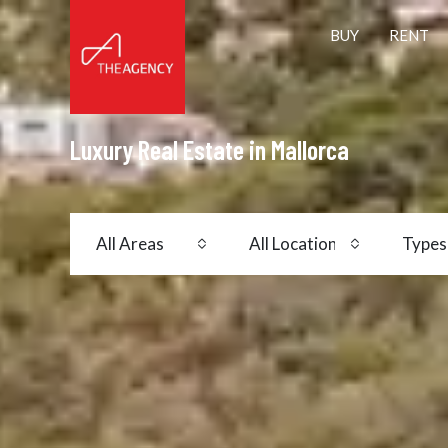
BUY
RENT
Luxury Real Estate in Mallorca
All Areas
All Locations
Types