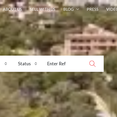
ABOUT US
SELL WITH US
BLOG
PRESS
VIDE
Status