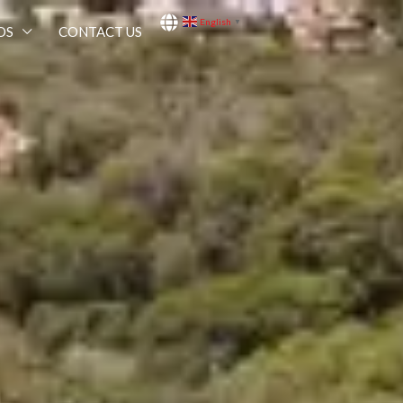
English
▼
OS
CONTACT US