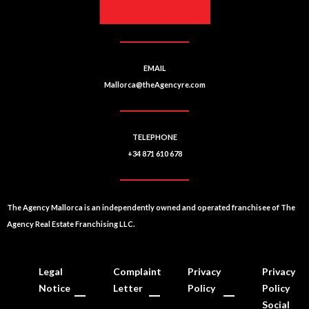
EMAIL
Mallorca@theAgencyre.com
TELEPHONE
+34 871 610 678
The Agency Mallorca is an independently owned and operated franchisee of The
Agency Real Estate Franchising LLC.
Legal
Complaint
Privacy
Privacy
Notice
Letter
Policy
Policy
Social