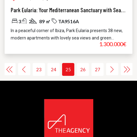
Park Eularia: Your Mediterranean Sanctuary with Sea Views in Santa Eulària, Ibiza
3
2
89 ㎡
TA9516A
In a peaceful corner of Ibiza, Park Eularia presents 38 new,
modern apartments with lovely sea views and green...
1.300.000€
23
24
25
26
27