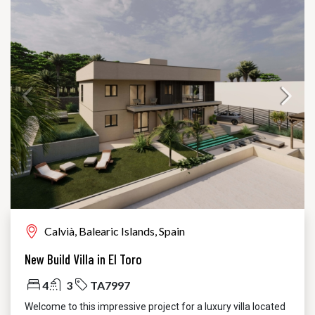
Calvià, Balearic Islands, Spain
New Build Villa in El Toro
4
3
TA7997
Welcome to this impressive project for a luxury villa located