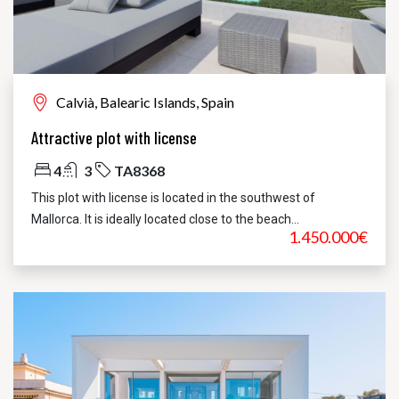
Calvià, Balearic Islands, Spain
Attractive plot with license
4
3
TA8368
This plot with license is located in the southwest of
Mallorca. It is ideally located close to the beach...
1.450.000€