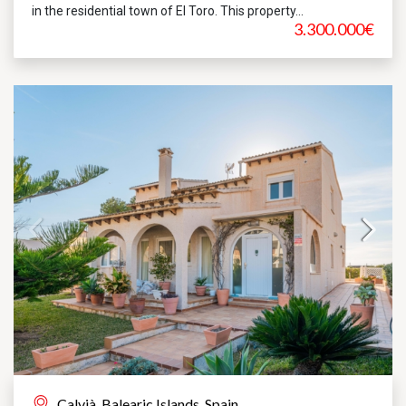
in the residential town of El Toro. This property...
3.300.000€
Calvià, Balearic Islands, Spain