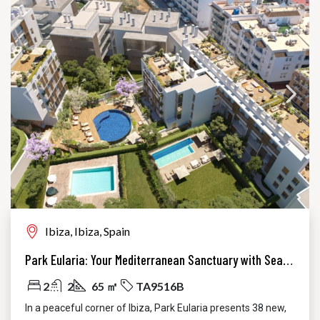
Ibiza, Ibiza, Spain
Park Eularia: Your Mediterranean Sanctuary with Sea Views in Santa Eulària, Ibiza
2
2
65 ㎡
TA9516B
In a peaceful corner of Ibiza, Park Eularia presents 38 new,