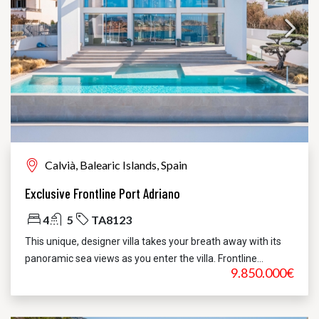
Calvià, Balearic Islands, Spain
Exclusive Frontline Port Adriano
4
5
TA8123
This unique, designer villa takes your breath away with its
panoramic sea views as you enter the villa. Frontline...
9.850.000€