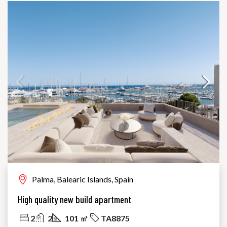
Palma, Balearic Islands, Spain
High quality new build apartment
2
2
101 ㎡
TA8875