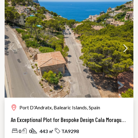
Port D'Andratx, Balearic Islands, Spain
An Exceptional Plot for Bespoke Design Cala Moragues, Port Andratx
0
0
443 ㎡
TA9298