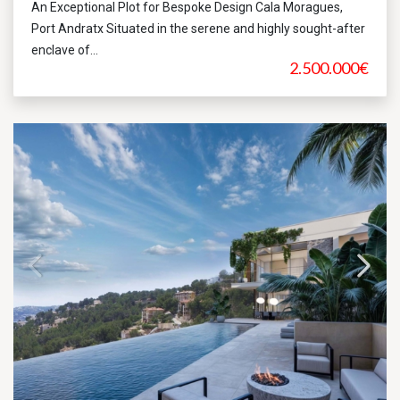
An Exceptional Plot for Bespoke Design Cala Moragues,
Port Andratx Situated in the serene and highly sought-after
enclave of...
2.500.000€