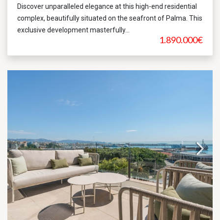
Discover unparalleled elegance at this high-end residential
complex, beautifully situated on the seafront of Palma. This
exclusive development masterfully...
1.890.000€