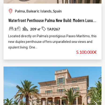
Palma, Balearic Islands, Spain
Waterfront Penthouse Palma New Build: Modern Luxury, Unbeatable Views
3
3
209 ㎡
TA9267
Located directly on Palma’s prestigious Paseo Marítimo, this
new duplex penthouse offers unparalleled sea views and
opulent living. One...
5.100.000€