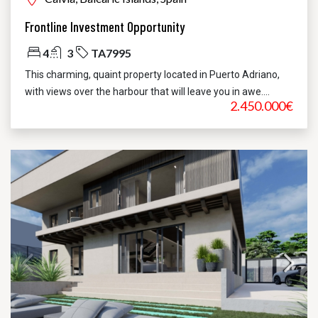
Frontline Investment Opportunity
4
3
TA7995
This charming, quaint property located in Puerto Adriano,
with views over the harbour that will leave you in awe....
2.450.000€