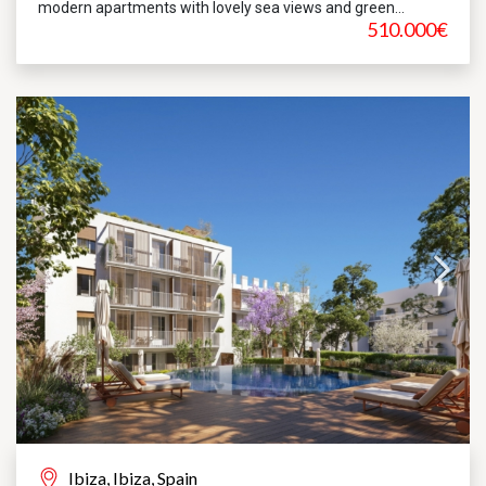
modern apartments with lovely sea views and green...
510.000€
Ibiza, Ibiza, Spain