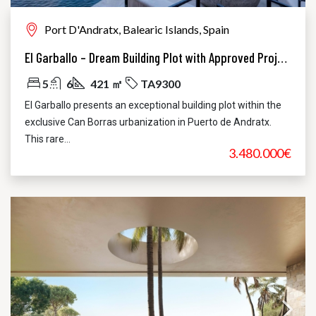
Port D'Andratx, Balearic Islands, Spain
El Garballo – Dream Building Plot with Approved Project in Puerto de Andratx
5
6
421 ㎡
TA9300
El Garballo presents an exceptional building plot within the
exclusive Can Borras urbanization in Puerto de Andratx.
This rare...
3.480.000€