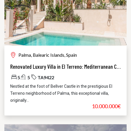
Palma, Balearic Islands, Spain
Renovated Luxury Villa in El Terreno: Mediterranean Charm Meets Modern Elegance
5
5
TA9422
Nestled at the foot of Bellver Castle in the prestigious El
Terreno neighborhood of Palma, this exceptional villa,
originally...
10.000.000€