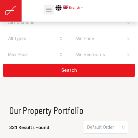
All Areas
English
▼
All Locations
All Types
Min Price
Max Price
Min Bedrooms
Search
Our Property Portfolio
331 Results Found
Default Order