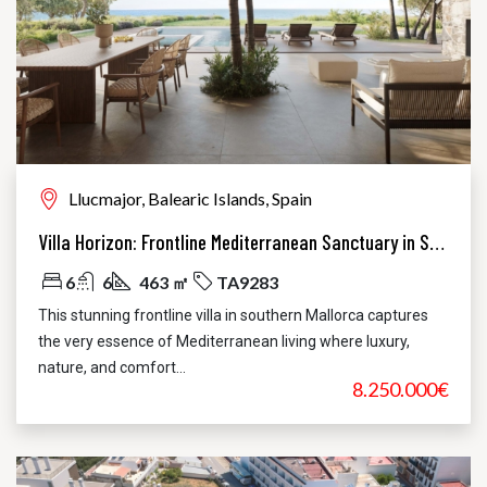
Llucmajor, Balearic Islands, Spain
Villa Horizon: Frontline Mediterranean Sanctuary in Sa Torre
6
6
463 ㎡
TA9283
This stunning frontline villa in southern Mallorca captures
the very essence of Mediterranean living where luxury,
nature, and comfort...
8.250.000€