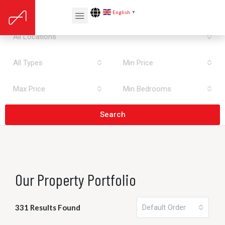
All Areas
English
▼
All Locations
All Types
Min Price
Max Price
Min Bedrooms
Search
Our Property Portfolio
331 Results Found
Default Order