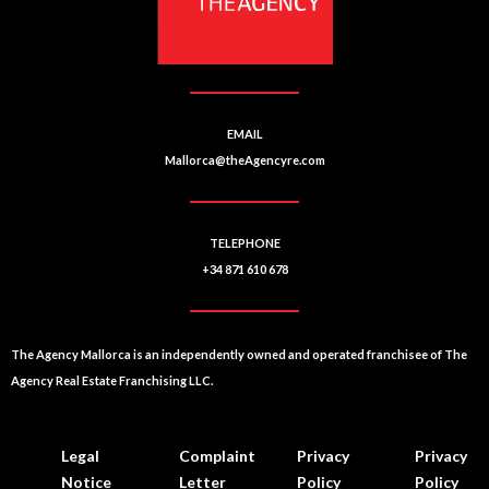
EMAIL
Mallorca@theAgencyre.com
TELEPHONE
+34 871 610 678
The Agency Mallorca is an independently owned and operated franchisee of The
Agency Real Estate Franchising LLC.
Legal
Complaint
Privacy
Privacy
Notice
Letter
Policy
Policy