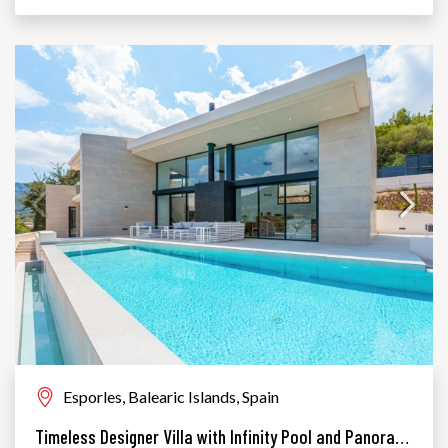
Esporles, Balearic Islands, Spain
Timeless Designer Villa with Infinity Pool and Panoramic Views of the UNESCO World Heritage Serra de Tramuntana