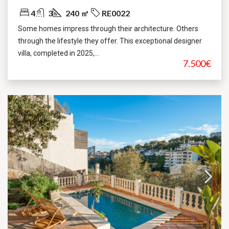
4
3
240 ㎡
RE0022
Some homes impress through their architecture. Others
through the lifestyle they offer. This exceptional designer
villa, completed in 2025,...
7.500€