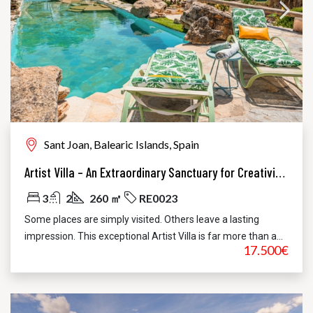
Sant Joan, Balearic Islands, Spain
Artist Villa – An Extraordinary Sanctuary for Creativity, Privacy and Refined Living
3
2
260 ㎡
RE0023
Some places are simply visited. Others leave a lasting
impression. This exceptional Artist Villa is far more than a...
17.500€