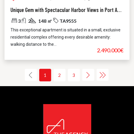
Unique Gem with Spectacular Harbor Views in Port Andratx
3
2
148 ㎡
TA9555
This exceptional apartment is situated in a small, exclusive
residential complex offering every desirable amenity:
walking distance to the...
2.490.000€
1
2
3