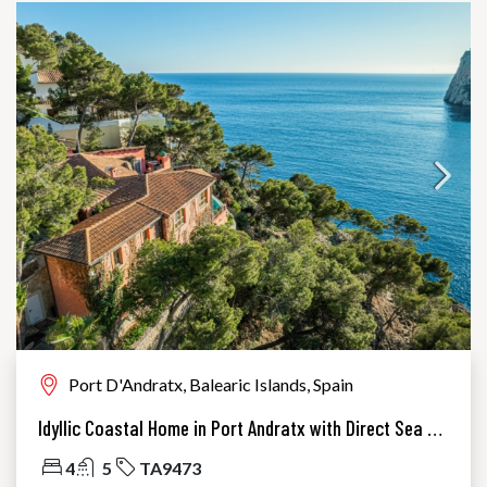
Port D'Andratx, Balearic Islands, Spain
Idyllic Coastal Home in Port Andratx with Direct Sea Access
4
5
TA9473