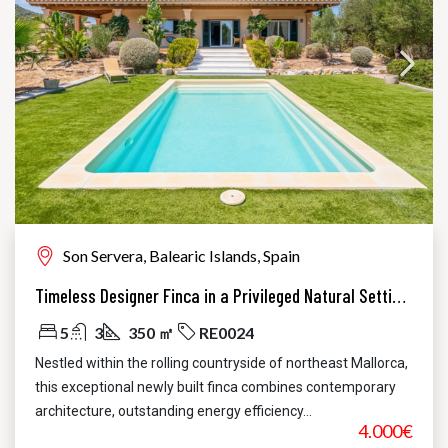
Son Servera, Balearic Islands, Spain
Timeless Designer Finca in a Privileged Natural Setting – Contemporary Elegance in Northeast Mallorca
5
3
350 ㎡
RE0024
Nestled within the rolling countryside of northeast Mallorca,
this exceptional newly built finca combines contemporary
architecture, outstanding energy efficiency...
4.000€