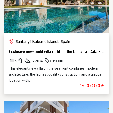
Santanyí, Balearic Islands, Spain
Exclusive new-build villa right on the beach at Cala Santanyi
5
5
770 ㎡
CI1000
This elegant new villa on the seafront combines modern
architecture, the highest quality construction, and a unique
location with...
16.000.000€