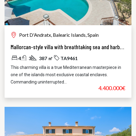
Port D'Andratx, Balearic Islands, Spain
Mallorcan-style villa with breathtaking sea and harbor views
4
3
387 ㎡
TA9461
This charming villa is a true Mediterranean masterpiece in
one of the islands most exclusive coastal enclaves.
Commanding uninterrupted...
4.400.000€