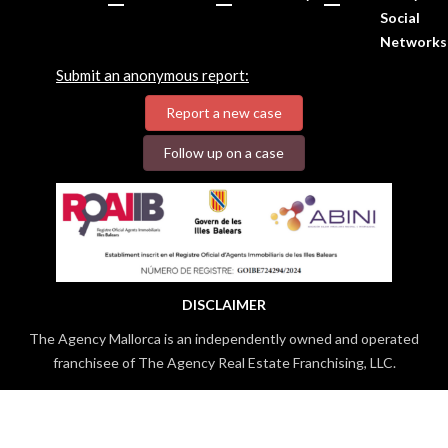
Social
Networks
Submit an anonymous report:
Report a new case
Follow up on a case
DISCLAIMER
The Agency Mallorca is an independently owned and operated
franchisee of The Agency Real Estate Franchising, LLC.