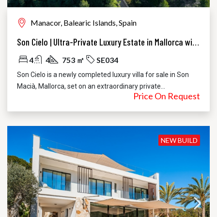
Manacor, Balearic Islands, Spain
Son Cielo | Ultra-Private Luxury Estate in Mallorca with 360° Sea and Mountain Views
4
4
753 ㎡
SE034
Son Cielo is a newly completed luxury villa for sale in Son
Macià, Mallorca, set on an extraordinary private...
Price On Request
NEW BUILD