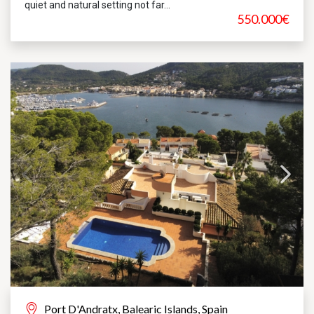
quiet and natural setting not far...
550.000€
Port D'Andratx, Balearic Islands, Spain