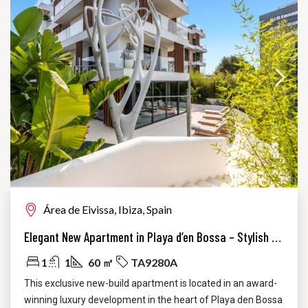
Área de Eivissa, Ibiza, Spain
Elegant New Apartment in Playa d’en Bossa – Stylish Luxury Just Steps from the Beach
1
1
60 ㎡
TA9280A
This exclusive new-build apartment is located in an award-
winning luxury development in the heart of Playa den Bossa