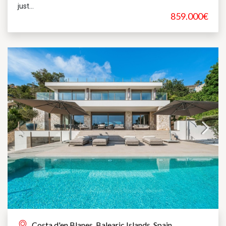
just...
859.000€
Costa d'en Blanes, Balearic Islands, Spain