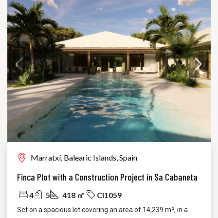
Marratxí, Balearic Islands, Spain
Finca Plot with a Construction Project in Sa Cabaneta
4
5
418 ㎡
CI1059
Set on a spacious lot covering an area of 14,239 m², in a