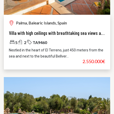
Palma, Balearic Islands, Spain
Villa with high ceilings with breathtaking sea views and pool in El Terreno, Palma
5
2
TA9460
Nestled in the heart of El Terreno, just 450 meters from the
sea and next to the beautiful Bellver...
2.550.000€