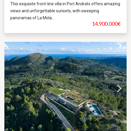
This exquisite front-line villa in Port Andratx offers amazing
views and unforgettable sunsets, with sweeping
panoramas of La Mola...
14.900.000€