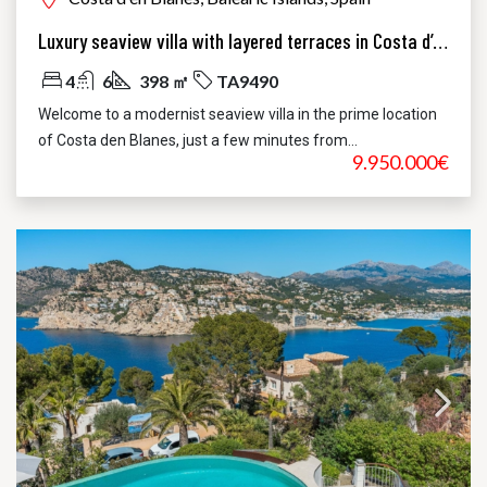
Luxury seaview villa with layered terraces in Costa d’en Blanes
4
6
398 ㎡
TA9490
Welcome to a modernist seaview villa in the prime location
of Costa den Blanes, just a few minutes from...
9.950.000€