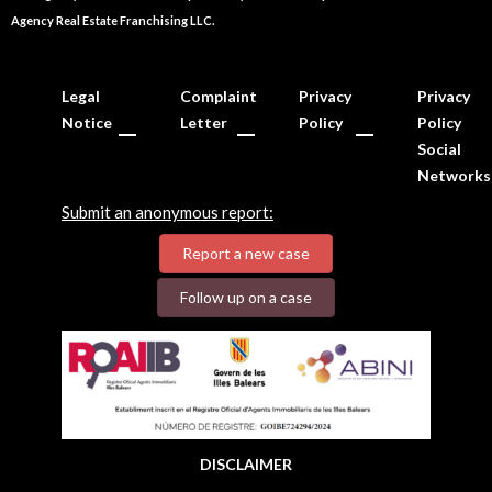
Agency Real Estate Franchising LLC.
Legal
Complaint
Privacy
Privacy
Notice
Letter
Policy
Policy
Social
Networks
Submit an anonymous report:
Report a new case
Follow up on a case
DISCLAIMER