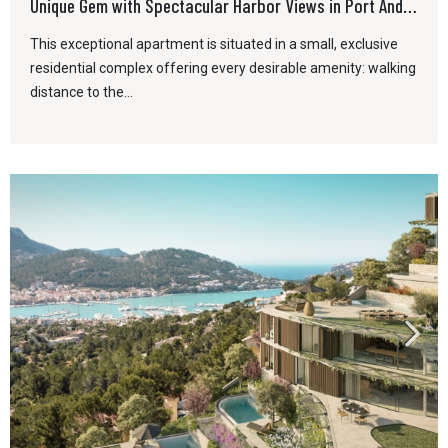
Unique Gem with Spectacular Harbor Views in Port Andratx
This exceptional apartment is situated in a small, exclusive
residential complex offering every desirable amenity: walking
distance to the...