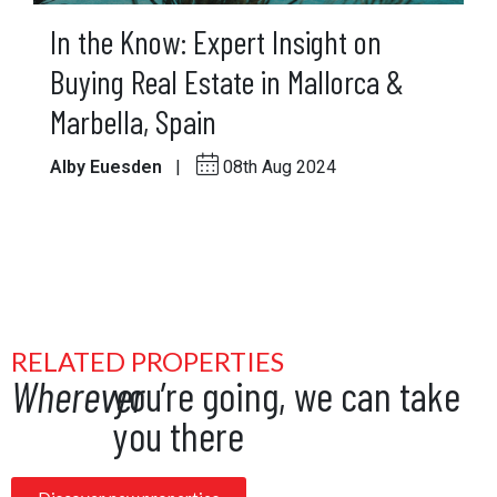
In the Know: Expert Insight on
Buying Real Estate in Mallorca &
Marbella, Spain
Alby Euesden
|
08th Aug 2024
RELATED PROPERTIES
Wherever
you’re going, we can take
you there