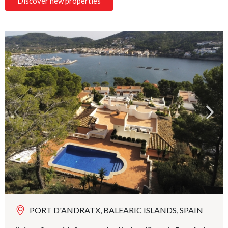
Discover new properties
PORT D'ANDRATX, BALEARIC ISLANDS, SPAIN