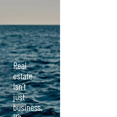
Real
estate
isn’t
just
business.
It’s