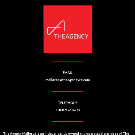
EMAIL
Mallorca@theAgencyre.com
TELEPHONE
+34 871 610 678
The Agency Mallorca is an independently owned and operated franchisee of The