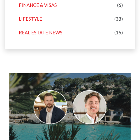
FINANCE & VISAS
(6)
LIFESTYLE
(38)
REAL ESTATE NEWS
(15)