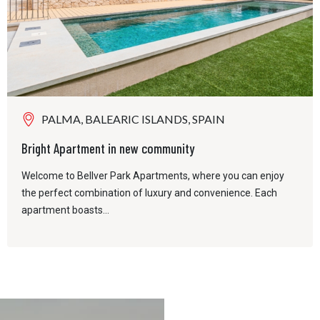
PALMA, BALEARIC ISLANDS, SPAIN
Bright Apartment in new community
Welcome to Bellver Park Apartments, where you can enjoy
the perfect combination of luxury and convenience. Each
apartment boasts...