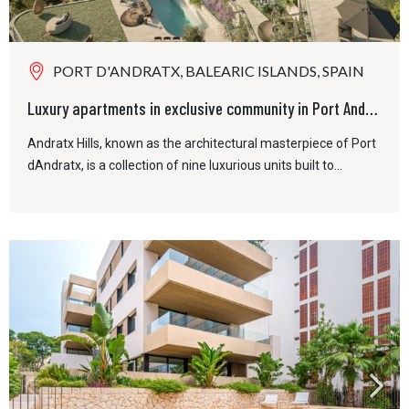
PORT D'ANDRATX, BALEARIC ISLANDS, SPAIN
Luxury apartments in exclusive community in Port Andratx
Andratx Hills, known as the architectural masterpiece of Port
dAndratx, is a collection of nine luxurious units built to...