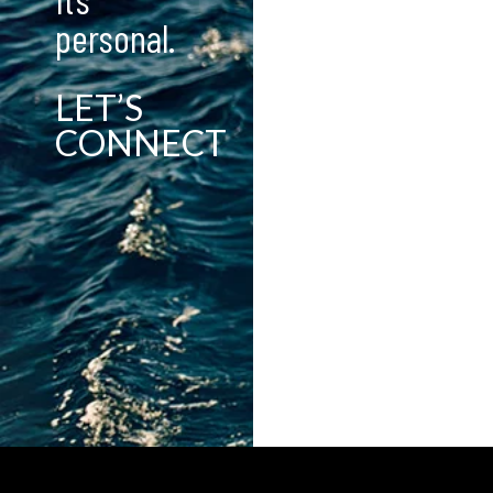
personal.
LET’S
CONNECT