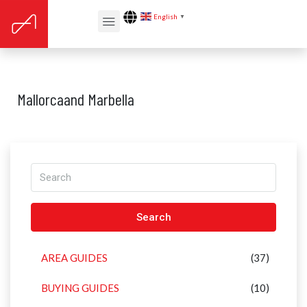
English
▼
Mallorcaand Marbella
Search
AREA GUIDES
(37)
BUYING GUIDES
(10)