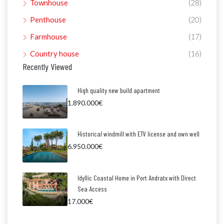
Townhouse
(28)
Penthouse
(20)
Farmhouse
(17)
Country house
(16)
Recently Viewed
High quality new build apartment
1.890.000€
Historical windmill with ETV license and own well
6.950.000€
Idyllic Coastal Home in Port Andratx with Direct
Sea Access
17.000€