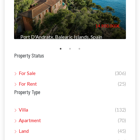
000€
14.900.000€
Port D'Andratx, Balearic Islands, Spain
Man
Property Status
For Sale
(306)
For Rent
(25)
Property Type
Villa
(132)
Apartment
(70)
Land
(45)