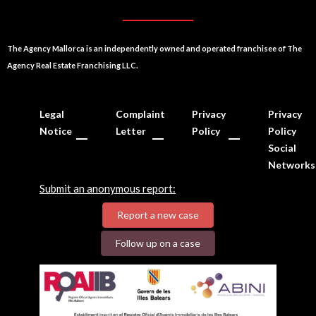
The Agency Mallorca is an independently owned and operated franchisee of The
Agency Real Estate Franchising LLC.
Legal
Complaint
Privacy
Privacy
Notice
Letter
Policy
Policy
Social
Networks
Submit an anonymous report:
Report a new case
Follow up on a case