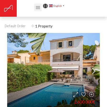
English
▼
Puerto Pollensa
Default Order
1 Property
1.600.000€