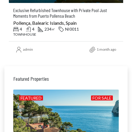
Exclusive Refurbished Townhouse with Private Pool Just
Moments from Puerto Pollensa Beach
Pollença, Balearic Islands, Spain
4
4
234
NI0011
㎡
TOWNHOUSE
admin
1 month ago
Featured Properties
ALE
FEATURED
FOR SALE
FE