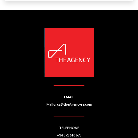
EMAIL
Mallorca@theAgencyre.com
TELEPHONE
+34 871 610 678