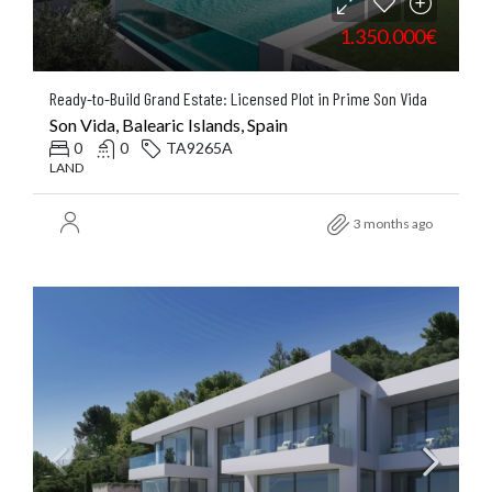
1.350.000€
Ready-to-Build Grand Estate: Licensed Plot in Prime Son Vida
Son Vida, Balearic Islands, Spain
0
0
TA9265A
LAND
3 months ago