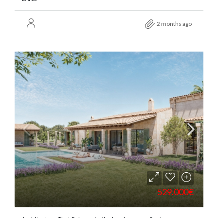
2 months ago
529.000€