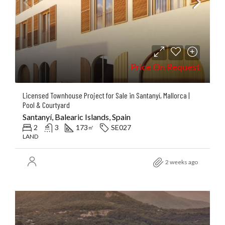
Price On Request
Licensed Townhouse Project for Sale in Santanyí, Mallorca |
Pool & Courtyard
Santanyí, Balearic Islands, Spain
2
3
173
SE027
㎡
LAND
2 weeks ago