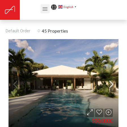
English
▼
Land
Default Order
45 Properties
550.000€