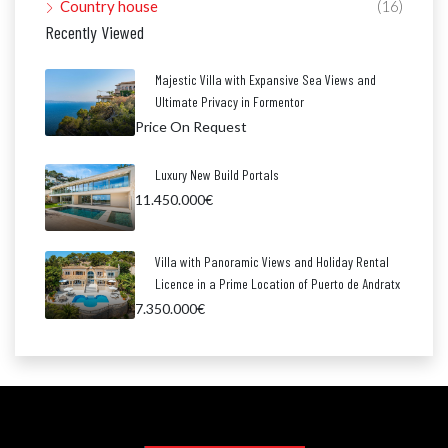
Country house
(16)
Recently Viewed
Majestic Villa with Expansive Sea Views and
Ultimate Privacy in Formentor
Price On Request
Luxury New Build Portals
11.450.000€
Villa with Panoramic Views and Holiday Rental
Licence in a Prime Location of Puerto de Andratx
7.350.000€