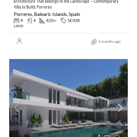
Architecture That Belongs to the Landscape — Contemporary
Villa to Build, Porreres
Porreres, Balearic Islands, Spain
4
4
420
SE038
㎡
LAND
2 months ago