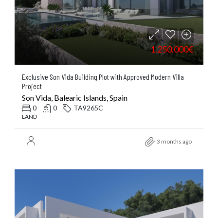
1.250.000€
Exclusive Son Vida Building Plot with Approved Modern Villa
Project
Son Vida, Balearic Islands, Spain
0
0
TA9265C
LAND
3 months ago