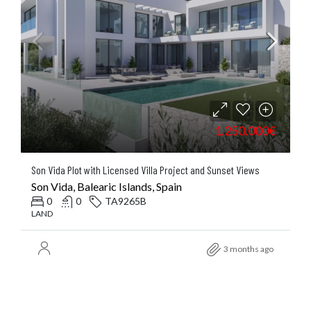
1.250.000€
Son Vida Plot with Licensed Villa Project and Sunset Views
Son Vida, Balearic Islands, Spain
0
0
TA9265B
LAND
3 months ago