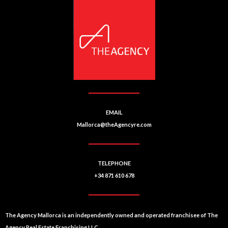
EMAIL
Mallorca@theAgencyre.com
TELEPHONE
+34 871 610 678
The Agency Mallorca is an independently owned and operated franchisee of The
Agency Real Estate Franchising LLC.