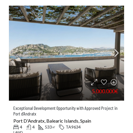
5.000.000€
Exceptional Development Opportunity with Approved Project in
Port d’Andratx
Port D'Andratx, Balearic Islands, Spain
4
4
533
TA9634
㎡
LAND