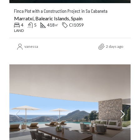
Finca Plot with a Construction Project in Sa Cabaneta
Marratxí, Balearic Islands, Spain
4
5
418
CI1059
㎡
LAND
vanessa
2 days ago