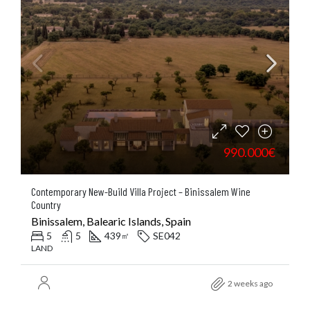
990.000€
Contemporary New-Build Villa Project – Binissalem Wine
Country
Binissalem, Balearic Islands, Spain
5
5
439
SE042
㎡
LAND
2 weeks ago