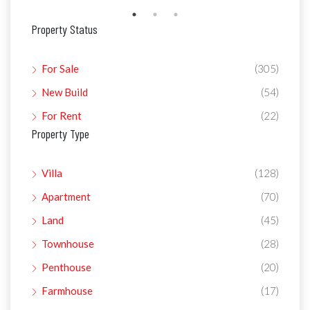
Property Status
For Sale
(305)
New Build
(54)
For Rent
(22)
Property Type
Villa
(128)
Apartment
(70)
Land
(45)
Townhouse
(28)
Penthouse
(20)
Farmhouse
(17)