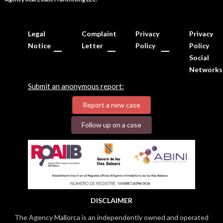
Legal
Complaint
Privacy
Privacy
Notice
Letter
Policy
Policy
Social
Networks
Submit an anonymous report:
Report a new case
Follow up on a case
DISCLAIMER
The Agency Mallorca is an independently owned and operated