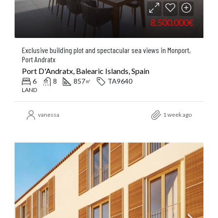
8.500.000€
Exclusive building plot and spectacular sea views in Monport,
Port Andratx
Port D'Andratx, Balearic Islands, Spain
6
8
857
TA9640
㎡
LAND
vanessa
1 week ago