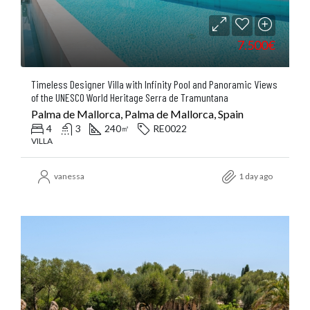
7.500€
Timeless Designer Villa with Infinity Pool and Panoramic Views
of the UNESCO World Heritage Serra de Tramuntana
Palma de Mallorca, Palma de Mallorca, Spain
4
3
240
RE0022
㎡
VILLA
vanessa
1 day ago