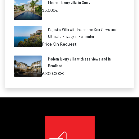
Elegant luxury villa in Son Vida
15.000€
Majestic Villa with Expansive Sea Views and
Ultimate Privacy in Formentor
Price On Request
Modern luxury villa with sea views and in
Bendinat
6.800.000€