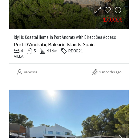
17.000€
Idyllic Coastal Home in Port Andratx with Direct Sea Access
Port D'Andratx, Balearic Islands, Spain
4
5
616
RE0021
㎡
VILLA
vanessa
2 months ago