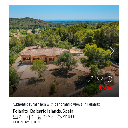
3.500€
Authentic rural finca with panoramic views in Felanitx
Felanitx, Balearic Islands, Spain
3
2
249
SE041
㎡
COUNTRY HOUSE