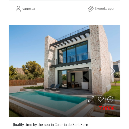
vanessa
3 weeks ago
7.000€
Quality time by the sea in Colonia de Sant Pere