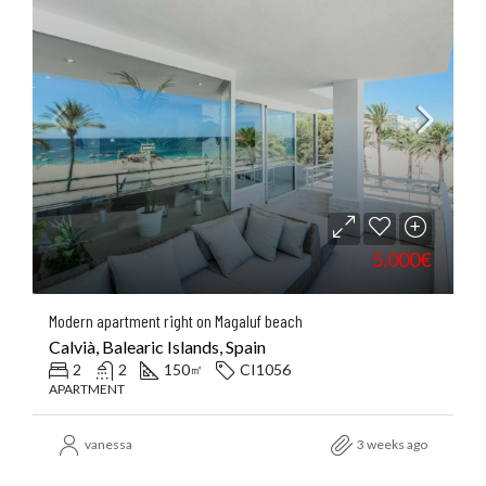
5.000€
Modern apartment right on Magaluf beach
Calvià, Balearic Islands, Spain
2
2
150
CI1056
㎡
APARTMENT
vanessa
3 weeks ago