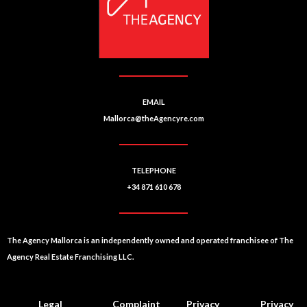
EMAIL
Mallorca@theAgencyre.com
TELEPHONE
+34 871 610 678
The Agency Mallorca is an independently owned and operated franchisee of The
Agency Real Estate Franchising LLC.
Legal
Complaint
Privacy
Privacy