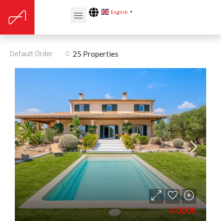
English
▼
For Rent
Default Order
25 Properties
4.000€