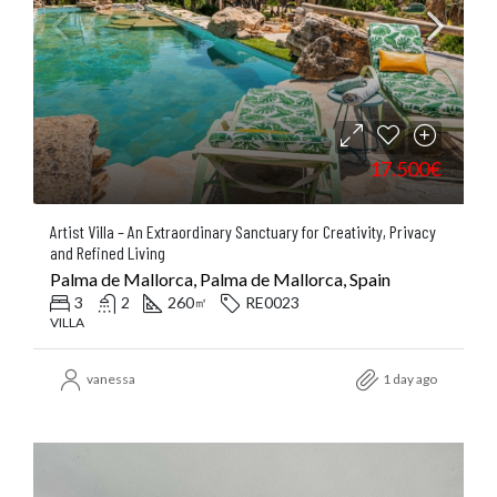
17.500€
Artist Villa – An Extraordinary Sanctuary for Creativity, Privacy
and Refined Living
Palma de Mallorca, Palma de Mallorca, Spain
3
2
260
RE0023
㎡
VILLA
vanessa
1 day ago