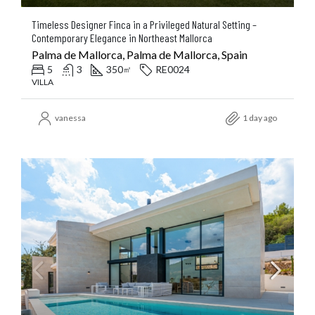
Timeless Designer Finca in a Privileged Natural Setting –
Contemporary Elegance in Northeast Mallorca
Palma de Mallorca, Palma de Mallorca, Spain
5
3
350
RE0024
㎡
VILLA
vanessa
1 day ago