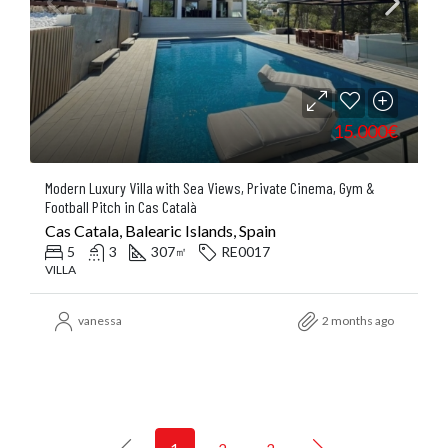
15.000€
Modern Luxury Villa with Sea Views, Private Cinema, Gym &
Football Pitch in Cas Català
Cas Catala, Balearic Islands, Spain
5
3
307
RE0017
㎡
VILLA
vanessa
2 months ago