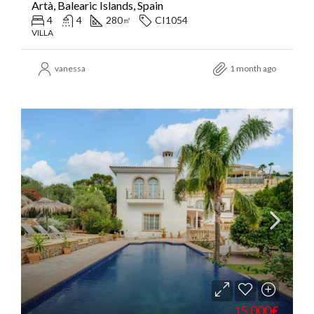
Artà, Balearic Islands, Spain
4
4
280
CI1054
㎡
VILLA
vanessa
1 month ago
15.000€