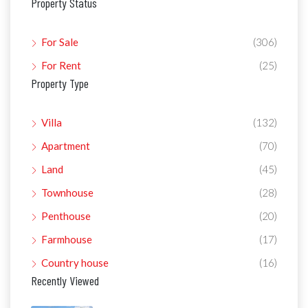
Property Status
For Sale
(306)
For Rent
(25)
Property Type
Villa
(132)
Apartment
(70)
Land
(45)
Townhouse
(28)
Penthouse
(20)
Farmhouse
(17)
Country house
(16)
Recently Viewed