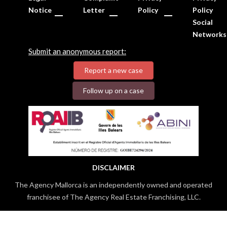
Notice
Letter
Policy
Policy
Social
Networks
Submit an anonymous report:
Report a new case
Follow up on a case
DISCLAIMER
The Agency Mallorca is an independently owned and operated
franchisee of The Agency Real Estate Franchising, LLC.