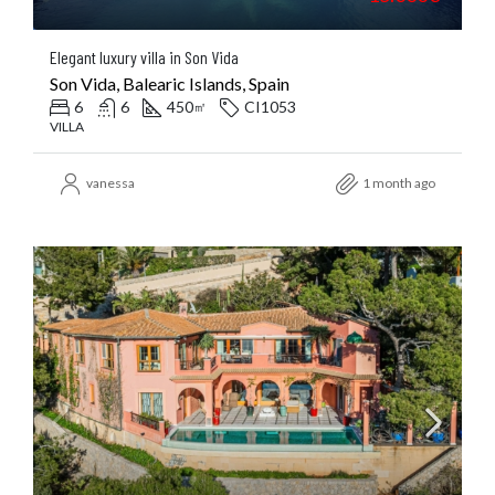
Elegant luxury villa in Son Vida
Son Vida, Balearic Islands, Spain
6
6
450
CI1053
㎡
VILLA
vanessa
1 month ago