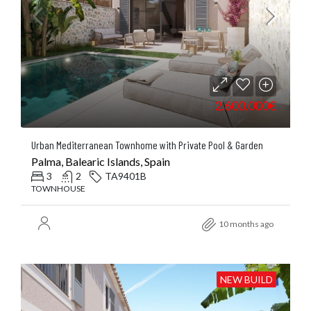
2.600.000€
Urban Mediterranean Townhome with Private Pool & Garden
Palma, Balearic Islands, Spain
3
2
TA9401B
TOWNHOUSE
10 months ago
NEW BUILD