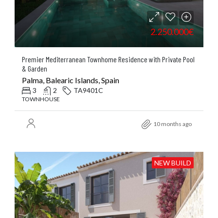
2.250.000€
Premier Mediterranean Townhome Residence with Private Pool
& Garden
Palma, Balearic Islands, Spain
3
2
TA9401C
TOWNHOUSE
10 months ago
NEW BUILD