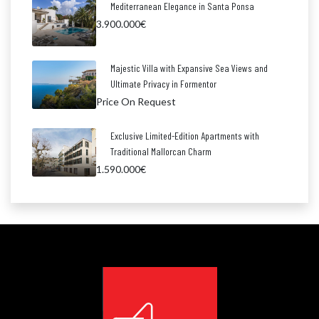
Mediterranean Elegance in Santa Ponsa
3.900.000€
Majestic Villa with Expansive Sea Views and
Ultimate Privacy in Formentor
Price On Request
Exclusive Limited-Edition Apartments with
Traditional Mallorcan Charm
1.590.000€