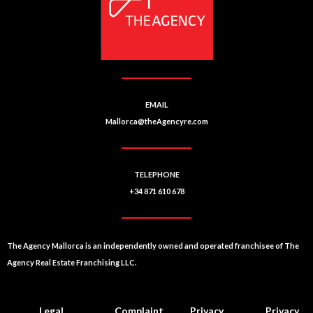
EMAIL
Mallorca@theAgencyre.com
TELEPHONE
+34 871 610 678
The Agency Mallorca is an independently owned and operated franchisee of The
Agency Real Estate Franchising LLC.
Legal
Complaint
Privacy
Privacy