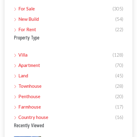
For Sale
(305)
New Build
(54)
For Rent
(22)
Property Type
Villa
(128)
Apartment
(70)
Land
(45)
Townhouse
(28)
Penthouse
(20)
Farmhouse
(17)
Country house
(16)
Recently Viewed