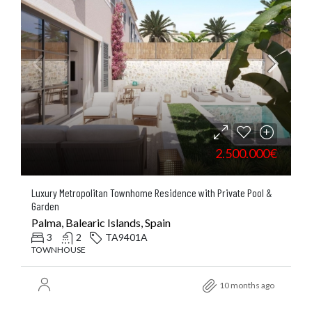
2.500.000€
Luxury Metropolitan Townhome Residence with Private Pool &
Garden
Palma, Balearic Islands, Spain
3
2
TA9401A
TOWNHOUSE
10 months ago