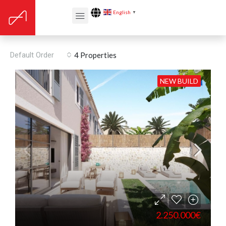
English
▼
Son Espanyolet
Default Order
4 Properties
NEW BUILD
2.250.000€