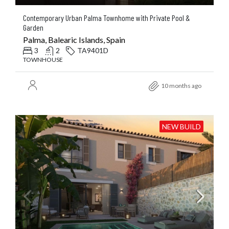
Contemporary Urban Palma Townhome with Private Pool &
Garden
Palma, Balearic Islands, Spain
3
2
TA9401D
TOWNHOUSE
10 months ago
NEW BUILD