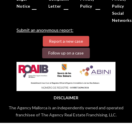
Notice
Letter
Policy
Policy
Social
Networks
Submit an anonymous report:
Report a new case
Follow up on a case
DISCLAIMER
The Agency Mallorca is an independently owned and operated
franchisee of The Agency Real Estate Franchising, LLC.