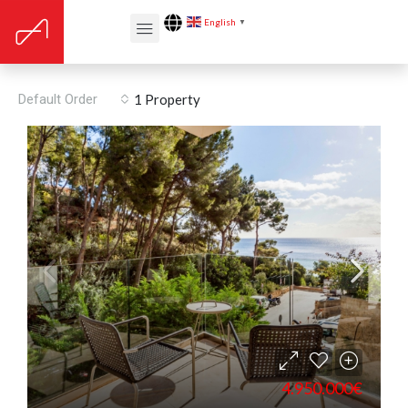
English
▼
Built year: 2013
Default Order
1 Property
4.950.000€