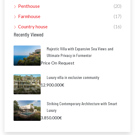
Penthouse
(20)
Farmhouse
(17)
Country house
(16)
Recently Viewed
Majestic Villa with Expansive Sea Views and
Ultimate Privacy in Formentor
Price On Request
Luxury villa in exclusive community
12.900.000€
Striking Contemporary Architecture with Smart
Luxury
3.850.000€