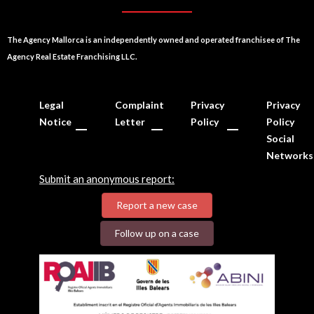
The Agency Mallorca is an independently owned and operated franchisee of The
Agency Real Estate Franchising LLC.
Legal
Complaint
Privacy
Privacy
Notice
Letter
Policy
Policy
Social
Networks
Submit an anonymous report:
Report a new case
Follow up on a case