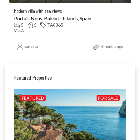
Modern villa with sea views
Portals Nous, Balearic Islands, Spain
5
5
TA8365
VILLA
vanessa
4 months ago
Featured Properties
ALE
FEATURED
FOR SALE
FE