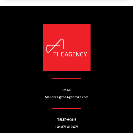
EMAIL
Mallorca@theAgencyre.com
TELEPHONE
+34 871 610 678