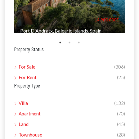
000€
14.900.000€
Port D'Andratx, Balearic Islands, Spain
Man
Property Status
For Sale
(306)
For Rent
(25)
Property Type
Villa
(132)
Apartment
(70)
Land
(45)
Townhouse
(28)