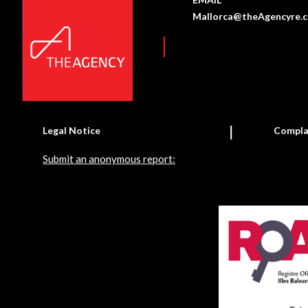
Mallorca@theAgencyre.
Legal Notice
Compla
Submit an anonymous report: