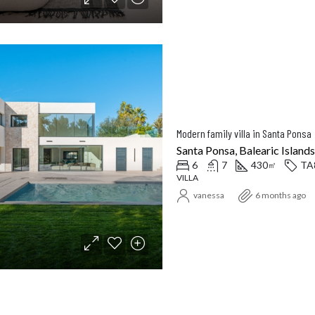
Modern family villa in Santa Ponsa
Santa Ponsa, Balearic Islands
6
7
430
TA
㎡
VILLA
vanessa
6 months ago