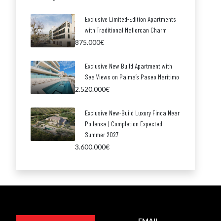
Exclusive Limited-Edition Apartments
with Traditional Mallorcan Charm
875.000€
Exclusive New Build Apartment with
Sea Views on Palma’s Paseo Marítimo
2.520.000€
Exclusive New-Build Luxury Finca Near
Pollensa | Completion Expected
Summer 2027
3.600.000€
EMAIL