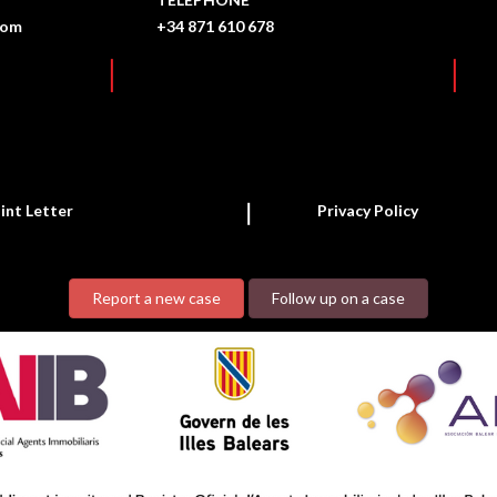
com
+34 871 610 678
int Letter
Privacy Policy
Report a new case
Follow up on a case