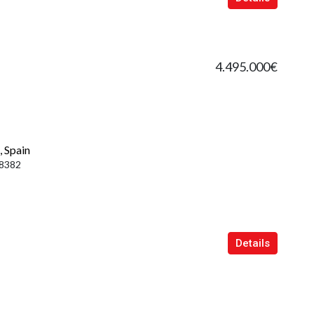
4.495.000€
, Spain
8382
Details