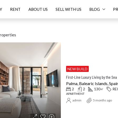
Y
RENT
ABOUT US
SELL WITH US
BLOG
PR
roperties
ED
FOR SALE
FEATURED
FOR SALE
NEW
NEW BUILD
First-Line Luxury Living by the Sea 
Palma, Balearic Islands, Spai
2
2
130
RE
㎡
APARTMENT
Price On Request
16.
admin
5 months ago
Balearic Islands, Spain
Santanyí, Balearic Islands, Spa