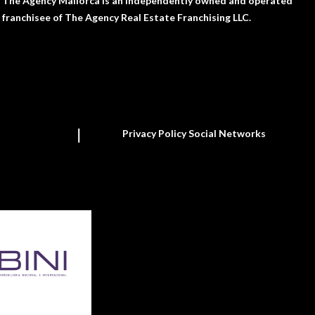
The Agency Mallorca is an independently owned and operated
franchisee of The Agency Real Estate Franchising LLC.
Privacy Policy Social Networks