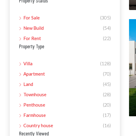
Property Status
For Sale
(305)
New Build
(54)
For Rent
(22)
Property Type
Villa
(128)
Apartment
(70)
Land
(45)
Townhouse
(28)
Penthouse
(20)
Farmhouse
(17)
Country house
(16)
Recently Viewed