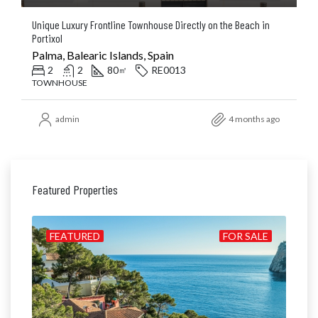
Unique Luxury Frontline Townhouse Directly on the Beach in
Portixol
Palma, Balearic Islands, Spain
2
2
80
RE0013
㎡
TOWNHOUSE
admin
4 months ago
Featured Properties
ILD
FEATURED
FOR SALE
FE