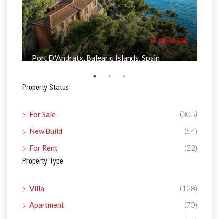
000€
14.900.000€
Port D'Andratx, Balearic Islands, Spain
Man
Property Status
For Sale
(305)
New Build
(54)
For Rent
(22)
Property Type
Villa
(128)
Apartment
(70)