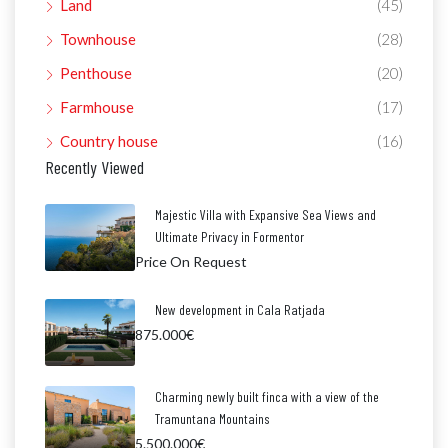
Land
(45)
Townhouse
(28)
Penthouse
(20)
Farmhouse
(17)
Country house
(16)
Recently Viewed
Majestic Villa with Expansive Sea Views and
Ultimate Privacy in Formentor
Price On Request
New development in Cala Ratjada
875.000€
Charming newly built finca with a view of the
Tramuntana Mountains
5.500.000€