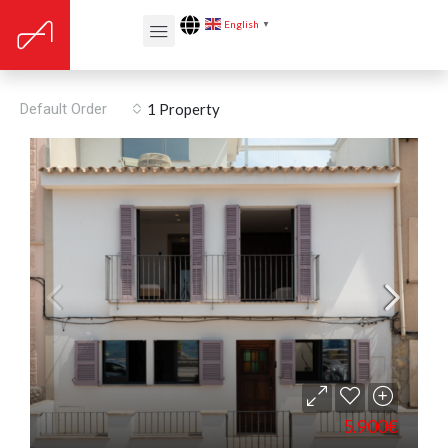
English
▼
Renovation year: 2018
Default Order
1 Property
5.900€