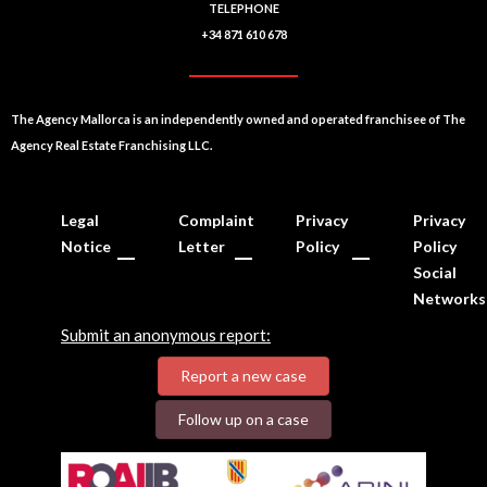
TELEPHONE
+34 871 610 678
The Agency Mallorca is an independently owned and operated franchisee of The
Agency Real Estate Franchising LLC.
Legal
Complaint
Privacy
Privacy
Notice
Letter
Policy
Policy
Social
Networks
Submit an anonymous report:
Report a new case
Follow up on a case