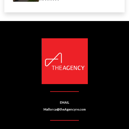
EMAIL
Mallorca@theAgencyre.com