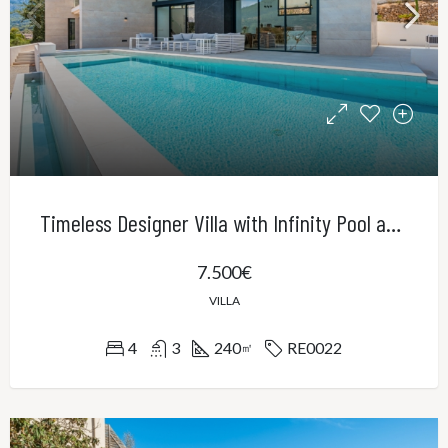
Timeless Designer Villa with Infinity Pool and Panoramic Views of the UNESCO World Heritage Serra de Tramuntana
7.500€
VILLA
4
3
240
RE0022
㎡