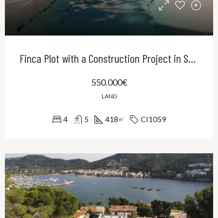
Finca Plot with a Construction Project in Sa Cabaneta
550.000€
LAND
4
5
418
CI1059
㎡