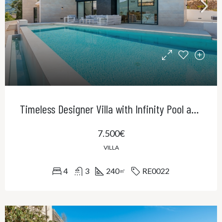
Timeless Designer Villa with Infinity Pool and Panoramic Views of the UNESCO World Heritage Serra de Tramuntana
7.500€
VILLA
4
3
240
RE0022
㎡