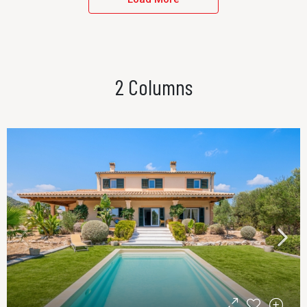
2 Columns