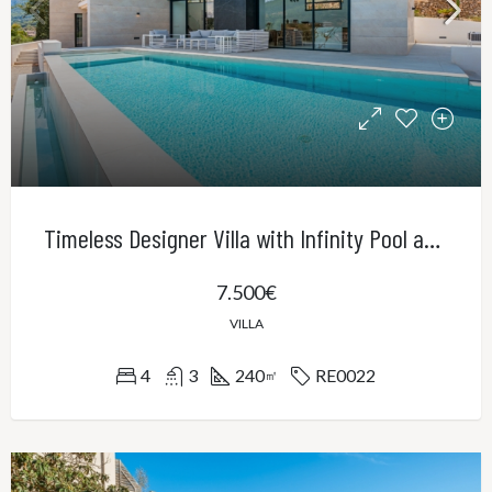
Timeless Designer Villa with Infinity Pool and Panoramic Views of the UNESCO World Heritage Serra de Tramuntana
7.500€
VILLA
4
3
240
RE0022
㎡