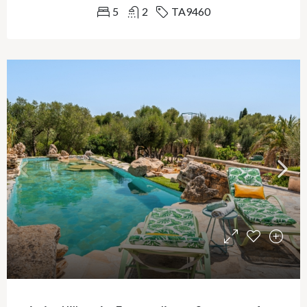
5
2
TA9460