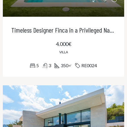
Timeless Designer Finca in a Privileged Natural Setting – Contemporary Elegance in Northeast Mallorca
4.000€
VILLA
5
3
350
RE0024
㎡