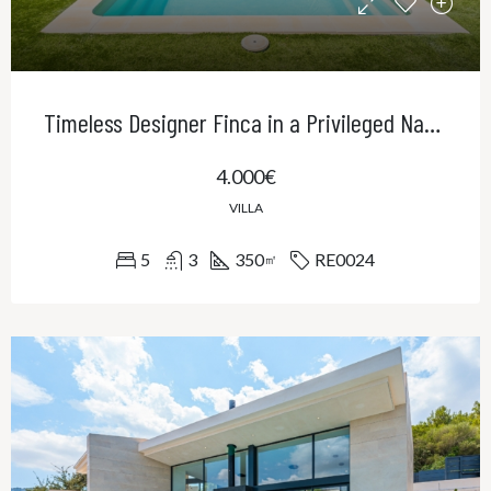
Timeless Designer Finca in a Privileged Natural Setting – Contemporary Elegance in Northeast Mallorca
4.000€
VILLA
5
3
350
RE0024
㎡