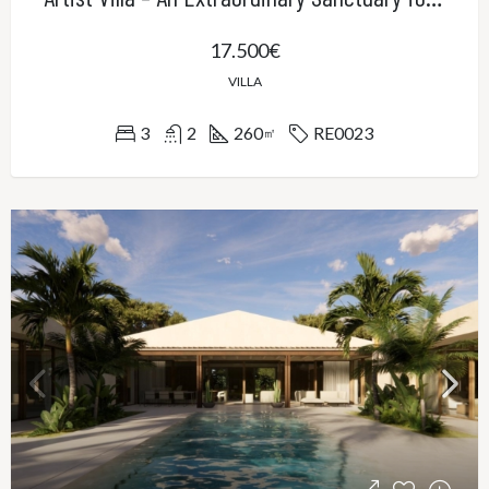
17.500€
VILLA
3
2
260
RE0023
㎡