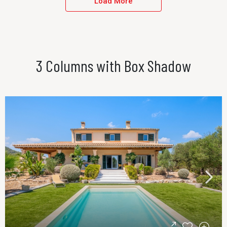
Load More
3 Columns with Box Shadow