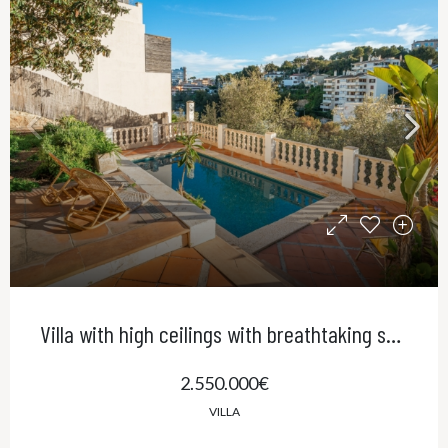
Villa with high ceilings with breathtaking sea views and pool in El Terreno, Palma
2.550.000€
VILLA