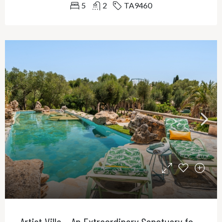
5
2
TA9460
Artist Villa – An Extraordinary Sanctuary for Creativity, Privacy and Refined Living