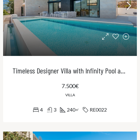
Timeless Designer Villa with Infinity Pool and Panoramic Views of the UNESCO World Heritage Serra de Tramuntana
7.500€
VILLA
4
3
240
RE0022
㎡