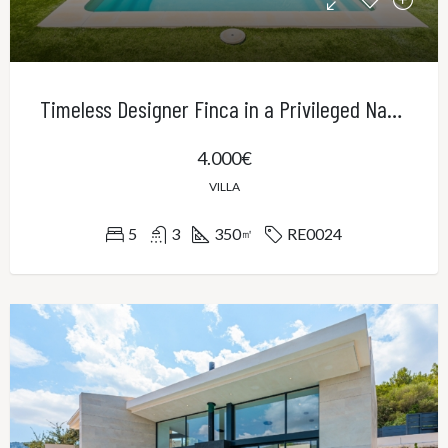
Timeless Designer Finca in a Privileged Natural Setting – Contemporary Elegance in Northeast Mallorca
4.000€
VILLA
5
3
350
RE0024
㎡