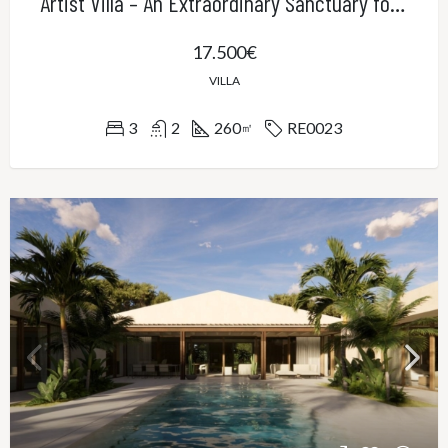
Artist Villa – An Extraordinary Sanctuary for Creativity, Privacy and Refined Living
17.500€
VILLA
3
2
260
RE0023
㎡