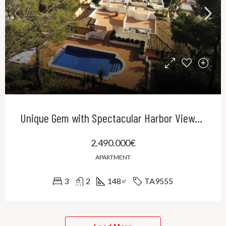
Unique Gem with Spectacular Harbor Views in Port Andratx
2.490.000€
APARTMENT
3
2
148
TA9555
㎡