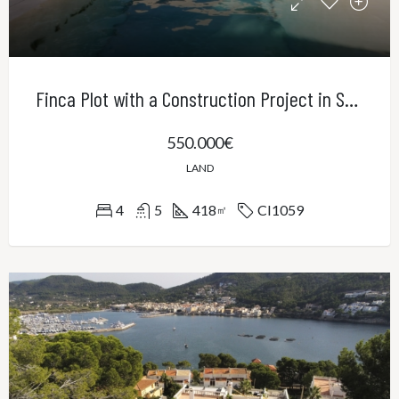
Finca Plot with a Construction Project in Sa Cabaneta
550.000€
LAND
4
5
418
CI1059
㎡