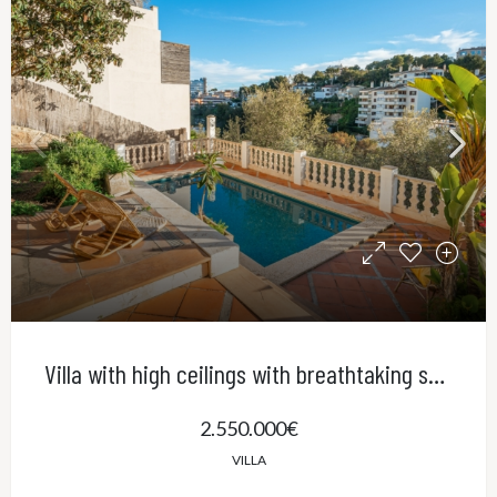
Villa with high ceilings with breathtaking sea views and pool in El Terreno, Palma
2.550.000€
VILLA