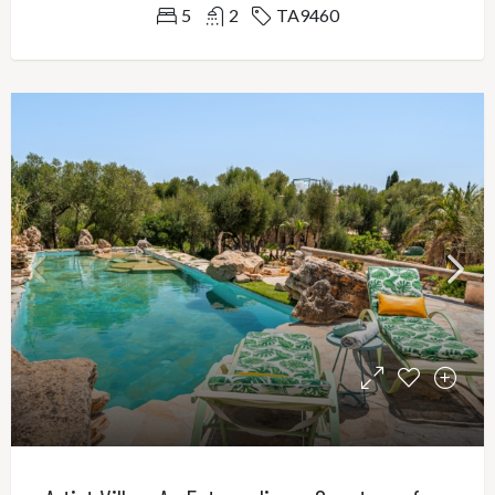
5
2
TA9460