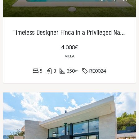
Timeless Designer Finca in a Privileged Natural Setting – Contemporary Elegance in Northeast Mallorca
4.000€
VILLA
5
3
350
RE0024
㎡