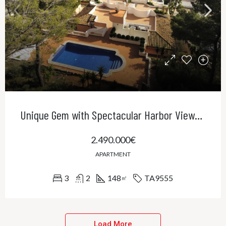
Unique Gem with Spectacular Harbor Views in Port Andratx
2.490.000€
APARTMENT
3
2
148
TA9555
㎡
Load More