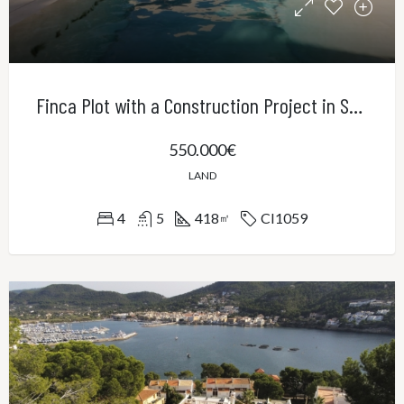
Finca Plot with a Construction Project in Sa Cabaneta
550.000€
LAND
4
5
418
CI1059
㎡