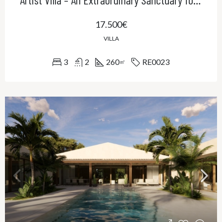
17.500€
VILLA
3
2
260
RE0023
㎡