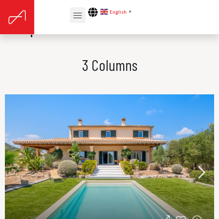
English
▼
Properties Card v5
3 Columns