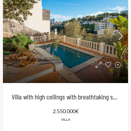
Villa with high ceilings with breathtaking sea views and pool in El Terreno, Palma
2.550.000€
VILLA