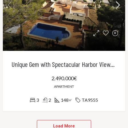
Unique Gem with Spectacular Harbor Views in Port Andratx
2.490.000€
APARTMENT
3
2
148
TA9555
㎡
Load More