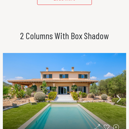
2 Columns With Box Shadow