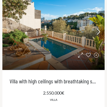
Villa with high ceilings with breathtaking sea views and pool in El Terreno, Palma
2.550.000€
VILLA