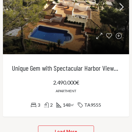
Unique Gem with Spectacular Harbor Views in Port Andratx
2.490.000€
APARTMENT
3
2
148
TA9555
㎡
Load More