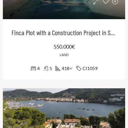
Finca Plot with a Construction Project in Sa Cabaneta
550.000€
LAND
4
5
418
CI1059
㎡