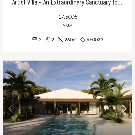
Artist Villa – An Extraordinary Sanctuary for Creativity, Privacy and Refined Living
17.500€
VILLA
3
2
260
RE0023
㎡