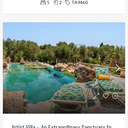
5
2
TA9460
Artist Villa – An Extraordinary Sanctuary for Creativity, Privacy and Refined Living