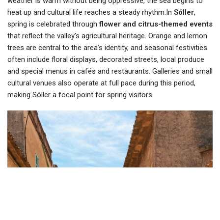
weather is warm without being oppressive, the sea begins to
heat up and cultural life reaches a steady rhythm.In
Sóller
,
spring is celebrated through
flower and citrus-themed events
that reflect the valley’s agricultural heritage. Orange and lemon
trees are central to the area’s identity, and seasonal festivities
often include floral displays, decorated streets, local produce
and special menus in cafés and restaurants. Galleries and small
cultural venues also operate at full pace during this period,
making Sóller a focal point for spring visitors.