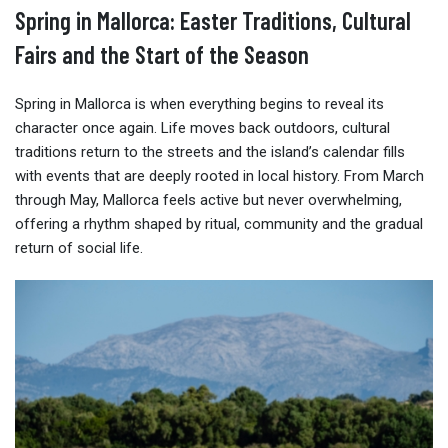
Spring in Mallorca: Easter Traditions, Cultural
Fairs and the Start of the Season
Spring in Mallorca is when everything begins to reveal its
character once again. Life moves back outdoors, cultural
traditions return to the streets and the island’s calendar fills
with events that are deeply rooted in local history. From March
through May, Mallorca feels active but never overwhelming,
offering a rhythm shaped by ritual, community and the gradual
return of social life.