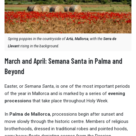
Spring poppies in the countryside of
Artà, Mallorca
, with the
Serra de
Llevant
rising in the background.
March and April: Semana Santa in Palma and
Beyond
Easter, or
Semana Santa
, is one of the most important periods
of the year in Mallorca and is marked by a series of
evening
processions
that take place throughout Holy Week.
In
Palma de Mallorca
, processions begin after sunset and
move slowly through the historic centre. Members of religious
brotherhoods, dressed in traditional robes and pointed hoods,