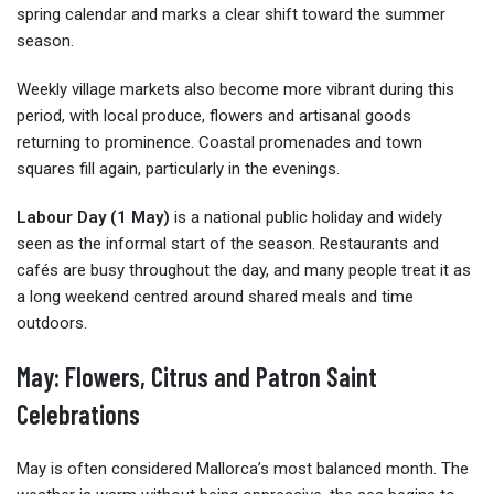
spring calendar and marks a clear shift toward the summer
season.
Weekly village markets also become more vibrant during this
period, with local produce, flowers and artisanal goods
returning to prominence. Coastal promenades and town
squares fill again, particularly in the evenings.
Labour Day (1 May)
is a national public holiday and widely
seen as the informal start of the season. Restaurants and
cafés are busy throughout the day, and many people treat it as
a long weekend centred around shared meals and time
outdoors.
May: Flowers, Citrus and Patron Saint
Celebrations
May is often considered Mallorca’s most balanced month. The