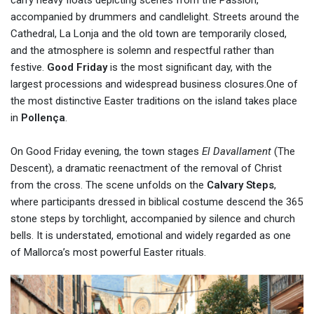
carry heavy floats depicting scenes from the Passion,
accompanied by drummers and candlelight. Streets around the
Cathedral, La Lonja and the old town are temporarily closed,
and the atmosphere is solemn and respectful rather than
festive.
Good Friday
is the most significant day, with the
largest processions and widespread business closures.One of
the most distinctive Easter traditions on the island takes place
in
Pollença
.
On Good Friday evening, the town stages
El Davallament
(The
Descent), a dramatic reenactment of the removal of Christ
from the cross. The scene unfolds on the
Calvary Steps
,
where participants dressed in biblical costume descend the 365
stone steps by torchlight, accompanied by silence and church
bells. It is understated, emotional and widely regarded as one
of Mallorca’s most powerful Easter rituals.