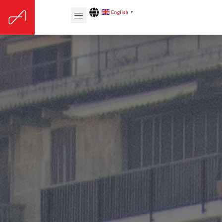
English
▼