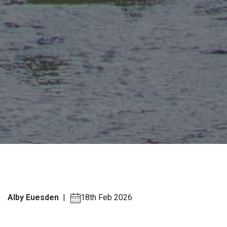
Alby Euesden
|
18th Feb 2026