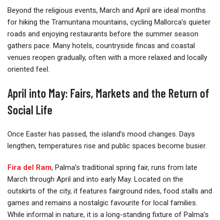
Beyond the religious events, March and April are ideal months
for hiking the Tramuntana mountains, cycling Mallorca’s quieter
roads and enjoying restaurants before the summer season
gathers pace. Many hotels, countryside fincas and coastal
venues reopen gradually, often with a more relaxed and locally
oriented feel.
April into May: Fairs, Markets and the Return of
Social Life
Once Easter has passed, the island’s mood changes. Days
lengthen, temperatures rise and public spaces become busier.
Fira del Ram
, Palma’s traditional spring fair, runs from late
March through April and into early May. Located on the
outskirts of the city, it features fairground rides, food stalls and
games and remains a nostalgic favourite for local families.
While informal in nature, it is a long-standing fixture of Palma’s