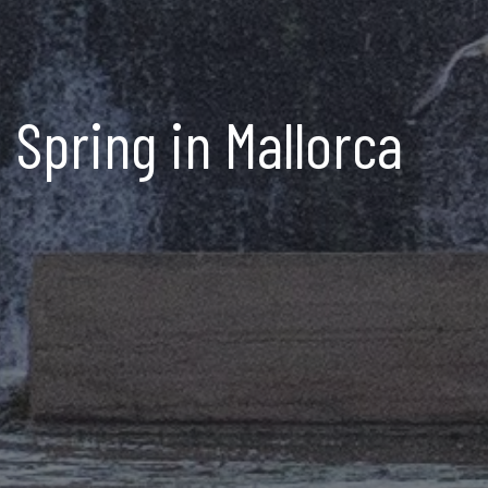
Spring in Mallorca