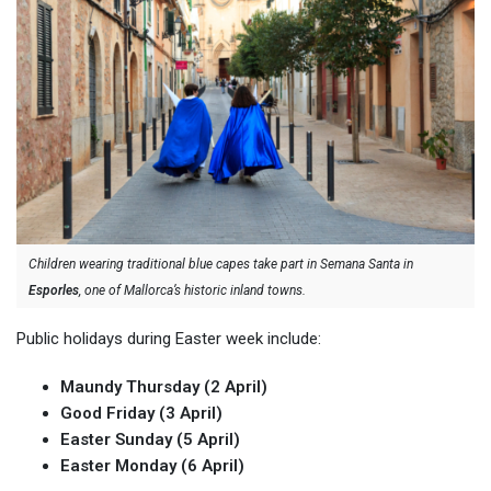
Children wearing traditional blue capes take part in Semana Santa in
Esporles
, one of Mallorca’s historic inland towns.
Public holidays during Easter week include:
Maundy Thursday (2 April)
Good Friday (3 April)
Easter Sunday (5 April)
Easter Monday (6 April)