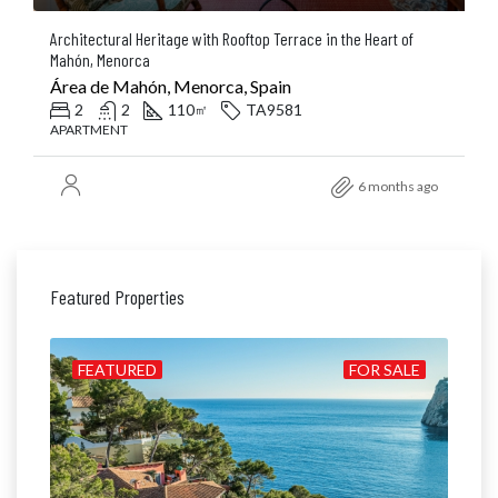
Architectural Heritage with Rooftop Terrace in the Heart of
Mahón, Menorca
Área de Mahón, Menorca, Spain
2
2
110
TA9581
㎡
APARTMENT
6 months ago
Featured Properties
ILD
FEATURED
FOR SALE
FE