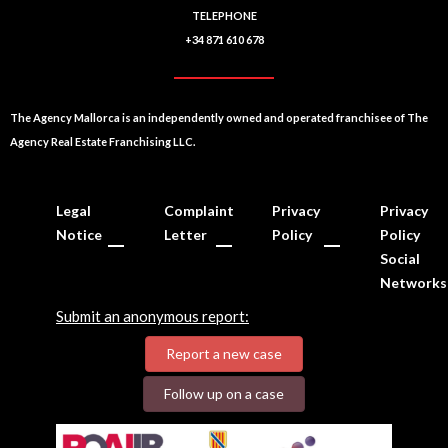
TELEPHONE
+34 871 610 678
The Agency Mallorca is an independently owned and operated franchisee of The
Agency Real Estate Franchising LLC.
Legal
Complaint
Privacy
Privacy
Notice
Letter
Policy
Policy
Social
Networks
Submit an anonymous report:
Report a new case
Follow up on a case