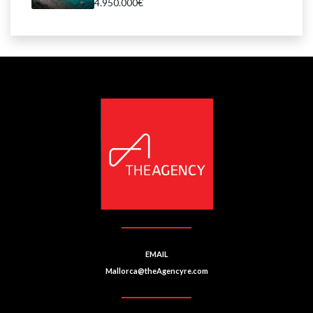
4.950.000€
EMAIL
Mallorca@theAgencyre.com