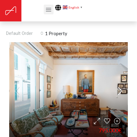
English
▼
Maó
Default Order
1 Property
795.000€