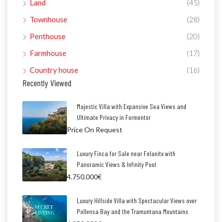
Land
(45)
Townhouse
(28)
Penthouse
(20)
Farmhouse
(17)
Country house
(16)
Recently Viewed
Majestic Villa with Expansive Sea Views and
Ultimate Privacy in Formentor
Price On Request
Luxury Finca for Sale near Felanitx with
Panoramic Views & Infinity Pool
4.750.000€
Luxury Hillside Villa with Spectacular Views over
Pollensa Bay and the Tramuntana Mountains