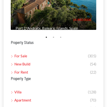
000€
14.900.000€
Port D'Andratx, Balearic Islands, Spain
Man
Property Status
For Sale
(305)
New Build
(54)
For Rent
(22)
Property Type
Villa
(128)
Apartment
(70)