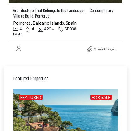
Architecture That Belongs to the Landscape — Contemporary
Villa to Build, Porreres
Porreres, Balearic Islands, Spain
4
4
420
SE038
㎡
LAND
2 months ago
Featured Properties
ILD
FEATURED
FOR SALE
FE