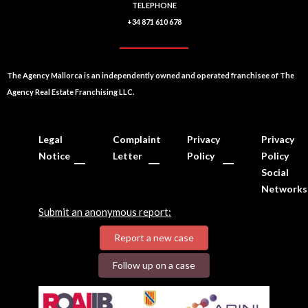
TELEPHONE
+34 871 610 678
The Agency Mallorca is an independently owned and operated franchisee of The
Agency Real Estate Franchising LLC.
Legal
Complaint
Privacy
Privacy
Notice
Letter
Policy
Policy
Social
Networks
Submit an anonymous report:
Report a new case
Follow up on a case