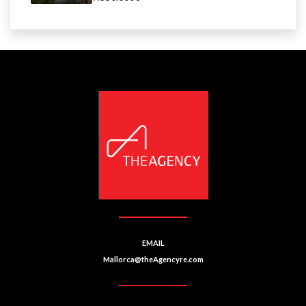
EMAIL
Mallorca@theAgencyre.com