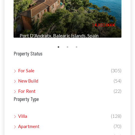
000€
14.900.000€
Port D'Andratx, Balearic Islands, Spain
Man
Property Status
For Sale
(305)
New Build
(54)
For Rent
(22)
Property Type
Villa
(128)
Apartment
(70)