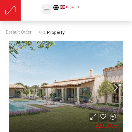
English
▼
Porreres
Default Order
1 Property
529.000€