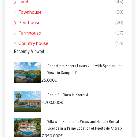
Land
(45)
Townhouse
(28)
Penthouse
(20)
Farmhouse
(17)
Country house
(16)
Recently Viewed
Beachfront Modern Luxury Villa with Spectacular
Views in Camp de Mar
25.000€
Beautiful Finca in Marratxi
2.700.000€
Villa with Panoramic Views and Holiday Rental
Licence in a Prime Location of Puerto de Andratx
7.350.000€