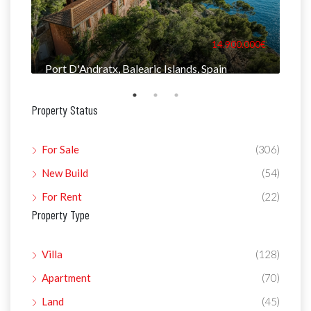
000€
14.900.000€
Port D'Andratx, Balearic Islands, Spain
Man
Property Status
For Sale
(306)
New Build
(54)
For Rent
(22)
Property Type
Villa
(128)
Apartment
(70)
Land
(45)