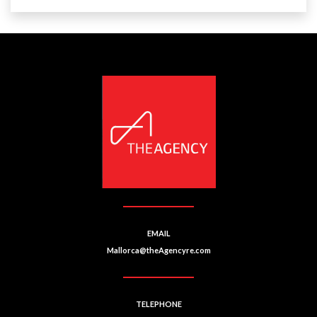
EMAIL
Mallorca@theAgencyre.com
TELEPHONE