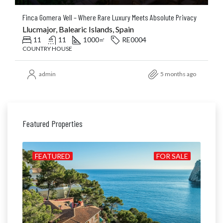
Finca Gomera Vell – Where Rare Luxury Meets Absolute Privacy
Llucmajor, Balearic Islands, Spain
11
11
1000
RE0004
㎡
COUNTRY HOUSE
admin
5 months ago
Featured Properties
ILD
FEATURED
FOR SALE
FE