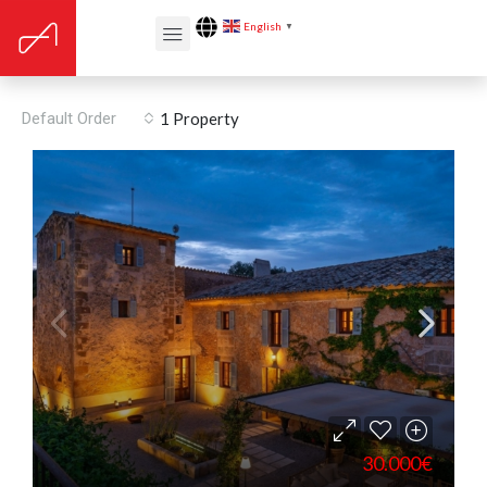
English
▼
Built year: 1201
Default Order
1 Property
30.000€