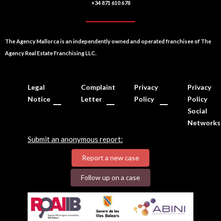
+34 871 610 678
The Agency Mallorca is an independently owned and operated franchisee of The
Agency Real Estate Franchising LLC.
Legal
Complaint
Privacy
Privacy
Notice
Letter
Policy
Policy
Social
Networks
Submit an anonymous report:
Report a new case
Follow up on a case