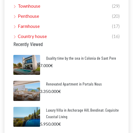
Townhouse
(29)
Penthouse
(20)
Farmhouse
(17)
Country house
(16)
Recently Viewed
Quality time by the sea in Colonia de Sant Pere
7.000€
Renovated Apartment in Portals Nous
3.350.000€
Luxury Villa in Anchorage Hill, Bendinat: Exquisite
Coastal Living
5.950.000€