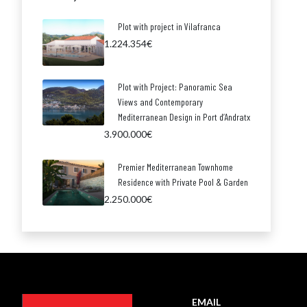
Plot with project in Vilafranca
1.224.354€
Plot with Project: Panoramic Sea
Views and Contemporary
Mediterranean Design in Port d’Andratx
3.900.000€
Premier Mediterranean Townhome
Residence with Private Pool & Garden
2.250.000€
EMAIL