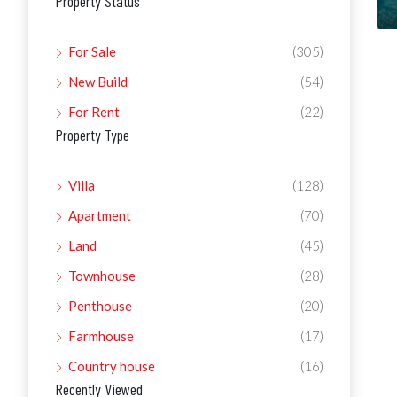
Property Status
For Sale
(305)
New Build
(54)
For Rent
(22)
Property Type
Villa
(128)
Apartment
(70)
Land
(45)
Townhouse
(28)
Penthouse
(20)
Farmhouse
(17)
Country house
(16)
Recently Viewed