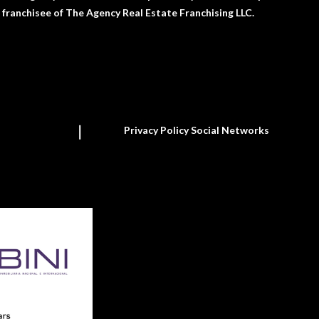
franchisee of The Agency Real Estate Franchising LLC.
Privacy Policy Social Networks