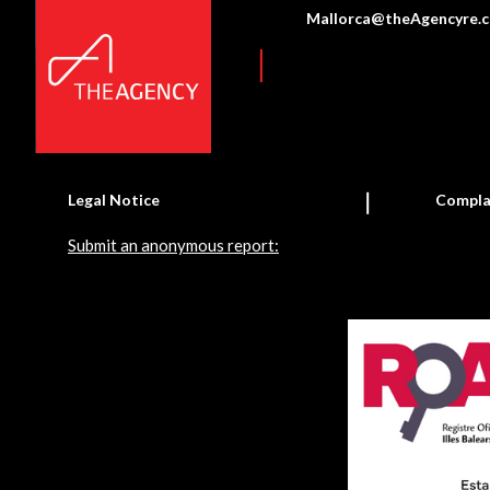
Mallorca@theAgencyre.
Legal Notice
Compla
Submit an anonymous report: