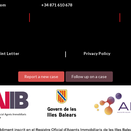
com
+34 871 610 678
int Letter
Privacy Policy
Report a new case
Follow up on a case