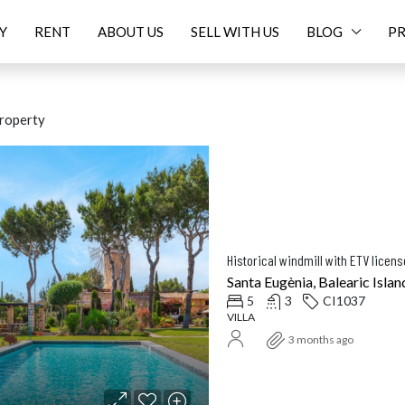
Y
RENT
ABOUT US
SELL WITH US
BLOG
PR
roperty
ED
FOR SALE
FEATURED
FOR SALE
NEW
Historical windmill with ETV licen
Santa Eugènia, Balearic Islan
5
3
CI1037
VILLA
Price On Request
16.
3 months ago
Balearic Islands, Spain
Santanyí, Balearic Islands, Spa