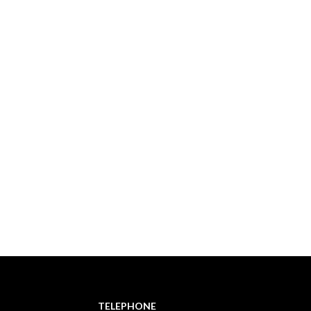
TELEPHONE