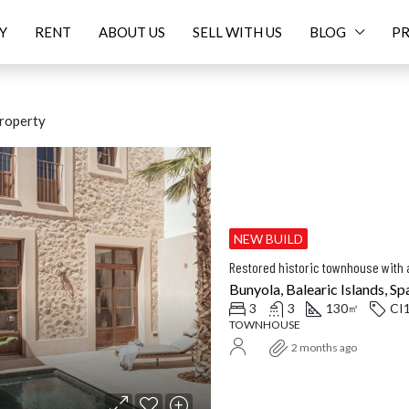
Y
RENT
ABOUT US
SELL WITH US
BLOG
PR
roperty
ED
FOR SALE
FEATURED
F
NEW BUILD
Restored historic townhouse with a
Bunyola, Balearic Islands, Sp
3
3
130
CI
㎡
TOWNHOUSE
Price On Request
16.
2 months ago
Balearic Islands, Spain
Santanyí, Balearic Islands, Spa