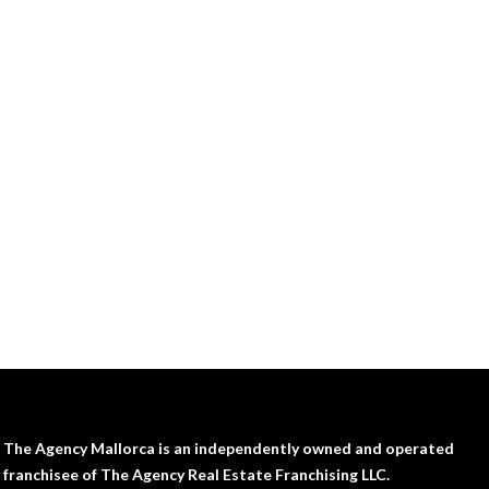
The Agency Mallorca is an independently owned and operated
franchisee of The Agency Real Estate Franchising LLC.