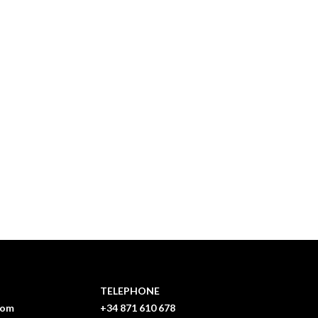
TELEPHONE
com
+34 871 610 678