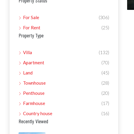
Property Status
For Sale
(306)
For Rent
(25)
Property Type
Villa
(132)
Apartment
(70)
Land
(45)
Townhouse
(28)
Penthouse
(20)
Farmhouse
(17)
Country house
(16)
Recently Viewed