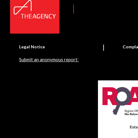
Legal Notice
Compla
Submit an anonymous report: