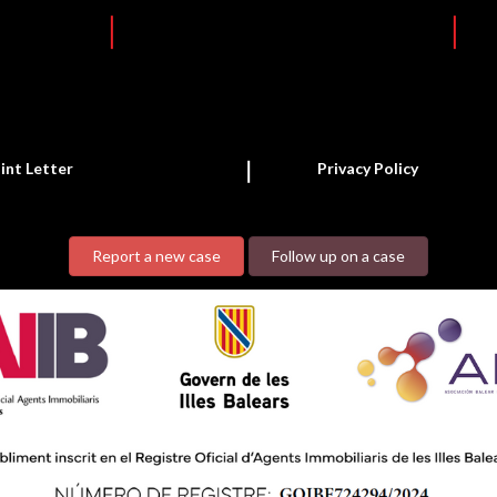
int Letter
Privacy Policy
Report a new case
Follow up on a case