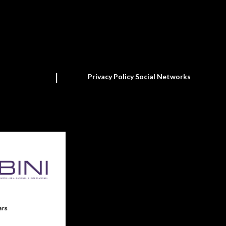
Privacy Policy Social Networks