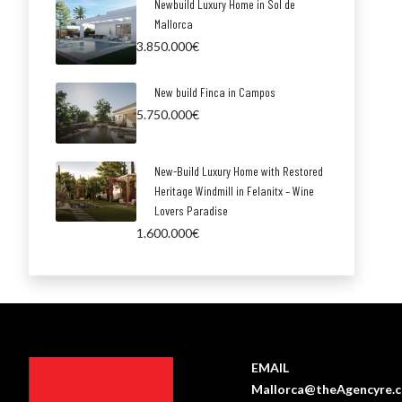
Newbuild Luxury Home in Sol de
Mallorca
3.850.000€
New build Finca in Campos
5.750.000€
New-Build Luxury Home with Restored
Heritage Windmill in Felanitx – Wine
Lovers Paradise
1.600.000€
EMAIL
Mallorca@theAgencyre.