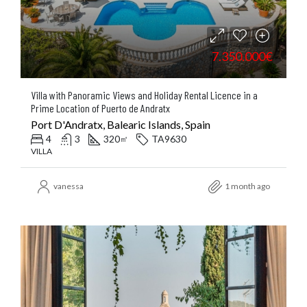
7.350.000€
Villa with Panoramic Views and Holiday Rental Licence in a
Prime Location of Puerto de Andratx
Port D'Andratx, Balearic Islands, Spain
4
3
320
TA9630
㎡
VILLA
vanessa
1 month ago