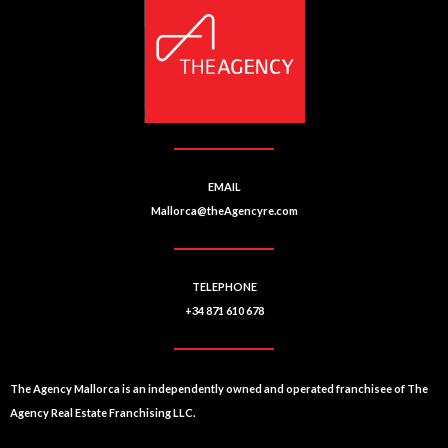
EMAIL
Mallorca@theAgencyre.com
TELEPHONE
+34 871 610 678
The Agency Mallorca is an independently owned and operated franchisee of The
Agency Real Estate Franchising LLC.