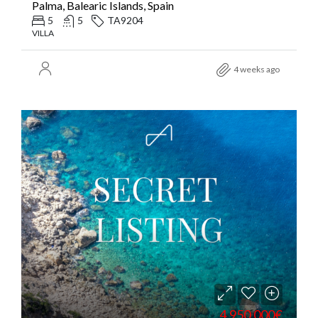
Palma, Balearic Islands, Spain
5
5
TA9204
VILLA
4 weeks ago
4.950.000€