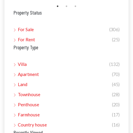
Property Status
For Sale
(306)
For Rent
(25)
Property Type
Villa
(132)
Apartment
(70)
Land
(45)
Townhouse
(28)
Penthouse
(20)
Farmhouse
(17)
Country house
(16)
Recently Viewed