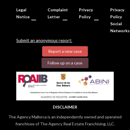
Legal
Complaint
Privacy
Privacy
Notice
Letter
Policy
Policy
Social
Networks
Submit an anonymous report:
Report a new case
Follow up on a case
DISCLAIMER
The Agency Mallorca is an independently owned and operated
franchisee of The Agency Real Estate Franchising, LLC.