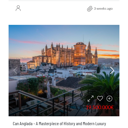
3 weeks ago
19.500.000€
Can Anglada – A Masterpiece of History and Modern Luxury