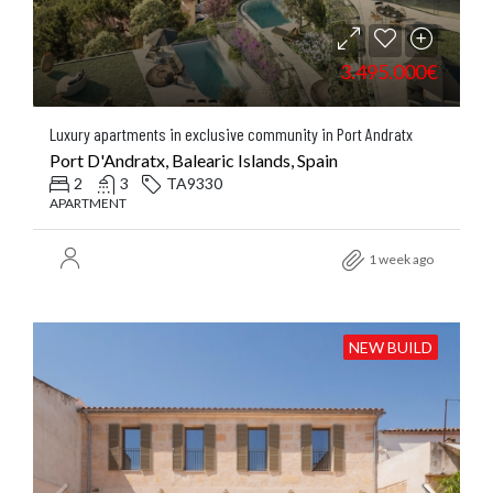
3.495.000€
Luxury apartments in exclusive community in Port Andratx
Port D'Andratx, Balearic Islands, Spain
2
3
TA9330
APARTMENT
1 week ago
NEW BUILD