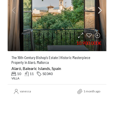
10.900.000€
The 16th-Century Bishop’s Estate | Historic Masterpiece
Property in Alaró, Mallorca
Alaró, Balearic Islands, Spain
10
11
SE040
VILLA
vanessa
1 month ago