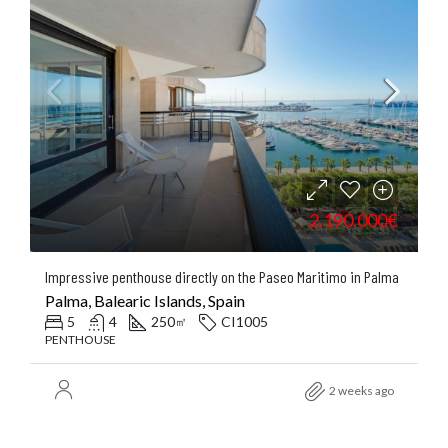
2.190.000€
Impressive penthouse directly on the Paseo Maritimo in Palma
Palma, Balearic Islands, Spain
5
4
250
CI1005
㎡
PENTHOUSE
2 weeks ago