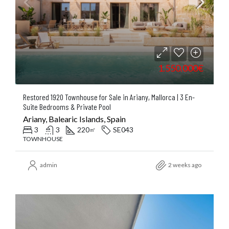
1.550.000€
Restored 1920 Townhouse for Sale in Ariany, Mallorca | 3 En-
Suite Bedrooms & Private Pool
Ariany, Balearic Islands, Spain
3
3
220
SE043
㎡
TOWNHOUSE
admin
2 weeks ago