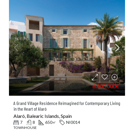
6.400.000€
A Grand Village Residence Reimagined for Contemporary Living
in the Heart of Alaró
Alaró, Balearic Islands, Spain
7
8
650
NI0014
㎡
TOWNHOUSE