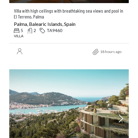
Villa with high ceilings with breathtaking sea views and pool in
El Terreno, Palma
Palma, Balearic Islands, Spain
5
2
TA9460
VILLA
18 hours ago