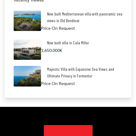
New built Mediterranean villa with panoramic sea
views in Old Bendinat
Price On Request
New built villa in Cala Millor
1.650.000€
Majestic Villa with Expansive Sea Views and
Ultimate Privacy in Formentor
Price On Request