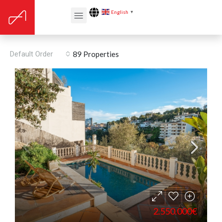
English
▼
Central location
Default Order
89 Properties
2.550.000€