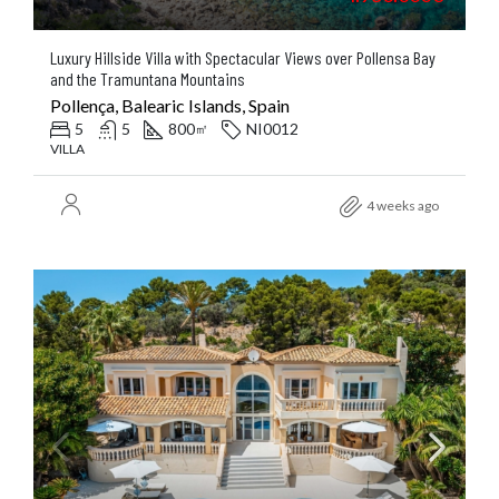
Luxury Hillside Villa with Spectacular Views over Pollensa Bay
and the Tramuntana Mountains
Pollença, Balearic Islands, Spain
5
5
800
NI0012
㎡
VILLA
4 weeks ago