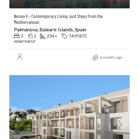
Nesea II – Contemporary Living Just Steps from the
Mediterranean
Palmanova, Balearic Islands, Spain
3
2
234
TA9587C
㎡
APARTMENT
6 months ago