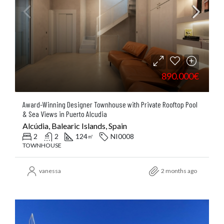
890.000€
Award-Winning Designer Townhouse with Private Rooftop Pool
& Sea Views in Puerto Alcudia
Alcúdia, Balearic Islands, Spain
2
2
124
NI0008
㎡
TOWNHOUSE
vanessa
2 months ago