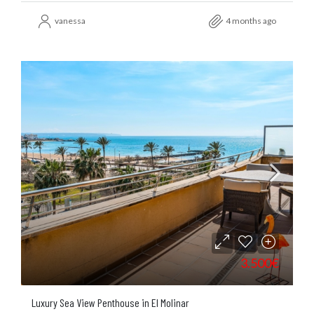
vanessa
4 months ago
3.500€
Luxury Sea View Penthouse in El Molinar