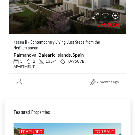
775.000€
Nesea II – Contemporary Living Just Steps from the
Mediterranean
Palmanova, Balearic Islands, Spain
3
2
135
TA9587B
㎡
APARTMENT
6 months ago
Featured Properties
ALE
FEATURED
FOR SALE
FE