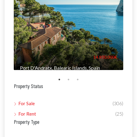
000€
14.900.000€
Port D'Andratx, Balearic Islands, Spain
Man
Property Status
For Sale
(306)
For Rent
(25)
Property Type