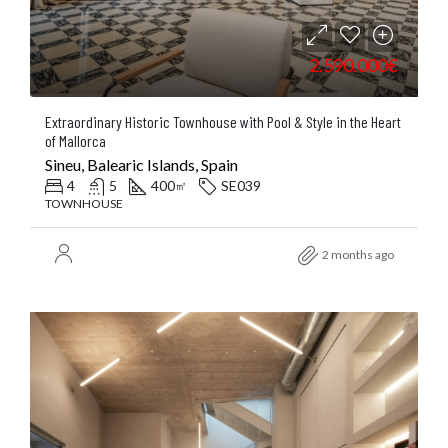
2.590.000€
Extraordinary Historic Townhouse with Pool & Style in the Heart
of Mallorca
Sineu, Balearic Islands, Spain
4
5
400
SE039
㎡
TOWNHOUSE
2 months ago