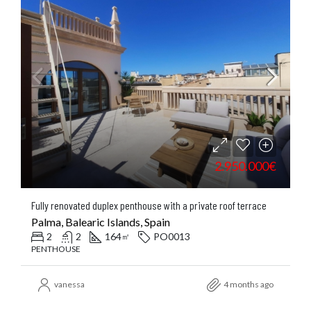
2.950.000€
Fully renovated duplex penthouse with a private roof terrace
Palma, Balearic Islands, Spain
2
2
164
PO0013
㎡
PENTHOUSE
vanessa
4 months ago