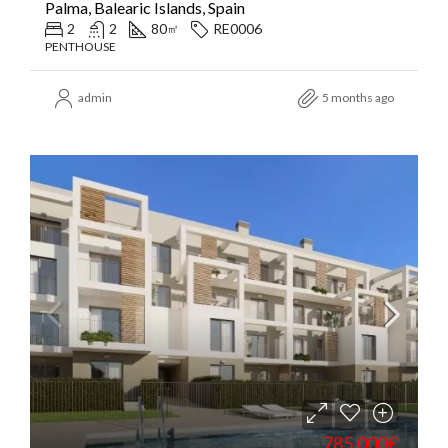
Palma, Balearic Islands, Spain
2
2
80
RE0006
㎡
PENTHOUSE
admin
5 months ago
785.000€