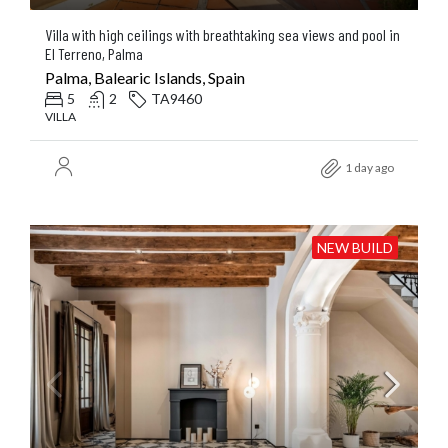
Villa with high ceilings with breathtaking sea views and pool in
El Terreno, Palma
Palma, Balearic Islands, Spain
5
2
TA9460
VILLA
1 day ago
NEW BUILD