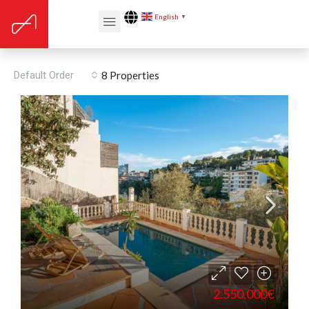
English
▼
Floors: 4
Default Order
8 Properties
2.550.000€