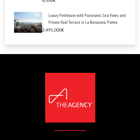
6.500€
Luxury Penthouse with Panoramic Sea Views and
Private Roof Terrace in La Bonanova, Palma
2.495.000€