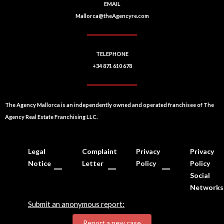
EMAIL
Mallorca@theAgencyre.com
TELEPHONE
+34 871 610 678
The Agency Mallorca is an independently owned and operated franchisee of The
Agency Real Estate Franchising LLC.
Legal
Complaint
Privacy
Privacy
Notice
Letter
Policy
Policy
Social
Networks
Submit an anonymous report:
Report a new case