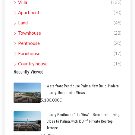
Villa
(132)
Apartment
(70)
Land
(45)
Townhouse
(28)
Penthouse
(20)
Farmhouse
(17)
Country house
(16)
Recently Viewed
Waterfront Penthouse Palma New Build: Modern
Luxury, Unbeatable Views
5.100.000€
Luxury Penthouse “The View” – Beachfront Living,
Close to Palma, with 130 m² Private Rooftop
Terrace