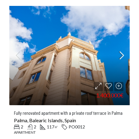
1.400.000€
Fully renovated apartment with a private roof terrace in Palma
Palma, Balearic Islands, Spain
2
2
117
PO0012
㎡
APARTMENT