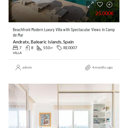
25.000€
Beachfront Modern Luxury Villa with Spectacular Views in Camp
de Mar
Andratx, Balearic Islands, Spain
7
8
550
RE0007
㎡
VILLA
admin
4 months ago