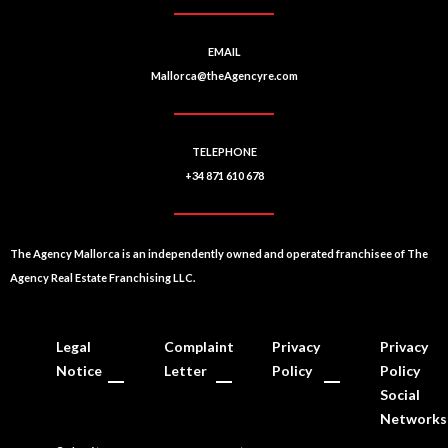
EMAIL
Mallorca@theAgencyre.com
TELEPHONE
+34 871 610 678
The Agency Mallorca is an independently owned and operated franchisee of The
Agency Real Estate Franchising LLC.
Legal
Complaint
Privacy
Privacy
Notice
Letter
Policy
Policy
Social
Networks