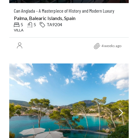
Can Anglada – A Masterpiece of History and Modern Luxury
Palma, Balearic Islands, Spain
5
5
TA9204
VILLA
4 weeks ago