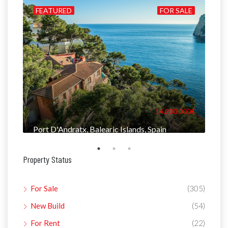
ILD
FEATURED
FOR SALE
FE
000€
14.900.000€
Port D'Andratx, Balearic Islands, Spain
Man
Property Status
For Sale
(305)
New Build
(54)
For Rent
(22)