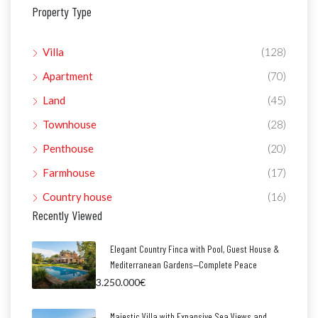
Property Type
Villa
(128)
Apartment
(70)
Land
(45)
Townhouse
(28)
Penthouse
(20)
Farmhouse
(17)
Country house
(16)
Recently Viewed
Elegant Country Finca with Pool, Guest House &
Mediterranean Gardens—Complete Peace
3.250.000€
Majestic Villa with Expansive Sea Views and