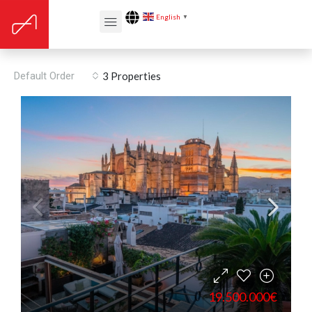
English
▼
Floors: 5
Default Order
3 Properties
19.500.000€