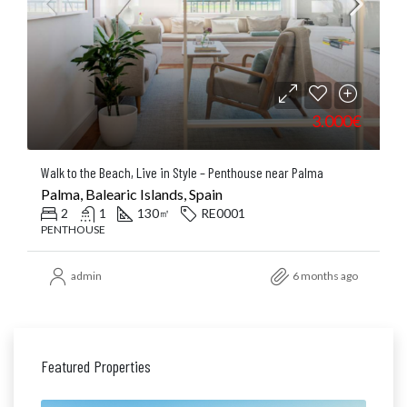
3.000€
Walk to the Beach, Live in Style – Penthouse near Palma
Palma, Balearic Islands, Spain
2
1
130
RE0001
㎡
PENTHOUSE
admin
6 months ago
Featured Properties