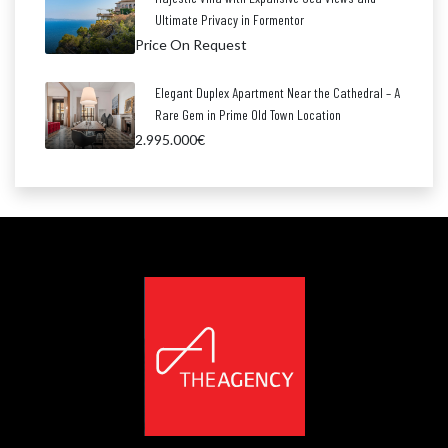
Ultimate Privacy in Formentor
Price On Request
Elegant Duplex Apartment Near the Cathedral – A
Rare Gem in Prime Old Town Location
2.995.000€