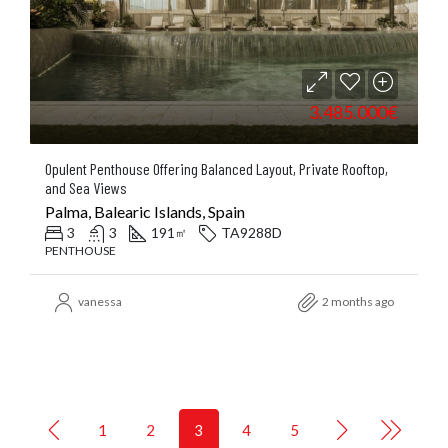
3.485.000€
Opulent Penthouse Offering Balanced Layout, Private Rooftop,
and Sea Views
Palma, Balearic Islands, Spain
3
3
191
TA9288D
㎡
PENTHOUSE
vanessa
2 months ago
1
2
3
4
5