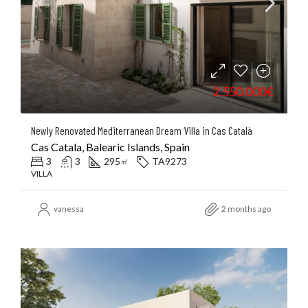
2.550.000€
Newly Renovated Mediterranean Dream Villa in Cas Català
Cas Catala, Balearic Islands, Spain
3
3
295
TA9273
㎡
VILLA
vanessa
2 months ago