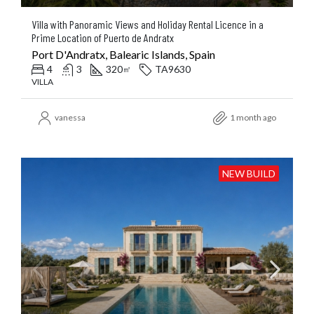
Villa with Panoramic Views and Holiday Rental Licence in a
Prime Location of Puerto de Andratx
Port D'Andratx, Balearic Islands, Spain
4
3
320
TA9630
㎡
VILLA
vanessa
1 month ago
NEW BUILD