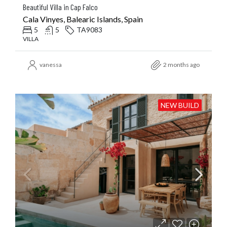
Beautiful Villa in Cap Falco
Cala Vinyes, Balearic Islands, Spain
5
5
TA9083
VILLA
vanessa
2 months ago
NEW BUILD