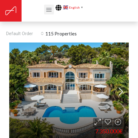
English
▼
Proximity: Golf course
Default Order
115 Properties
7.350.000€