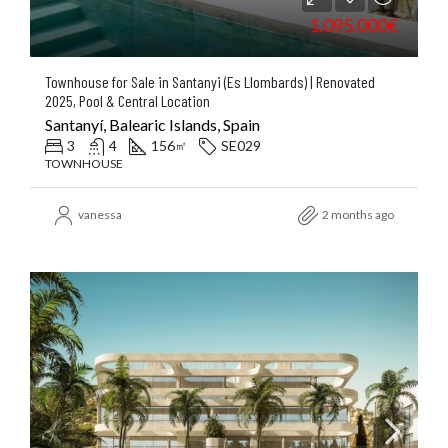
1.095.000€
Townhouse for Sale in Santanyi (Es Llombards) | Renovated
2025, Pool & Central Location
Santanyí, Balearic Islands, Spain
3
4
156
SE029
㎡
TOWNHOUSE
vanessa
2 months ago