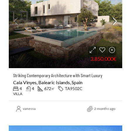
3.850.000€
Striking Contemporary Architecture with Smart Luxury
Cala Vinyes, Balearic Islands, Spain
4
4
672
TA9502C
㎡
VILLA
vanessa
2 months ago