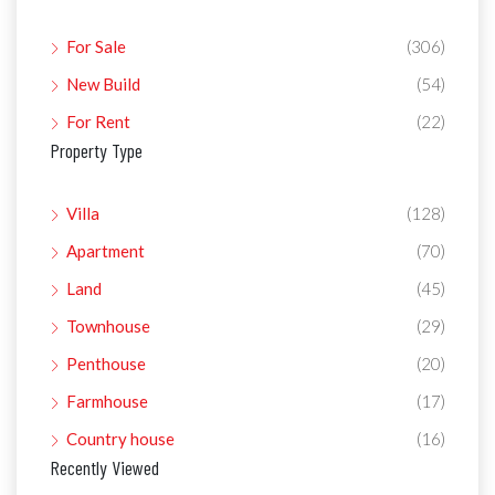
For Sale
(306)
New Build
(54)
For Rent
(22)
Property Type
Villa
(128)
Apartment
(70)
Land
(45)
Townhouse
(29)
Penthouse
(20)
Farmhouse
(17)
Country house
(16)
Recently Viewed