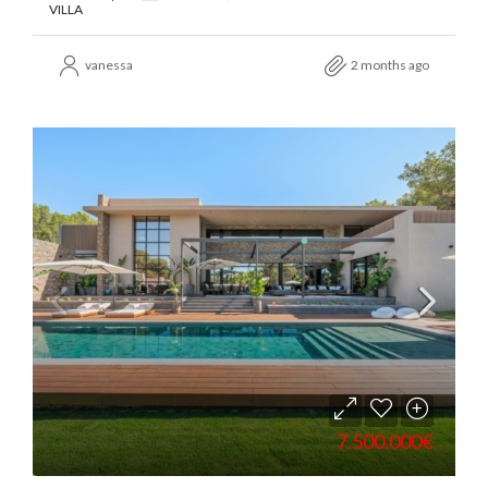
VILLA
vanessa
2 months ago
7.500.000€