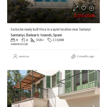
3.350.000€
Exclusive newly built finca in a quiet location near Santanyi
Santanyí, Balearic Islands, Spain
4
6
558
CI1048
㎡
FARMHOUSE
vanessa
2 months ago