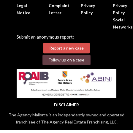
Legal
Complaint
Privacy
Privacy
Notice
Letter
Policy
Policy
Social
Networks
Submit an anonymous report:
Report a new case
Follow up on a case
DISCLAIMER
The Agency Mallorca is an independently owned and operated
franchisee of The Agency Real Estate Franchising, LLC.