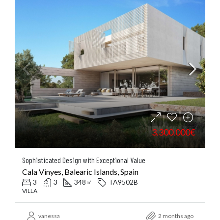
3.300.000€
Sophisticated Design with Exceptional Value
Cala Vinyes, Balearic Islands, Spain
3
3
348
TA9502B
㎡
VILLA
vanessa
2 months ago