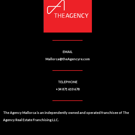
EMAIL
Mallorca@theAgencyre.com
TELEPHONE
+34 871 610 678
The Agency Mallorca is an independently owned and operated franchisee of The
Agency Real Estate Franchising LLC.