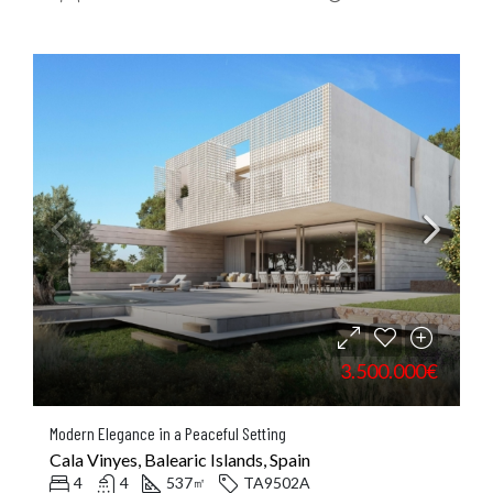
3.500.000€
Modern Elegance in a Peaceful Setting
Cala Vinyes, Balearic Islands, Spain
4
4
537
TA9502A
㎡