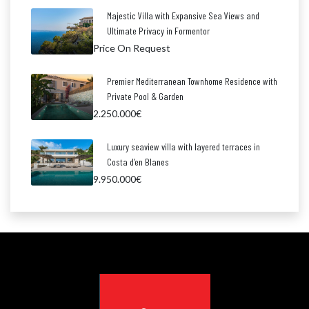
Majestic Villa with Expansive Sea Views and
Ultimate Privacy in Formentor
Price On Request
Premier Mediterranean Townhome Residence with
Private Pool & Garden
2.250.000€
Luxury seaview villa with layered terraces in
Costa d’en Blanes
9.950.000€