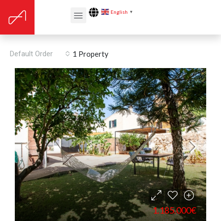
English
▼
Renovation year: 2016
Default Order
1 Property
1.185.000€