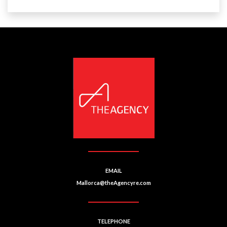
EMAIL
Mallorca@theAgencyre.com
TELEPHONE