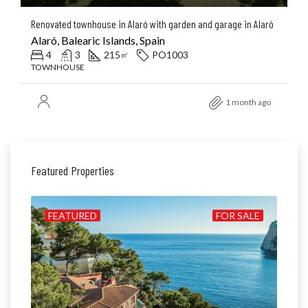
Renovated townhouse in Alaró with garden and garage in Alaró
Alaró, Balearic Islands, Spain
4
3
215
PO1003
㎡
TOWNHOUSE
1 month ago
Featured Properties
ILD
FEATURED
FOR SALE
FE