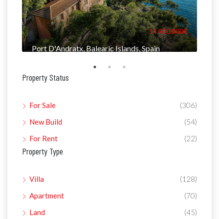
000€
14.900.000€
Port D'Andratx, Balearic Islands, Spain
Man
Property Status
For Sale
(306)
New Build
(54)
For Rent
(22)
Property Type
Villa
(128)
Apartment
(70)
Land
(45)