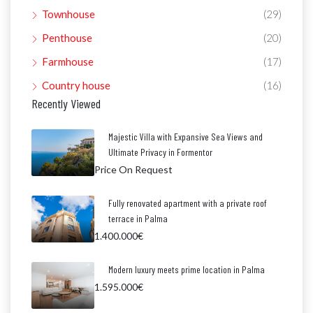
Townhouse
(29)
Penthouse
(20)
Farmhouse
(17)
Country house
(16)
Recently Viewed
Majestic Villa with Expansive Sea Views and
Ultimate Privacy in Formentor
Price On Request
Fully renovated apartment with a private roof
terrace in Palma
1.400.000€
Modern luxury meets prime location in Palma
1.595.000€