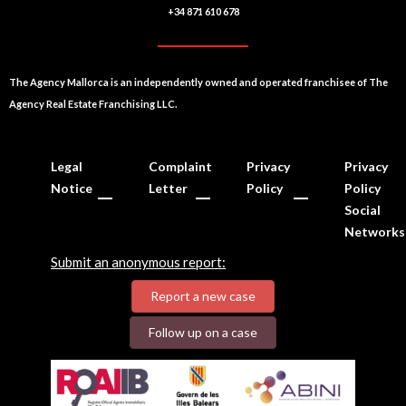
+34 871 610 678
The Agency Mallorca is an independently owned and operated franchisee of The
Agency Real Estate Franchising LLC.
Legal
Complaint
Privacy
Privacy
Notice
Letter
Policy
Policy
Social
Networks
Submit an anonymous report:
Report a new case
Follow up on a case