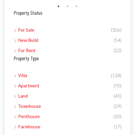
Property Status
For Sale
(306)
New Build
(54)
For Rent
(22)
Property Type
Villa
(128)
Apartment
(70)
Land
(45)
Townhouse
(29)
Penthouse
(20)
Farmhouse
(17)