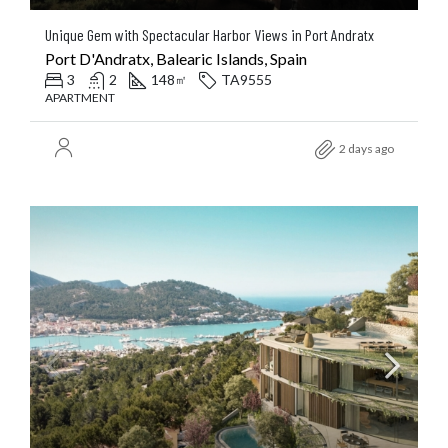
Unique Gem with Spectacular Harbor Views in Port Andratx
Port D'Andratx, Balearic Islands, Spain
3
2
148
TA9555
㎡
APARTMENT
2 days ago