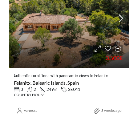
3.500€
Authentic rural finca with panoramic views in Felanitx
Felanitx, Balearic Islands, Spain
3
2
249
SE041
㎡
COUNTRY HOUSE
vanessa
3 weeks ago