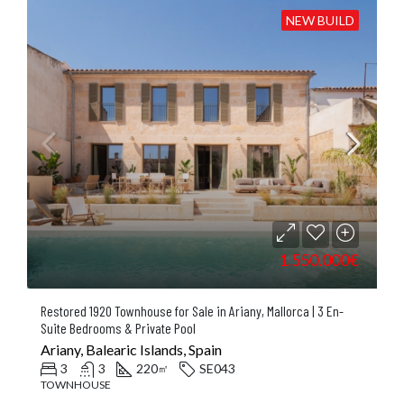
NEW BUILD
1.550.000€
Restored 1920 Townhouse for Sale in Ariany, Mallorca | 3 En-
Suite Bedrooms & Private Pool
Ariany, Balearic Islands, Spain
3
3
220
SE043
㎡
TOWNHOUSE