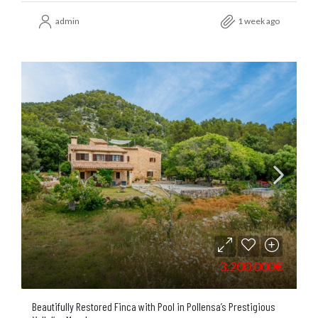
admin
1 week ago
3.200.000€
Beautifully Restored Finca with Pool in Pollensa’s Prestigious