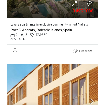
3.495.000€
Luxury apartments in exclusive community in Port Andratx
Port D'Andratx, Balearic Islands, Spain
2
3
TA9330
APARTMENT
1 week ago