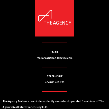
EMAIL
Mallorca@theAgencyre.com
TELEPHONE
+34 871 610 678
The Agency Mallorca is an independently owned and operated franchisee of The
Agency Real Estate Franchising LLC.