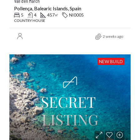
Vall d’en March
Pollença, Balearic Islands, Spain
5
4
457
NI0005
㎡
COUNTRY HOUSE
2 weeks ago
NEW BUILD