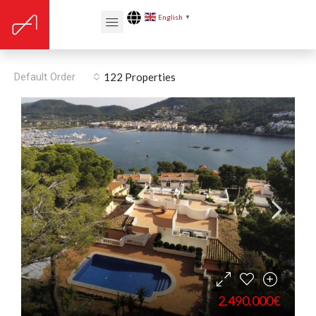
English
▼
Storage / utility room
Default Order
122 Properties
2.490.000€