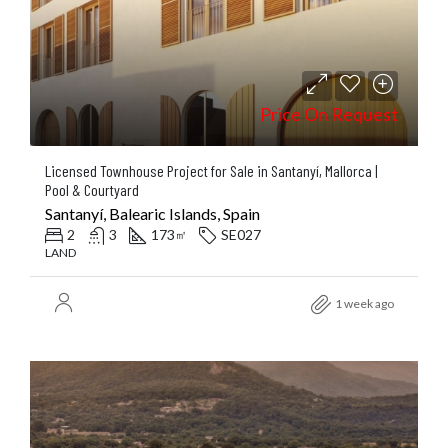
Price On Request
Licensed Townhouse Project for Sale in Santanyí, Mallorca |
Pool & Courtyard
Santanyí, Balearic Islands, Spain
2
3
173
SE027
㎡
LAND
1 week ago