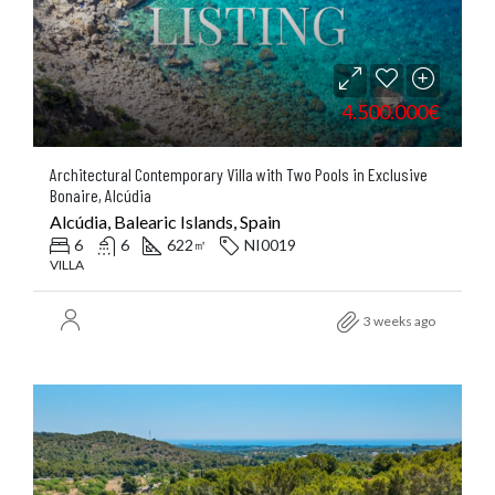
4.500.000€
Architectural Contemporary Villa with Two Pools in Exclusive
Bonaire, Alcúdia
Alcúdia, Balearic Islands, Spain
6
6
622
NI0019
㎡
VILLA
3 weeks ago