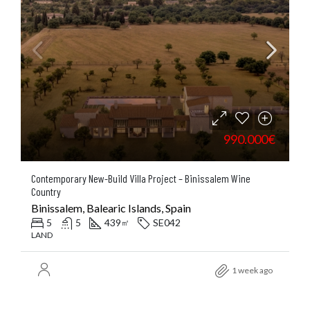
990.000€
Contemporary New-Build Villa Project – Binissalem Wine
Country
Binissalem, Balearic Islands, Spain
5
5
439
SE042
㎡
LAND
1 week ago