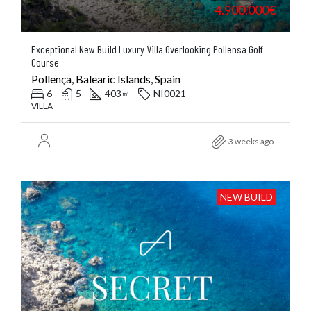
4.900.000€
Exceptional New Build Luxury Villa Overlooking Pollensa Golf
Course
Pollença, Balearic Islands, Spain
6
5
403
NI0021
㎡
VILLA
3 weeks ago
NEW BUILD