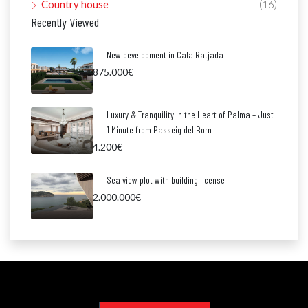
Country house
(16)
Recently Viewed
New development in Cala Ratjada
875.000€
Luxury & Tranquility in the Heart of Palma – Just
1 Minute from Passeig del Born
4.200€
Sea view plot with building license
2.000.000€