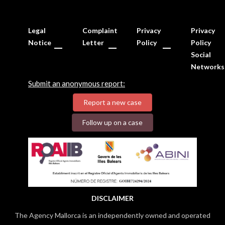
Legal
Complaint
Privacy
Privacy
Notice
Letter
Policy
Policy
Social
Networks
Submit an anonymous report:
Report a new case
Follow up on a case
DISCLAIMER
The Agency Mallorca is an independently owned and operated