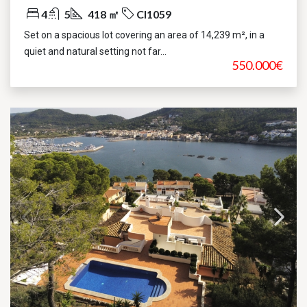
4
5
418 ㎡
CI1059
Set on a spacious lot covering an area of 14,239 m², in a
quiet and natural setting not far...
550.000€