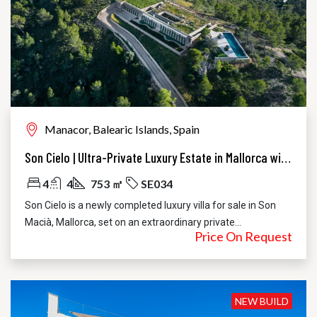
Manacor, Balearic Islands, Spain
Son Cielo | Ultra-Private Luxury Estate in Mallorca with 360° Sea and Mountain Views
4
4
753 ㎡
SE034
Son Cielo is a newly completed luxury villa for sale in Son
Macià, Mallorca, set on an extraordinary private...
Price On Request
NEW BUILD