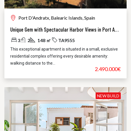
Port D'Andratx, Balearic Islands, Spain
Unique Gem with Spectacular Harbor Views in Port Andratx
3
2
148 ㎡
TA9555
This exceptional apartment is situated in a small, exclusive
residential complex offering every desirable amenity:
walking distance to the...
2.490.000€
NEW BUILD