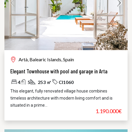
Artà, Balearic Islands, Spain
Elegant Townhouse with pool and garage in Arta
4
5
253 ㎡
CI1060
This elegant, fully renovated village house combines
timeless architecture with modern living comfort and is
situated in a prime...
1.190.000€