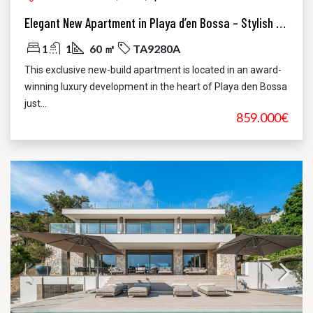
Elegant New Apartment in Playa d’en Bossa – Stylish Luxury Just Steps from the Beach
1
1
60 ㎡
TA9280A
This exclusive new-build apartment is located in an award-
winning luxury development in the heart of Playa den Bossa
just...
859.000€