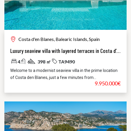
Costa d'en Blanes, Balearic Islands, Spain
Luxury seaview villa with layered terraces in Costa d’en Blanes
4
6
398 ㎡
TA9490
Welcome to a modernist seaview villa in the prime location
of Costa den Blanes, just a few minutes from...
9.950.000€