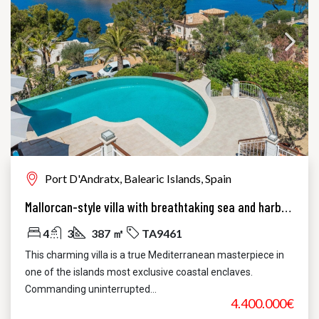
Port D'Andratx, Balearic Islands, Spain
Mallorcan-style villa with breathtaking sea and harbor views
4
3
387 ㎡
TA9461
This charming villa is a true Mediterranean masterpiece in
one of the islands most exclusive coastal enclaves.
Commanding uninterrupted...
4.400.000€