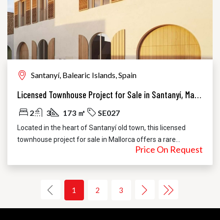
Santanyí, Balearic Islands, Spain
Licensed Townhouse Project for Sale in Santanyí, Mallorca | Pool & Courtyard
2
3
173 ㎡
SE027
Located in the heart of Santanyí old town, this licensed
townhouse project for sale in Mallorca offers a rare...
Price On Request
1
2
3