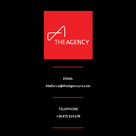
EMAIL
Mallorca@theAgencyre.com
TELEPHONE
+34 871 610 678