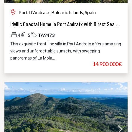
Port D'Andratx, Balearic Islands, Spain
Idyllic Coastal Home in Port Andratx with Direct Sea Access
4
5
TA9473
This exquisite front-line villa in Port Andratx offers amazing
views and unforgettable sunsets, with sweeping
panoramas of La Mola...
14.900.000€