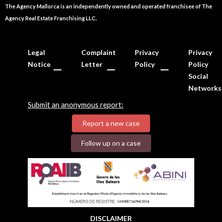
The Agency Mallorca is an independently owned and operated franchisee of The
Agency Real Estate Franchising LLC.
Legal
Complaint
Privacy
Privacy
Notice
Letter
Policy
Policy
Social
Networks
Submit an anonymous report:
Report a new case
Follow up on a case
DISCLAIMER