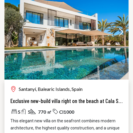
Santanyí, Balearic Islands, Spain
Exclusive new-build villa right on the beach at Cala Santanyi
5
5
770 ㎡
CI1000
This elegant new villa on the seafront combines modern
architecture, the highest quality construction, and a unique