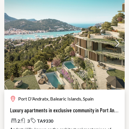
Port D'Andratx, Balearic Islands, Spain
Luxury apartments in exclusive community in Port Andratx
2
3
TA9330