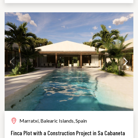
Marratxí, Balearic Islands, Spain
Finca Plot with a Construction Project in Sa Cabaneta