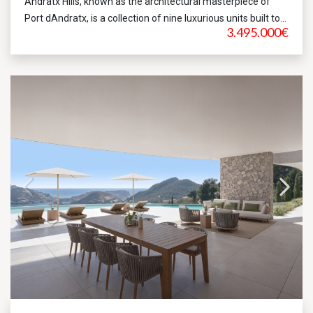
Andratx Hills, known as the architectural masterpiece of
Port dAndratx, is a collection of nine luxurious units built to...
3.495.000€