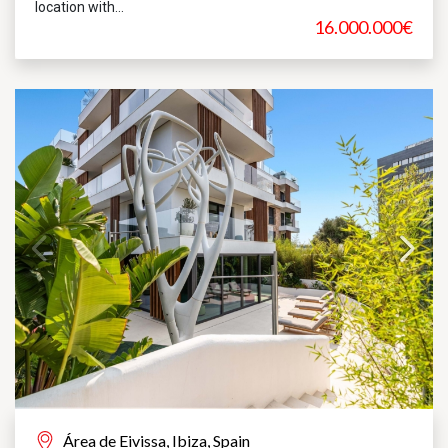
location with...
16.000.000€
Área de Eivissa, Ibiza, Spain