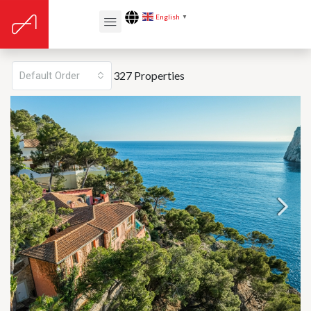
English
▼
Listing v2 – Grid 2 Cols
327 Properties
Default Order