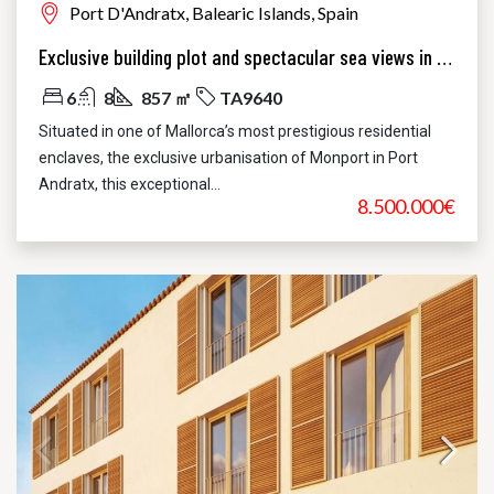
Port D'Andratx, Balearic Islands, Spain
Exclusive building plot and spectacular sea views in Monport, Port Andratx
6
8
857 ㎡
TA9640
Situated in one of Mallorca’s most prestigious residential
enclaves, the exclusive urbanisation of Monport in Port
Andratx, this exceptional...
8.500.000€