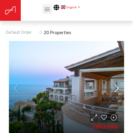
English
▼
Penthouse
Default Order
20 Properties
3.880.000€