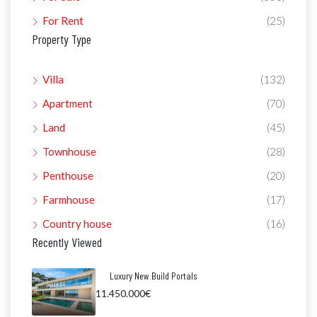
For Rent
(25)
Property Type
Villa
(132)
Apartment
(70)
Land
(45)
Townhouse
(28)
Penthouse
(20)
Farmhouse
(17)
Country house
(16)
Recently Viewed
Luxury New Build Portals
11.450.000€