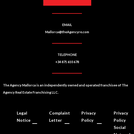
EMAIL
Mallorca@theAgencyre.com
TELEPHONE
+34 871 610 678
The Agency Mallorca is an independently owned and operated franchisee of The
Agency Real Estate Franchising LLC.
Legal
Complaint
Privacy
Privacy
Notice
Letter
Policy
Policy
Social