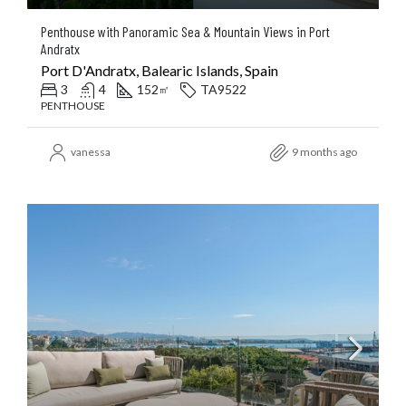
Penthouse with Panoramic Sea & Mountain Views in Port
Andratx
Port D'Andratx, Balearic Islands, Spain
3
4
152
TA9522
㎡
PENTHOUSE
vanessa
9 months ago