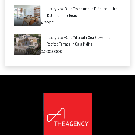
Luxury New-Build Townhouse in El Molinar – Just
120m from the Beach
4.390€
Luxury New-Build Villa with Sea Views and
Rooftop Terrace in Cala Molins
3.200.000€