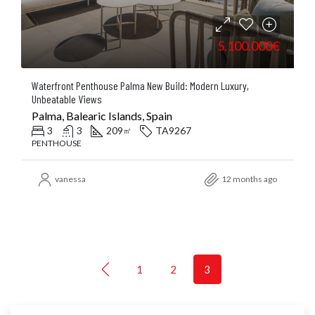
5.100.000€
Waterfront Penthouse Palma New Build: Modern Luxury,
Unbeatable Views
Palma, Balearic Islands, Spain
3
3
209
TA9267
㎡
PENTHOUSE
vanessa
12 months ago
1
2
3