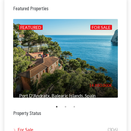
Featured Properties
ALE
FEATURED
FOR SALE
FE
000€
14.900.000€
Port D'Andratx, Balearic Islands, Spain
Man
Property Status
For Sale
(306)