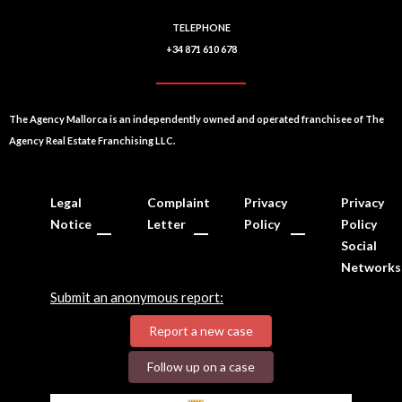
TELEPHONE
+34 871 610 678
The Agency Mallorca is an independently owned and operated franchisee of The
Agency Real Estate Franchising LLC.
Legal
Complaint
Privacy
Privacy
Notice
Letter
Policy
Policy
Social
Networks
Submit an anonymous report:
Report a new case
Follow up on a case