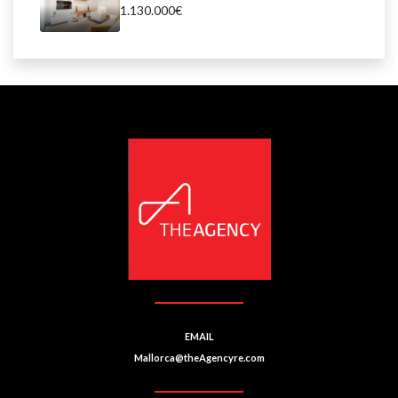
1.130.000€
EMAIL
Mallorca@theAgencyre.com