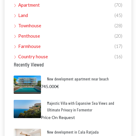
Apartment
(70)
Land
(45)
Townhouse
(28)
Penthouse
(20)
Farmhouse
(17)
Country house
(16)
Recently Viewed
New development apartment near beach
745.000€
Majestic Villa with Expansive Sea Views and
Ultimate Privacy in Formentor
Price On Request
New development in Cala Ratjada