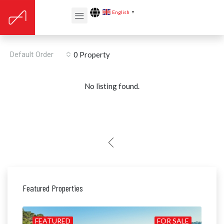
English
▼
Capdella
Default Order
0 Property
No listing found.
Featured Properties
ALE
FEATURED
FOR SALE
FE