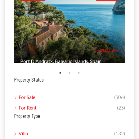
000€
14.900.000€
Port D'Andratx, Balearic Islands, Spain
Man
Property Status
For Sale
(306)
For Rent
(25)
Property Type
Villa
(132)