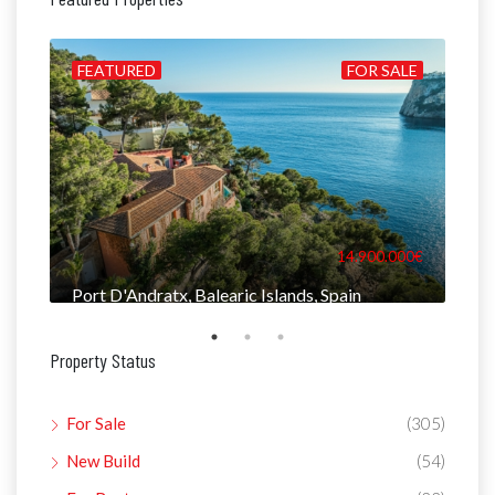
ILD
FEATURED
FOR SALE
FE
000€
14.900.000€
Port D'Andratx, Balearic Islands, Spain
Man
Property Status
For Sale
(305)
New Build
(54)