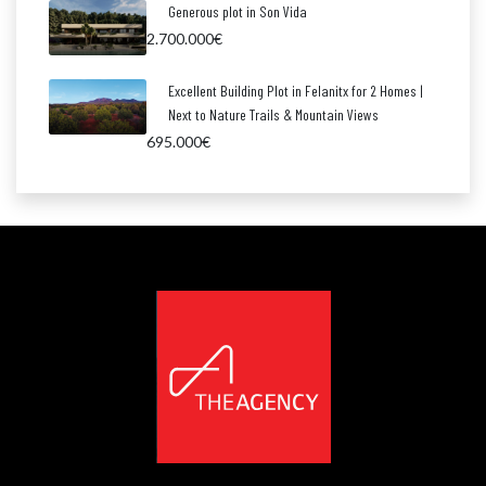
Generous plot in Son Vida
2.700.000€
Excellent Building Plot in Felanitx for 2 Homes |
Next to Nature Trails & Mountain Views
695.000€