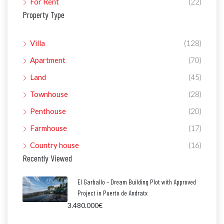
For Rent
(22)
Property Type
Villa
(128)
Apartment
(70)
Land
(45)
Townhouse
(28)
Penthouse
(20)
Farmhouse
(17)
Country house
(16)
Recently Viewed
El Garballo – Dream Building Plot with Approved
Project in Puerto de Andratx
3.480.000€