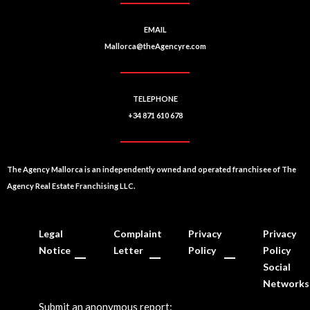
EMAIL
Mallorca@theAgencyre.com
TELEPHONE
+34 871 610 678
The Agency Mallorca is an independently owned and operated franchisee of The
Agency Real Estate Franchising LLC.
Legal
Complaint
Privacy
Privacy
Notice
Letter
Policy
Policy
Social
Networks
Submit an anonymous report: