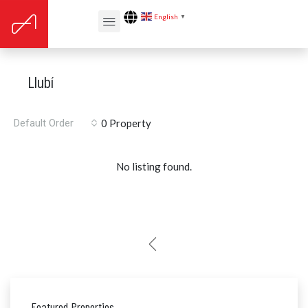
English
▼
Llubí
Default Order
0 Property
No listing found.
Featured Properties