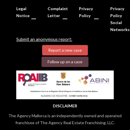
Legal
Complaint
Privacy
Privacy
Notice
Letter
Policy
Policy
Social
Networks
Submit an anonymous report:
Report a new case
Follow up on a case
DISCLAIMER
The Agency Mallorca is an independently owned and operated
franchisee of The Agency Real Estate Franchising, LLC.