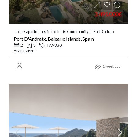
3.495.000€
Luxury apartments in exclusive community in Port Andratx
Port D'Andratx, Balearic Islands, Spain
2
3
TA9330
APARTMENT
1 week ago