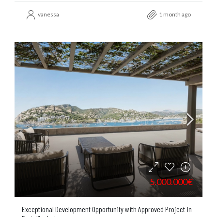
vanessa
1 month ago
5.000.000€
Exceptional Development Opportunity with Approved Project in