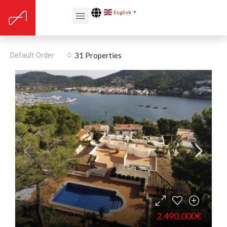
English
▼
Port Andratx
Default Order
31 Properties
2.490.000€