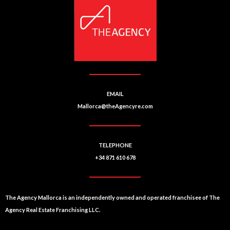
EMAIL
Mallorca@theAgencyre.com
TELEPHONE
+34 871 610 678
The Agency Mallorca is an independently owned and operated franchisee of The
Agency Real Estate Franchising LLC.