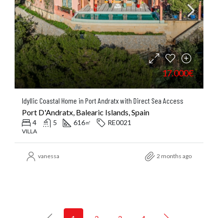
17.000€
Idyllic Coastal Home in Port Andratx with Direct Sea Access
Port D'Andratx, Balearic Islands, Spain
4
5
616
RE0021
㎡
VILLA
vanessa
2 months ago