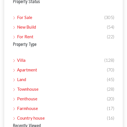
Property Status
For Sale
(305)
New Build
(54)
For Rent
(22)
Property Type
Villa
(128)
Apartment
(70)
Land
(45)
Townhouse
(28)
Penthouse
(20)
Farmhouse
(17)
Country house
(16)
Recently Viewed