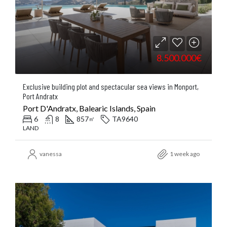
8.500.000€
Exclusive building plot and spectacular sea views in Monport,
Port Andratx
Port D'Andratx, Balearic Islands, Spain
6
8
857
TA9640
㎡
LAND
vanessa
1 week ago