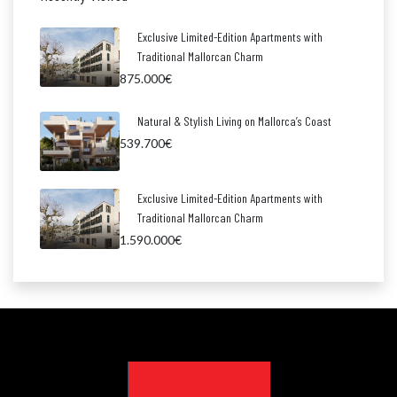
Exclusive Limited-Edition Apartments with
Traditional Mallorcan Charm
875.000€
Natural & Stylish Living on Mallorca’s Coast
539.700€
Exclusive Limited-Edition Apartments with
Traditional Mallorcan Charm
1.590.000€