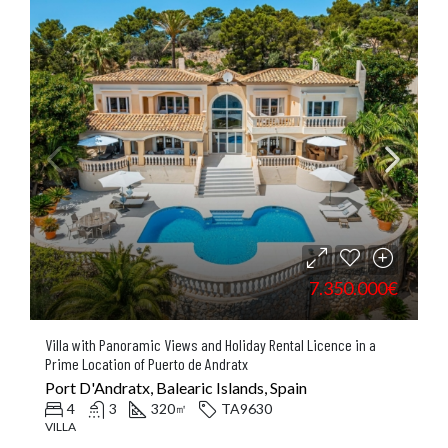
7.350.000€
Villa with Panoramic Views and Holiday Rental Licence in a
Prime Location of Puerto de Andratx
Port D'Andratx, Balearic Islands, Spain
4
3
320
TA9630
㎡
VILLA