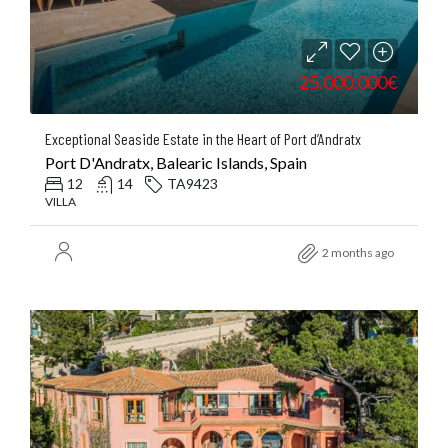
25.000.000€
Exceptional Seaside Estate in the Heart of Port d’Andratx
Port D'Andratx, Balearic Islands, Spain
12
14
TA9423
VILLA
2 months ago