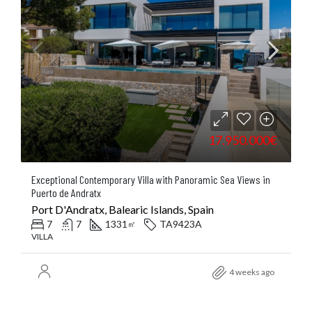
17.950.000€
Exceptional Contemporary Villa with Panoramic Sea Views in
Puerto de Andratx
Port D'Andratx, Balearic Islands, Spain
7
7
1331
TA9423A
㎡
VILLA
4 weeks ago