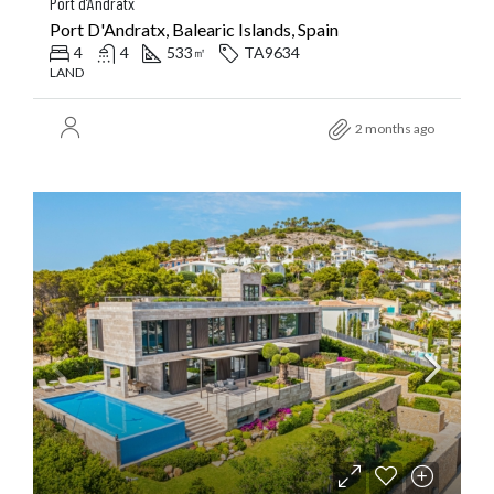
Port d’Andratx
Port D'Andratx, Balearic Islands, Spain
4
4
533
TA9634
㎡
LAND
2 months ago