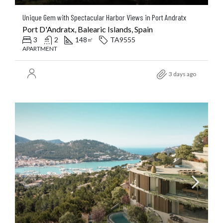
Unique Gem with Spectacular Harbor Views in Port Andratx
Port D'Andratx, Balearic Islands, Spain
3
2
148
TA9555
㎡
APARTMENT
3 days ago