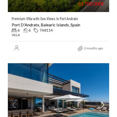
11.700.000€
Premium Villa with Sea Views in Port Andratx
Port D'Andratx, Balearic Islands, Spain
6
6
TA8114
VILLA
2 months ago