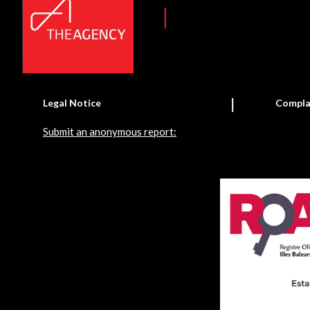
Legal Notice
Compla
Submit an anonymous report: