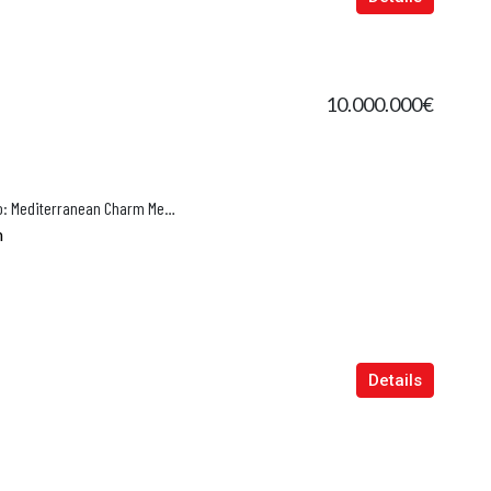
10.000.000€
Renovated Luxury Villa in El Terreno: Mediterranean Charm Meets Modern Elegance
n
Details