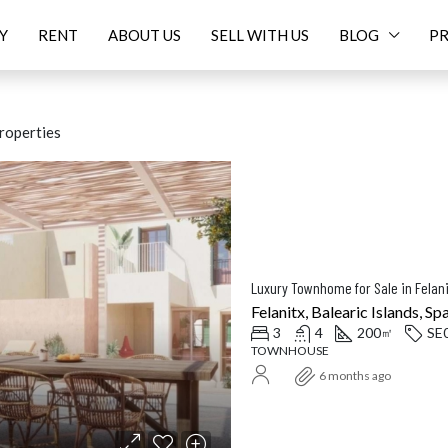
Y
RENT
ABOUT US
SELL WITH US
BLOG
PR
roperties
ED
FOR SALE
FEATURED
F
Felanitx, Balearic Islands, Sp
3
4
200
SE
㎡
TOWNHOUSE
Price On Request
16.
6 months ago
Balearic Islands, Spain
Santanyí, Balearic Islands, Spa