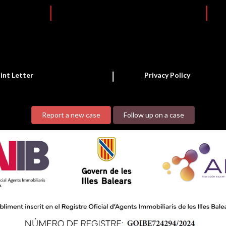
int Letter
Privacy Policy
Report a new case
Follow up on a case