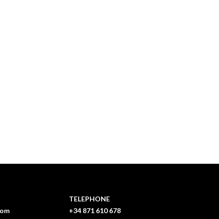
TELEPHONE
com
+34 871 610 678