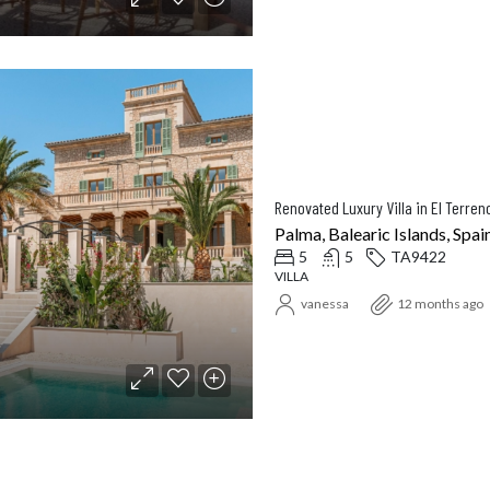
Palma, Balearic Islands, Spai
5
5
TA9422
VILLA
vanessa
12 months ago