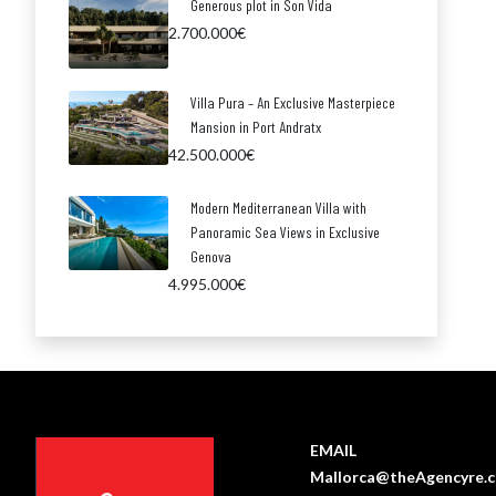
Generous plot in Son Vida
2.700.000€
Villa Pura – An Exclusive Masterpiece
Mansion in Port Andratx
42.500.000€
Modern Mediterranean Villa with
Panoramic Sea Views in Exclusive
Genova
4.995.000€
EMAIL
Mallorca@theAgencyre.