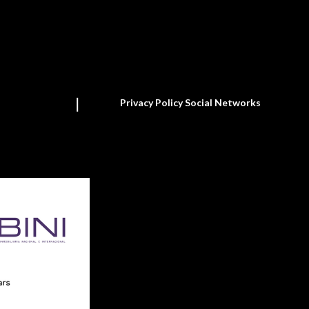
Privacy Policy Social Networks