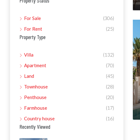
Property Status
For Sale
(306)
For Rent
(25)
Property Type
Villa
(132)
Apartment
(70)
Land
(45)
Townhouse
(28)
Penthouse
(20)
Farmhouse
(17)
Country house
(16)
Recently Viewed