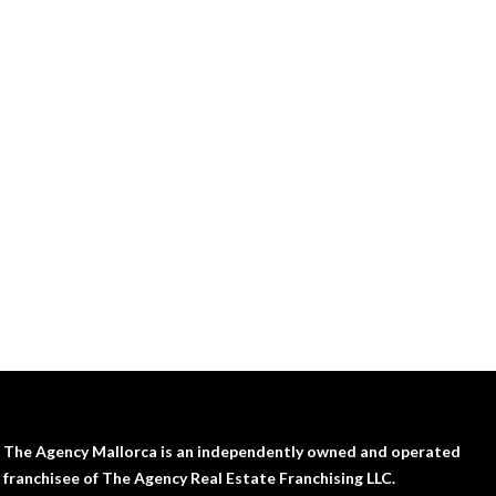
The Agency Mallorca is an independently owned and operated
franchisee of The Agency Real Estate Franchising LLC.