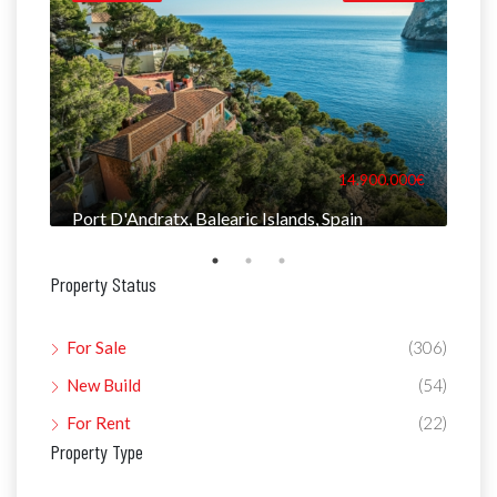
000€
14.900.000€
Port D'Andratx, Balearic Islands, Spain
Man
Property Status
For Sale
(306)
New Build
(54)
For Rent
(22)
Property Type