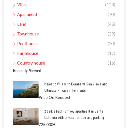
Villa
(128)
Apartment
(70)
Land
(45)
Townhouse
(29)
Penthouse
(20)
Farmhouse
(17)
Country house
(16)
Recently Viewed
Majestic Villa with Expansive Sea Views and
Ultimate Privacy in Formentor
Price On Request
2 bed, 2 bath Turnkey apartment in Santa
Catalina with private terrace and parking
725.000€