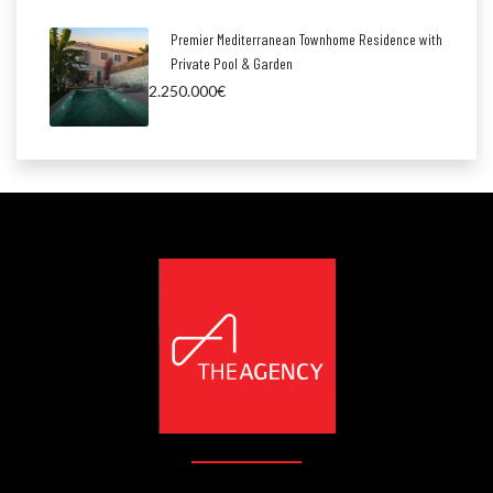
Premier Mediterranean Townhome Residence with
Private Pool & Garden
2.250.000€