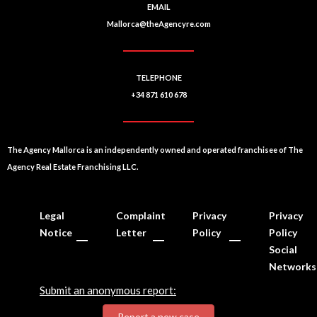
EMAIL
Mallorca@theAgencyre.com
TELEPHONE
+34 871 610 678
The Agency Mallorca is an independently owned and operated franchisee of The
Agency Real Estate Franchising LLC.
Legal
Complaint
Privacy
Privacy
Notice
Letter
Policy
Policy
Social
Networks
Submit an anonymous report:
Report a new case