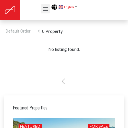
English
▼
Built year: 2019
Default Order
0 Property
No listing found.
Featured Properties
ILD
FEATURED
FOR SALE
FE