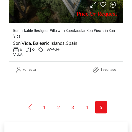
Price On Request
Remarkable Designer Villa with Spectacular Sea Views in Son
Vida
Son Vida, Balearic Islands, Spain
6
6
TA9434
VILLA
vanessa
1 year ago
1
2
3
4
5