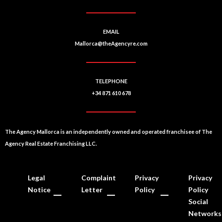
EMAIL
Mallorca@theAgencyre.com
TELEPHONE
+34 871 610 678
The Agency Mallorca is an independently owned and operated franchisee of The
Agency Real Estate Franchising LLC.
Legal
Complaint
Privacy
Privacy
Notice
Letter
Policy
Policy
Social
Networks