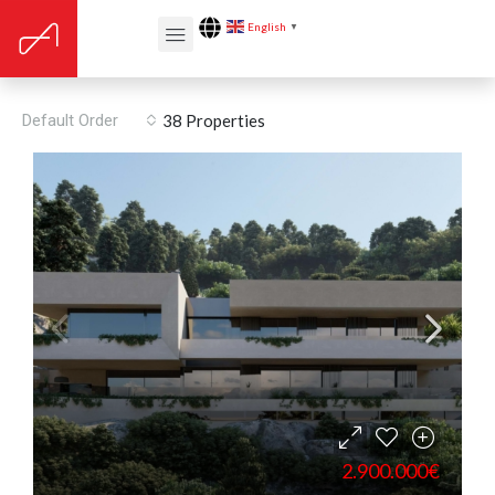
English
▼
Pantry
Default Order
38 Properties
2.900.000€