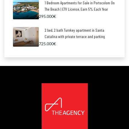
1 Bedroom Apartments for Sale in Portocolom On
The Beach | ETV License, Earn 5% Each Year
295.000€
2 bed, 2 bath Turnkey apartment in Santa
Catalina with private terrace and parking
725.000€