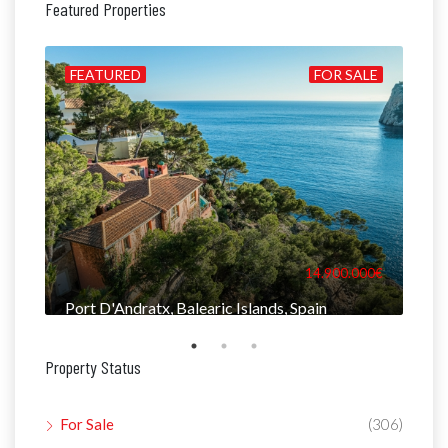
Featured Properties
ALE
FEATURED
FOR SALE
FE
000€
14.900.000€
Port D'Andratx, Balearic Islands, Spain
Man
Property Status
For Sale
(306)