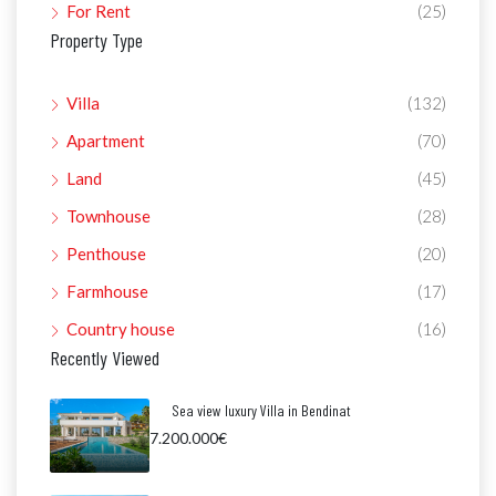
For Rent
(25)
Property Type
Villa
(132)
Apartment
(70)
Land
(45)
Townhouse
(28)
Penthouse
(20)
Farmhouse
(17)
Country house
(16)
Recently Viewed
Sea view luxury Villa in Bendinat
7.200.000€