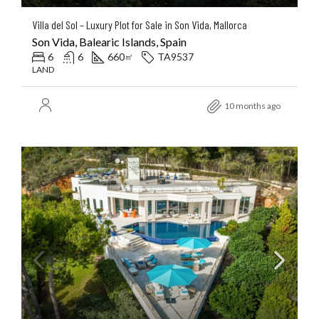
Villa del Sol – Luxury Plot for Sale in Son Vida, Mallorca
Son Vida, Balearic Islands, Spain
6
6
660
TA9537
㎡
LAND
10 months ago