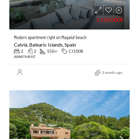
1.550.000€
Modern apartment right on Magaluf beach
Calvià, Balearic Islands, Spain
2
2
150
CI1008
㎡
APARTMENT
3 weeks ago