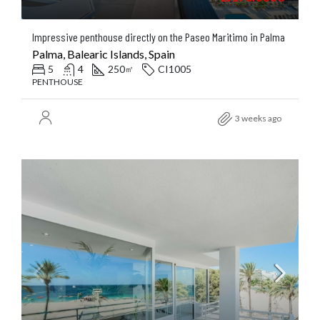
Impressive penthouse directly on the Paseo Maritimo in Palma
Palma, Balearic Islands, Spain
5
4
250
CI1005
㎡
PENTHOUSE
3 weeks ago