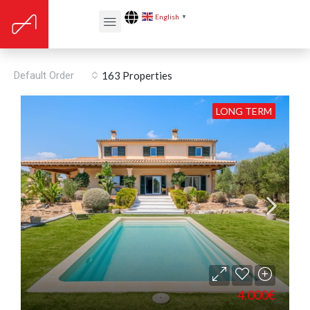
English
▼
Proximity: Shopping
Default Order
163 Properties
LONG TERM
4.000€