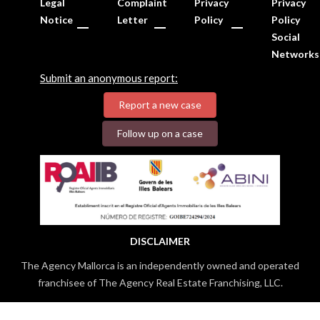
Legal
Complaint
Privacy
Privacy
Notice
Letter
Policy
Policy
Social
Networks
Submit an anonymous report:
Report a new case
Follow up on a case
DISCLAIMER
The Agency Mallorca is an independently owned and operated
franchisee of The Agency Real Estate Franchising, LLC.