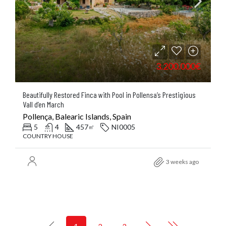
3.200.000€
Beautifully Restored Finca with Pool in Pollensa’s Prestigious
Vall d’en March
Pollença, Balearic Islands, Spain
5
4
457
NI0005
㎡
COUNTRY HOUSE
3 weeks ago