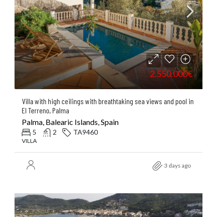
2.550.000€
Villa with high ceilings with breathtaking sea views and pool in
El Terreno, Palma
Palma, Balearic Islands, Spain
5
2
TA9460
VILLA
3 days ago