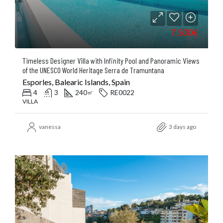
7.500€
Timeless Designer Villa with Infinity Pool and Panoramic Views
of the UNESCO World Heritage Serra de Tramuntana
Esporles, Balearic Islands, Spain
4
3
240
RE0022
㎡
VILLA
vanessa
3 days ago