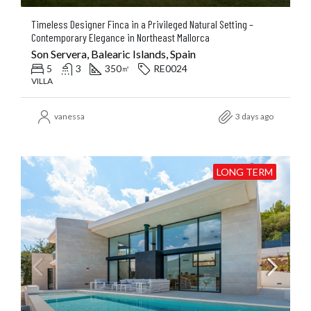
Timeless Designer Finca in a Privileged Natural Setting –
Contemporary Elegance in Northeast Mallorca
Son Servera, Balearic Islands, Spain
5
3
350
RE0024
㎡
VILLA
vanessa
3 days ago
LONG TERM