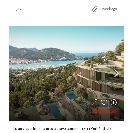
1 week ago
3.495.000€
Luxury apartments in exclusive community in Port Andratx