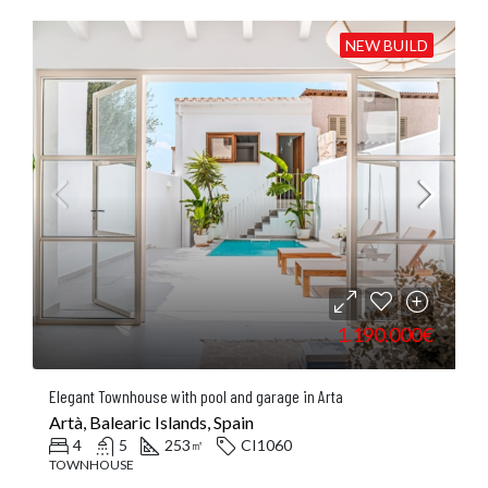
NEW BUILD
1.190.000€
Elegant Townhouse with pool and garage in Arta
Artà, Balearic Islands, Spain
4
5
253
CI1060
㎡
TOWNHOUSE