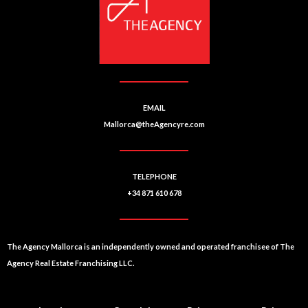
EMAIL
Mallorca@theAgencyre.com
TELEPHONE
+34 871 610 678
The Agency Mallorca is an independently owned and operated franchisee of The
Agency Real Estate Franchising LLC.