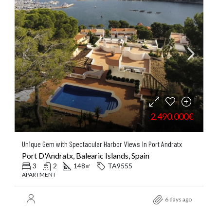
2.490.000€
Unique Gem with Spectacular Harbor Views in Port Andratx
Port D'Andratx, Balearic Islands, Spain
3
2
148
TA9555
㎡
APARTMENT
6 days ago