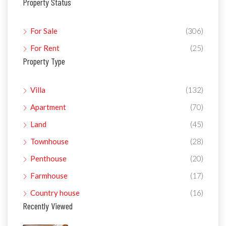
Property Status
For Sale
(306)
For Rent
(25)
Property Type
Villa
(132)
Apartment
(70)
Land
(45)
Townhouse
(28)
Penthouse
(20)
Farmhouse
(17)
Country house
(16)
Recently Viewed