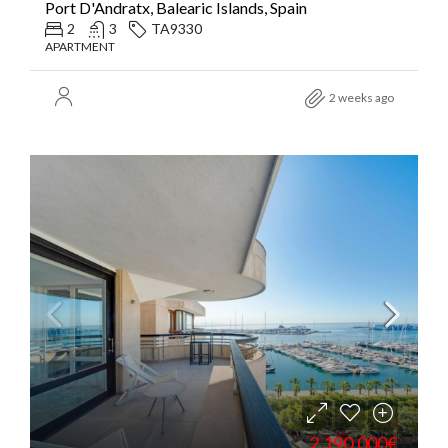
Port D'Andratx, Balearic Islands, Spain
2
3
TA9330
APARTMENT
2 weeks ago
2.190.000€