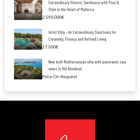
Extraordinary Historic Townhouse with Pool &
Style in the Heart of Mallorca
2.590.000€
Artist Villa – An Extraordinary Sanctuary for
Creativity, Privacy and Refined Living
17.500€
New built Mediterranean villa with panoramic sea
views in Old Bendinat
Price On Request