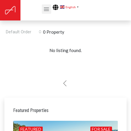
English
▼
Renovation year: 2014
Default Order
0 Property
No listing found.
Featured Properties
ALE
FEATURED
FOR SALE
FE