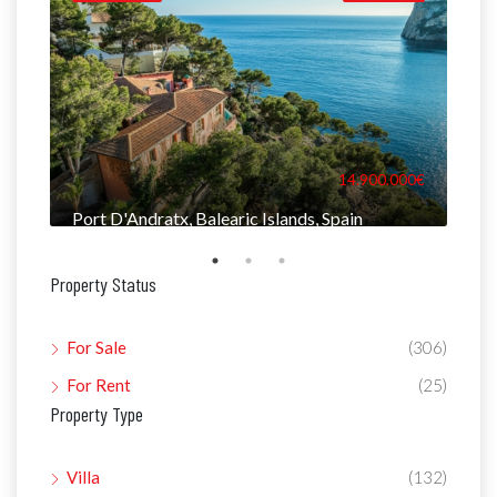
000€
14.900.000€
Port D'Andratx, Balearic Islands, Spain
Man
Property Status
For Sale
(306)
For Rent
(25)
Property Type
Villa
(132)