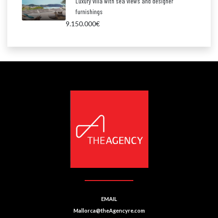
Luxury villa with sea views and designer
furnishings
9.150.000€
EMAIL
Mallorca@theAgencyre.com