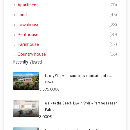
Apartment
(70)
Land
(45)
Townhouse
(28)
Penthouse
(20)
Farmhouse
(17)
Country house
(16)
Recently Viewed
Luxury Villa with panoramic mountain and sea
views
3.595.000€
Walk to the Beach, Live in Style – Penthouse near
Palma
3.000€