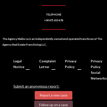
TELEPHONE
+34 871 610 678
The Agency Mallorca is an independently owned and operated franchisee of The
Agency Real Estate Franchising LLC.
Legal
Complaint
Privacy
Privacy
Notice
Letter
Policy
Policy
Social
Networks
Submit an anonymous report:
Report a new case
Follow up on a case