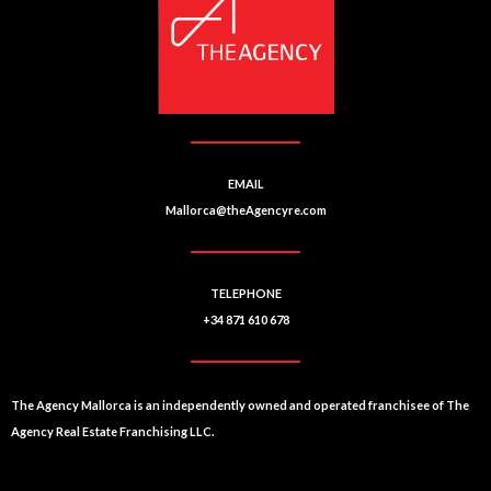
EMAIL
Mallorca@theAgencyre.com
TELEPHONE
+34 871 610 678
The Agency Mallorca is an independently owned and operated franchisee of The
Agency Real Estate Franchising LLC.