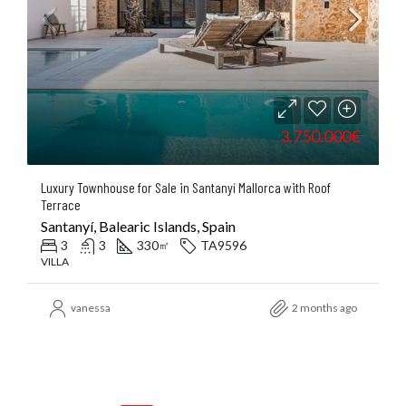
3.750.000€
Luxury Townhouse for Sale in Santanyí Mallorca with Roof
Terrace
Santanyí, Balearic Islands, Spain
3
3
330
TA9596
㎡
VILLA
vanessa
2 months ago