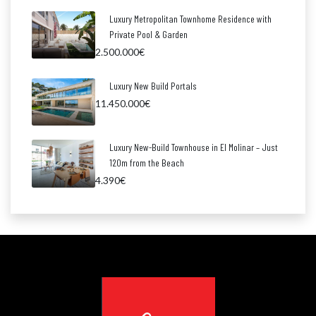
Luxury Metropolitan Townhome Residence with
Private Pool & Garden
2.500.000€
Luxury New Build Portals
11.450.000€
Luxury New-Build Townhouse in El Molinar – Just
120m from the Beach
4.390€