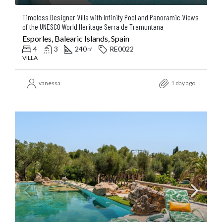
Timeless Designer Villa with Infinity Pool and Panoramic Views
of the UNESCO World Heritage Serra de Tramuntana
Esporles, Balearic Islands, Spain
4
3
240
RE0022
㎡
VILLA
vanessa
1 day ago