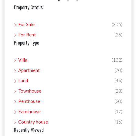
Property Status
For Sale
(306)
For Rent
(25)
Property Type
Villa
(132)
Apartment
(70)
Land
(45)
Townhouse
(28)
Penthouse
(20)
Farmhouse
(17)
Country house
(16)
Recently Viewed