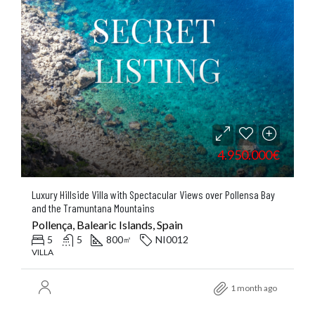
4.950.000€
Luxury Hillside Villa with Spectacular Views over Pollensa Bay
and the Tramuntana Mountains
Pollença, Balearic Islands, Spain
5
5
800
NI0012
㎡
VILLA
1 month ago