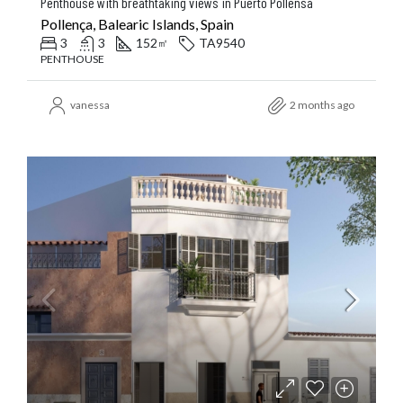
Penthouse with breathtaking views in Puerto Pollensa
Pollença, Balearic Islands, Spain
3
3
152
TA9540
㎡
PENTHOUSE
vanessa
2 months ago