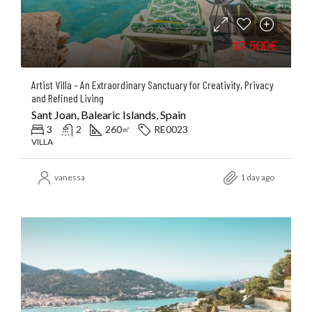
17.500€
Artist Villa – An Extraordinary Sanctuary for Creativity, Privacy
and Refined Living
Sant Joan, Balearic Islands, Spain
3
2
260
RE0023
㎡
VILLA
vanessa
1 day ago