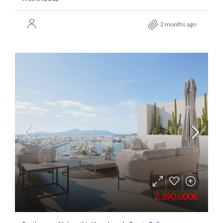
2 months ago
2.390.000€