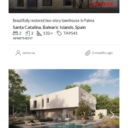
2.590.000€
Beautifully restored two-story townhouse in Palma
Santa Catalina, Balearic Islands, Spain
2
2
132
TA9541
㎡
APARTMENT
vanessa
2 months ago