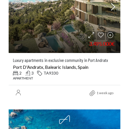
3.495.000€
Luxury apartments in exclusive community in Port Andratx
Port D'Andratx, Balearic Islands, Spain
2
3
TA9330
APARTMENT
1 week ago