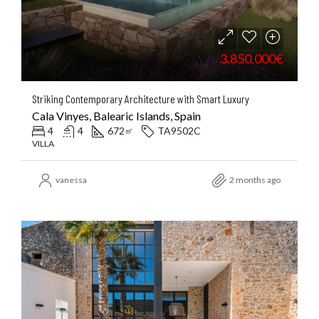
3.850.000€
Striking Contemporary Architecture with Smart Luxury
Cala Vinyes, Balearic Islands, Spain
4
4
672
TA9502C
㎡
VILLA
vanessa
2 months ago