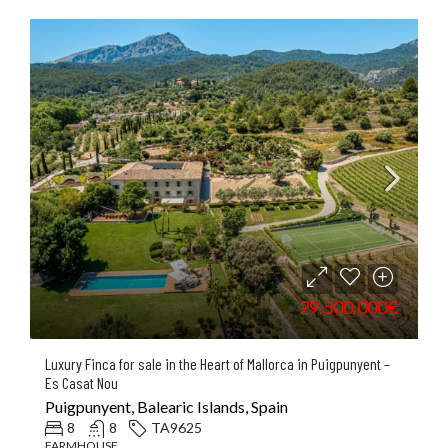
29.500.000€
Luxury Finca for sale in the Heart of Mallorca in Puigpunyent –
Es Casat Nou
Puigpunyent, Balearic Islands, Spain
8
8
TA9625
FARMHOUSE