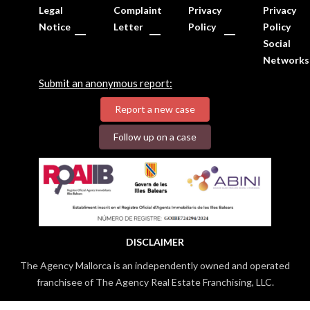
Legal
Complaint
Privacy
Privacy
Notice
Letter
Policy
Policy
Social
Networks
Submit an anonymous report:
Report a new case
Follow up on a case
DISCLAIMER
The Agency Mallorca is an independently owned and operated
franchisee of The Agency Real Estate Franchising, LLC.