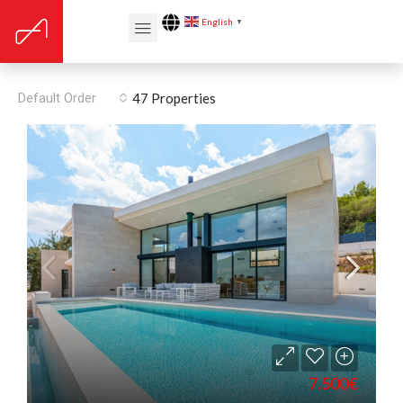
English
▼
Solar orientation: East
Default Order
47 Properties
7.500€