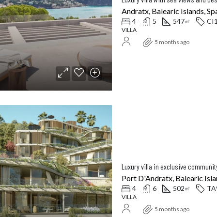
Andratx, Balearic Islands, Sp
4
5
547
CI
㎡
VILLA
5 months ago
Luxury villa in exclusive communit
Port D'Andratx, Balearic Isla
4
6
502
TA
㎡
VILLA
5 months ago