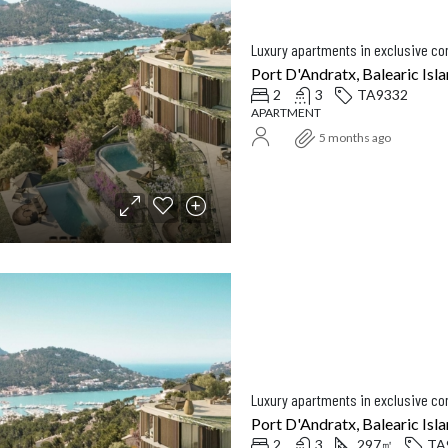
Luxury apartments in exclusive c
Port D'Andratx, Balearic Isla
2
3
TA9332
APARTMENT
5 months ago
Luxury apartments in exclusive c
Port D'Andratx, Balearic Isla
2
3
297
TA
㎡