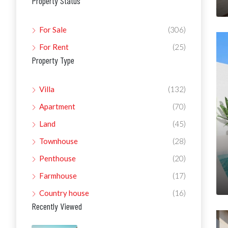
Property Status
For Sale
(306)
For Rent
(25)
Property Type
Villa
(132)
Apartment
(70)
Land
(45)
Townhouse
(28)
Penthouse
(20)
Farmhouse
(17)
Country house
(16)
Recently Viewed