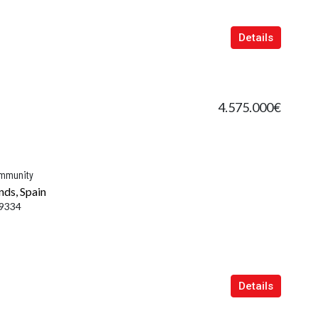
Details
4.575.000€
ommunity
nds, Spain
9334
Details