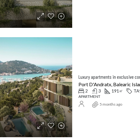
Luxury apartments in exclusive c
Port D'Andratx, Balearic Isla
2
3
191
TA
㎡
APARTMENT
5 months ago