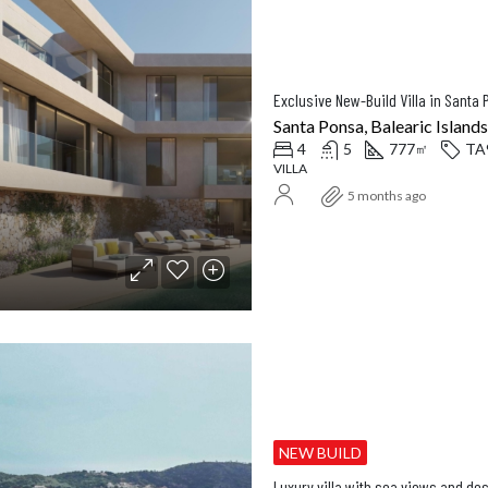
Santa Ponsa, Balearic Islands
4
5
777
TA
㎡
VILLA
5 months ago
NEW BUILD
Luxury villa with sea views and de