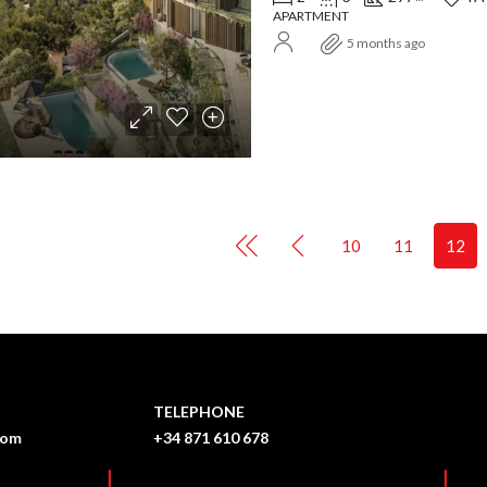
APARTMENT
5 months ago
10
11
12
TELEPHONE
com
+34 871 610 678