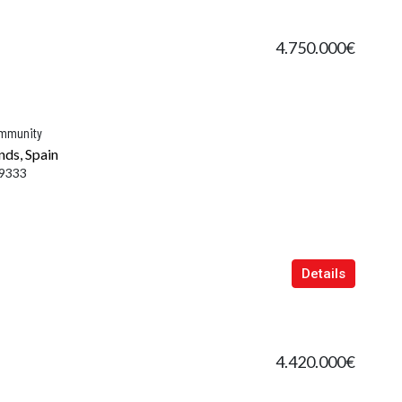
4.750.000€
ommunity
nds, Spain
9333
Details
4.420.000€