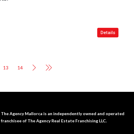
Details
13
14
The Agency Mallorca is an independently owned and operated
franchisee of The Agency Real Estate Franchising LLC.