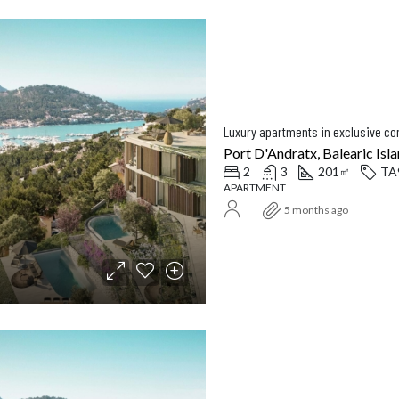
Luxury apartments in exclusive c
Port D'Andratx, Balearic Isla
2
3
201
TA
㎡
APARTMENT
5 months ago