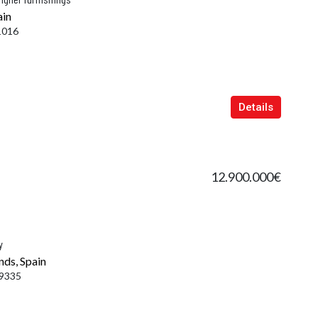
ain
1016
Details
12.900.000€
y
nds, Spain
9335