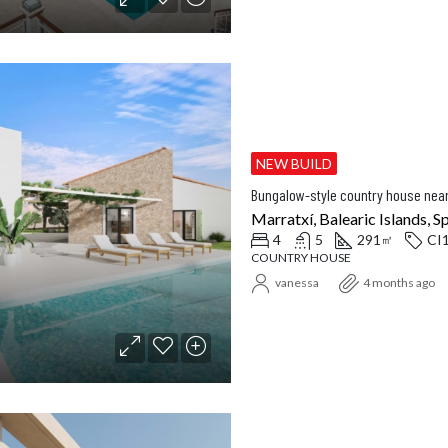
NEW BUILD
Bungalow-style country house nea
Marratxí, Balearic Islands, S
4
5
291
CI
㎡
COUNTRY HOUSE
vanessa
4 months ago