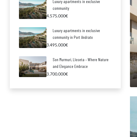
Luxury apartments in exclusive
community
4.575.000€
Luxury apartments in exclusive
community in Port Andratx
3.495.000€
Son Murmuri, Lloseta – Where Nature
and Elegance Embrace
3.700.000€