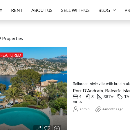
Y
RENT
ABOUT US
SELL WITH US
BLOG
PR
 Properties
FEATURED
ED
FOR SALE
FEATURED
F
Mallorcan-style villa with breatht
Port D'Andratx, Balearic Isla
4
3
387
TA
㎡
VILLA
Price On Request
16.
admin
4 months ago
Balearic Islands, Spain
Santanyí, Balearic Islands, Spa