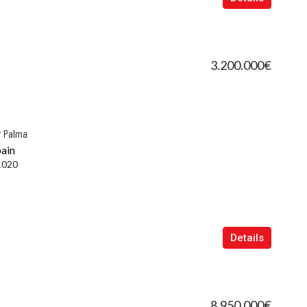
3.200.000€
r Palma
pain
1020
Details
8.950.000€