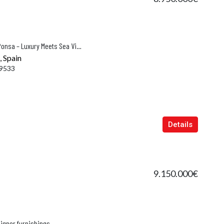
Exclusive New-Build Villa in Santa Ponsa – Luxury Meets Sea Views
, Spain
9533
Details
9.150.000€
signer furnishings