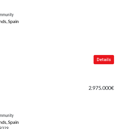
ommunity
nds, Spain
Details
2.975.000€
ommunity
nds, Spain
9329