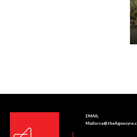
EMAIL
Mallorca@theAgencyre.