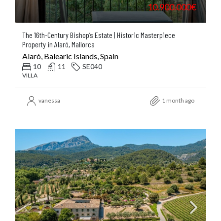
10.900.000€
The 16th-Century Bishop’s Estate | Historic Masterpiece
Property in Alaró, Mallorca
Alaró, Balearic Islands, Spain
10
11
SE040
VILLA
vanessa
1 month ago