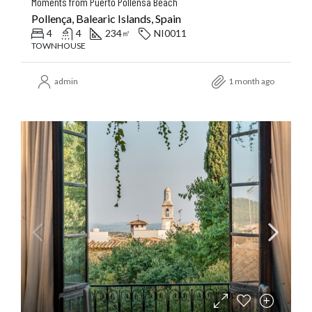
Moments from Puerto Pollensa Beach
Pollença, Balearic Islands, Spain
4
4
234
NI0011
㎡
TOWNHOUSE
admin
1 month ago