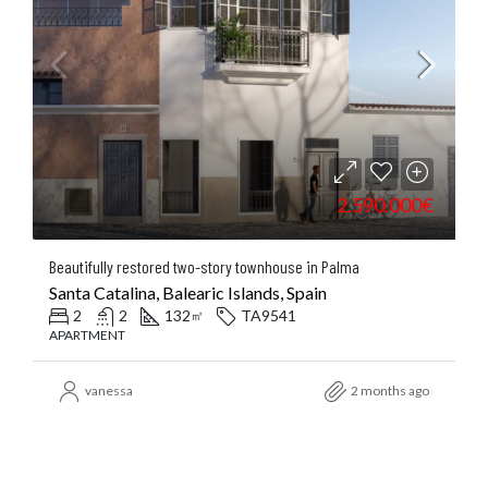
2.590.000€
Beautifully restored two-story townhouse in Palma
Santa Catalina, Balearic Islands, Spain
2
2
132
TA9541
㎡
APARTMENT
vanessa
2 months ago