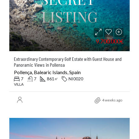
9.700.000€
Extraordinary Contemporary Golf Estate with Guest House and
Panoramic Views in Pollensa
Pollença, Balearic Islands, Spain
7
7
861
NI0020
㎡
VILLA
4 weeks ago