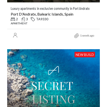
Luxury apartments in exclusive community in Port Andratx
Port D'Andratx, Balearic Islands, Spain
2
3
TA9330
APARTMENT
1 week ago
NEW BUILD