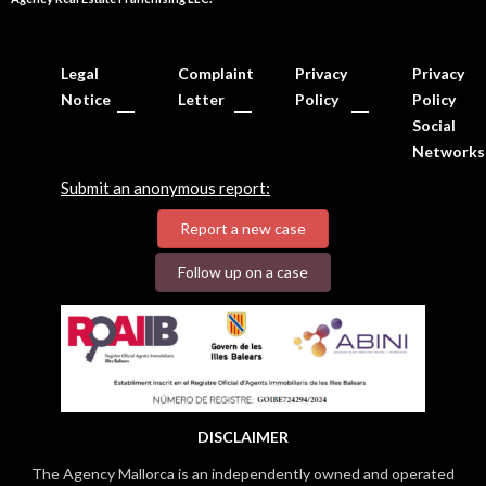
Legal
Complaint
Privacy
Privacy
Notice
Letter
Policy
Policy
Social
Networks
Submit an anonymous report:
Report a new case
Follow up on a case
DISCLAIMER
The Agency Mallorca is an independently owned and operated