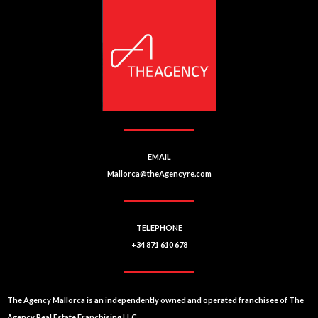
EMAIL
Mallorca@theAgencyre.com
TELEPHONE
+34 871 610 678
The Agency Mallorca is an independently owned and operated franchisee of The
Agency Real Estate Franchising LLC.