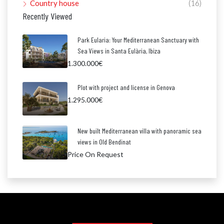
Country house
(16)
Recently Viewed
Park Eularia: Your Mediterranean Sanctuary with
Sea Views in Santa Eulària, Ibiza
1.300.000€
Plot with project and license in Genova
1.295.000€
New built Mediterranean villa with panoramic sea
views in Old Bendinat
Price On Request