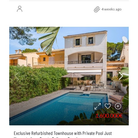
4 weeks ago
1.600.000€
Exclusive Refurbished Townhouse with Private Pool Just