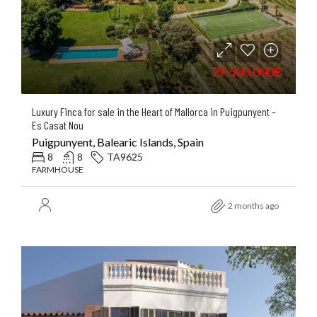
29.500.000€
Luxury Finca for sale in the Heart of Mallorca in Puigpunyent –
Es Casat Nou
Puigpunyent, Balearic Islands, Spain
8
8
TA9625
FARMHOUSE
2 months ago