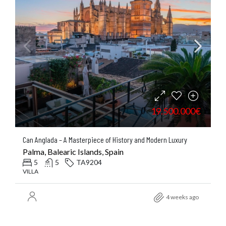
19.500.000€
Can Anglada – A Masterpiece of History and Modern Luxury
Palma, Balearic Islands, Spain
5
5
TA9204
VILLA
4 weeks ago