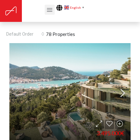
English
▼
Walk-in wardrobe
Default Order
78 Properties
3.495.000€