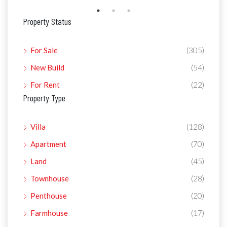
Property Status
For Sale
(305)
New Build
(54)
For Rent
(22)
Property Type
Villa
(128)
Apartment
(70)
Land
(45)
Townhouse
(28)
Penthouse
(20)
Farmhouse
(17)