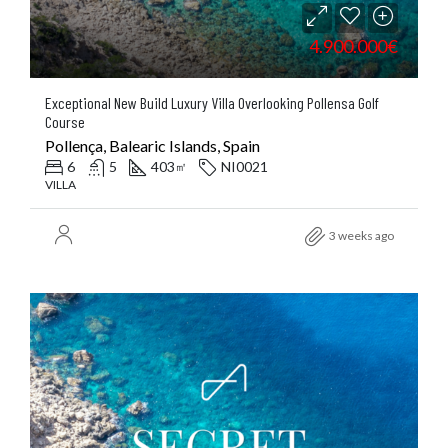
4.900.000€
Exceptional New Build Luxury Villa Overlooking Pollensa Golf
Course
Pollença, Balearic Islands, Spain
6
5
403
NI0021
㎡
VILLA
3 weeks ago