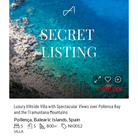
4.950.000€
Luxury Hillside Villa with Spectacular Views over Pollensa Bay
and the Tramuntana Mountains
Pollença, Balearic Islands, Spain
5
5
800
NI0012
㎡
VILLA