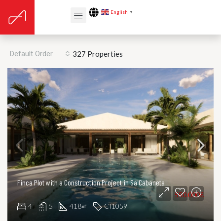
English
▼
Listing v3 – Grid
Default Order
327 Properties
Finca Plot with a Construction Project in Sa Cabaneta
550.000€
4
5
418
CI1059
㎡