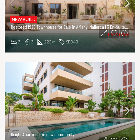
NEW BUILD
Restored 1920 Townhouse for Sale in Ariany, Mallorca | 3 En-Suite Bedrooms & Private Pool
1.550.000€
3
3
220
SE043
㎡
Bright Apartment in new community