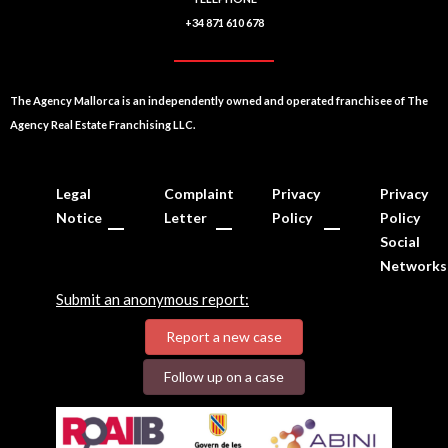
+34 871 610 678
The Agency Mallorca is an independently owned and operated franchisee of The
Agency Real Estate Franchising LLC.
Legal
Complaint
Privacy
Privacy
Notice
Letter
Policy
Policy
Social
Networks
Submit an anonymous report:
Report a new case
Follow up on a case