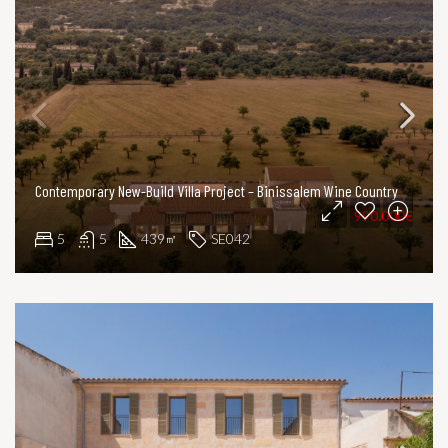
Contemporary New-Build Villa Project – Binissalem Wine Country
990.000€
5
5
439
SE042
㎡