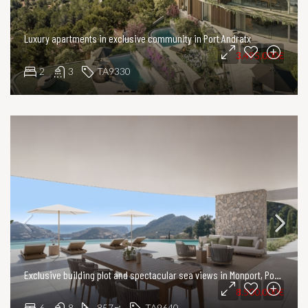
Luxury apartments in exclusive community in Port Andratx
3.495.000€
2
3
TA9330
Exclusive building plot and spectacular sea views in Monport, Port Andratx
8.500.000€
6
8
857
TA9640
㎡