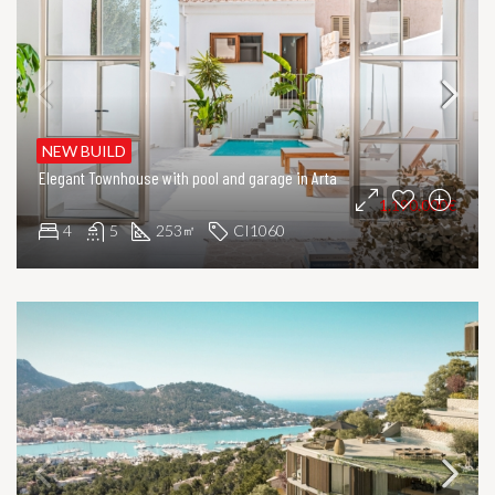
NEW BUILD
Elegant Townhouse with pool and garage in Arta
1.190.000€
4
5
253
CI1060
㎡