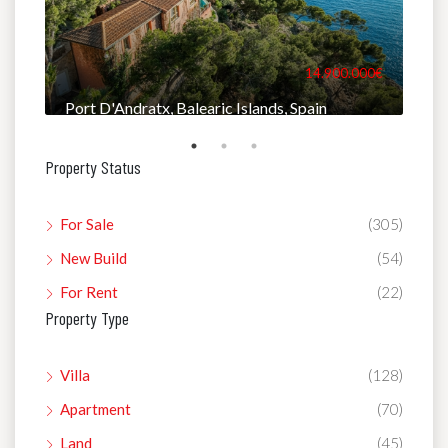
000€
14.900.000€
Port D'Andratx, Balearic Islands, Spain
Man
Property Status
For Sale
(305)
New Build
(54)
For Rent
(22)
Property Type
Villa
(128)
Apartment
(70)
Land
(45)