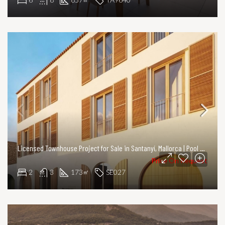
Licensed Townhouse Project for Sale in Santanyí, Mallorca | Pool & Courtyard
Price On Request
2
3
173
SE027
㎡