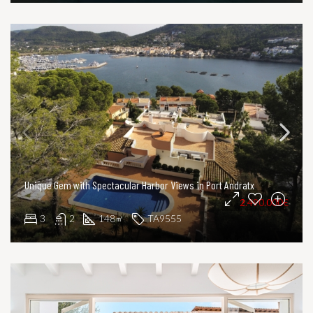
Unique Gem with Spectacular Harbor Views in Port Andratx
2.490.000€
3
2
148
TA9555
㎡