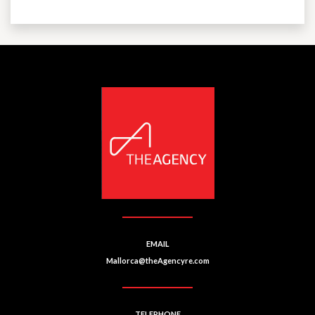
EMAIL
Mallorca@theAgencyre.com
TELEPHONE