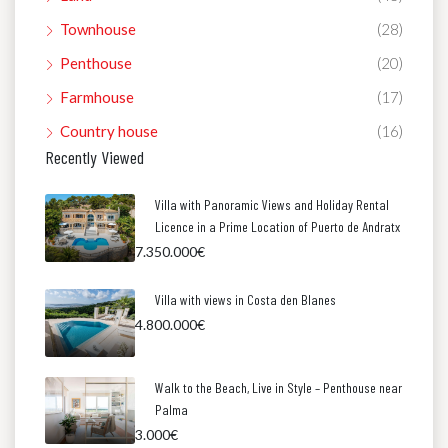
Townhouse
(28)
Penthouse
(20)
Farmhouse
(17)
Country house
(16)
Recently Viewed
Villa with Panoramic Views and Holiday Rental
Licence in a Prime Location of Puerto de Andratx
7.350.000€
Villa with views in Costa den Blanes
4.800.000€
Walk to the Beach, Live in Style – Penthouse near
Palma
3.000€