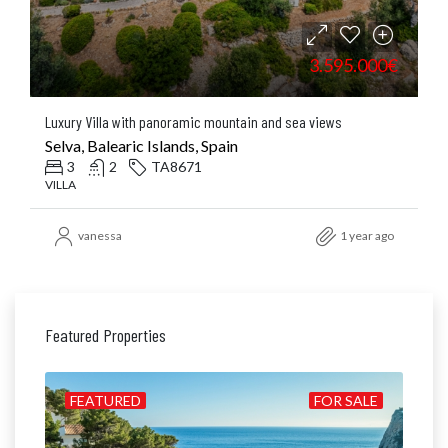
3.595.000€
Luxury Villa with panoramic mountain and sea views
Selva, Balearic Islands, Spain
3
2
TA8671
VILLA
vanessa
1 year ago
Featured Properties
ILD
FEATURED
FOR SALE
FE