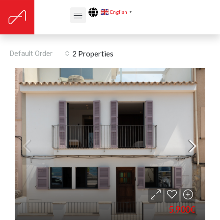
English
▼
Built year: 2018
Default Order
2 Properties
5.900€