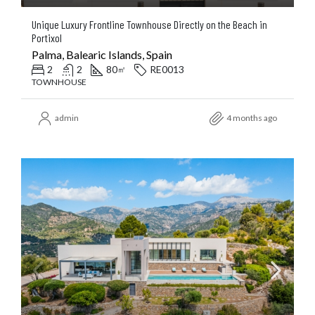
Unique Luxury Frontline Townhouse Directly on the Beach in
Portixol
Palma, Balearic Islands, Spain
2
2
80
RE0013
㎡
TOWNHOUSE
admin
4 months ago