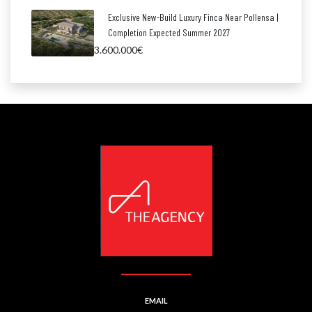
Exclusive New-Build Luxury Finca Near Pollensa |
Completion Expected Summer 2027
3.600.000€
EMAIL