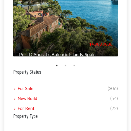
000€
14.900.000€
Port D'Andratx, Balearic Islands, Spain
Man
Property Status
For Sale
(306)
New Build
(54)
For Rent
(22)
Property Type