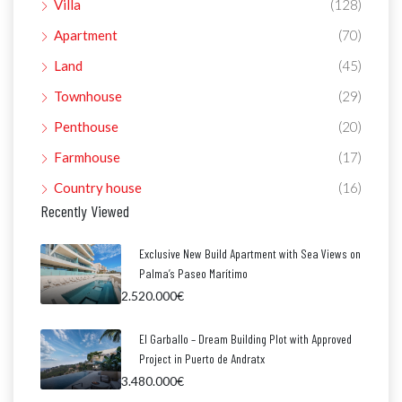
Villa
(128)
Apartment
(70)
Land
(45)
Townhouse
(29)
Penthouse
(20)
Farmhouse
(17)
Country house
(16)
Recently Viewed
Exclusive New Build Apartment with Sea Views on
Palma’s Paseo Marítimo
2.520.000€
El Garballo – Dream Building Plot with Approved
Project in Puerto de Andratx
3.480.000€