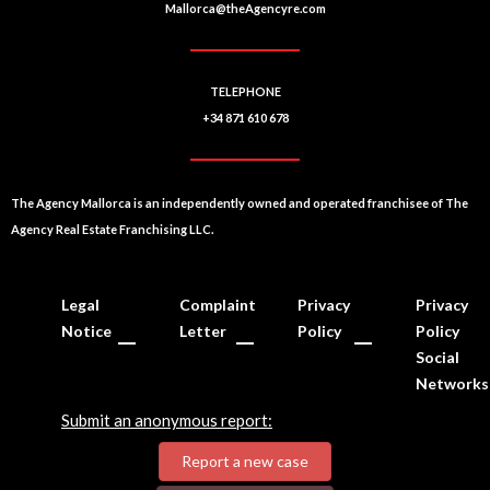
Mallorca@theAgencyre.com
TELEPHONE
+34 871 610 678
The Agency Mallorca is an independently owned and operated franchisee of The
Agency Real Estate Franchising LLC.
Legal
Complaint
Privacy
Privacy
Notice
Letter
Policy
Policy
Social
Networks
Submit an anonymous report:
Report a new case