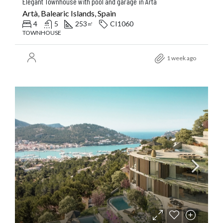
Elegant Townhouse with pool and garage in Arta
Artà, Balearic Islands, Spain
4
5
253
CI1060
㎡
TOWNHOUSE
1 week ago