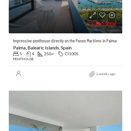
2.190.000€
Impressive penthouse directly on the Paseo Maritimo in Palma
Palma, Balearic Islands, Spain
5
4
250
CI1005
㎡
PENTHOUSE
2 weeks ago