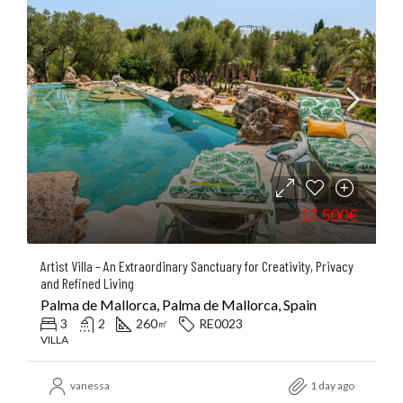
17.500€
Artist Villa – An Extraordinary Sanctuary for Creativity, Privacy
and Refined Living
Palma de Mallorca, Palma de Mallorca, Spain
3
2
260
RE0023
㎡
VILLA
vanessa
1 day ago