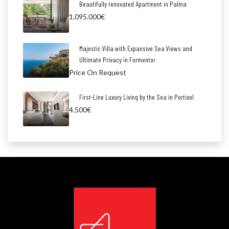
Beautifully renovated Apartment in Palma
1.095.000€
Majestic Villa with Expansive Sea Views and
Ultimate Privacy in Formentor
Price On Request
First-Line Luxury Living by the Sea in Portixol
4.500€