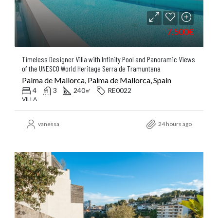
7.500€
Timeless Designer Villa with Infinity Pool and Panoramic Views
of the UNESCO World Heritage Serra de Tramuntana
Palma de Mallorca, Palma de Mallorca, Spain
4
3
240
RE0022
㎡
VILLA
vanessa
24 hours ago