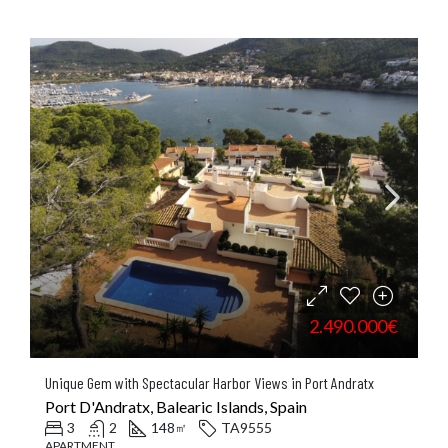
2.490.000€
Unique Gem with Spectacular Harbor Views in Port Andratx
Port D'Andratx, Balearic Islands, Spain
3
2
148
TA9555
㎡
APARTMENT