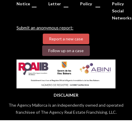
Notice
Letter
Policy
Policy
Social
Networks
Submit an anonymous report:
Report a new case
Follow up on a case
DISCLAIMER
The Agency Mallorca is an independently owned and operated
franchisee of The Agency Real Estate Franchising, LLC.