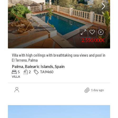
2.550.000€
Villa with high ceilings with breathtaking sea views and pool in
El Terreno, Palma
Palma, Balearic Islands, Spain
5
2
TA9460
VILLA
1 day ago