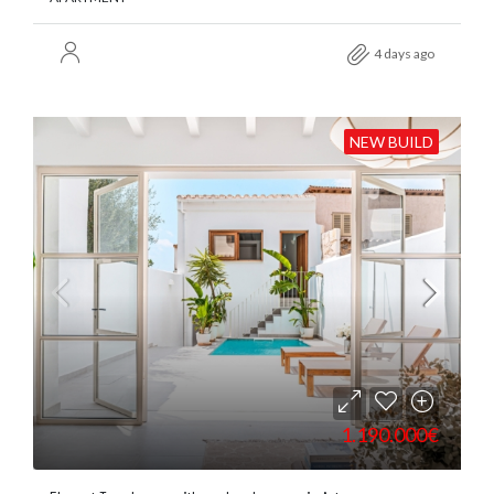
4 days ago
NEW BUILD
1.190.000€