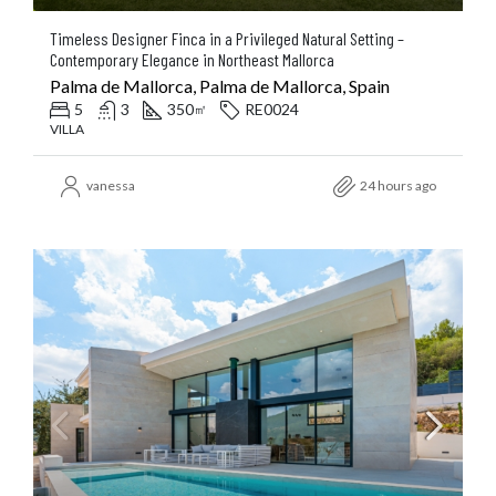
Timeless Designer Finca in a Privileged Natural Setting –
Contemporary Elegance in Northeast Mallorca
Palma de Mallorca, Palma de Mallorca, Spain
5
3
350
RE0024
㎡
VILLA
vanessa
24 hours ago