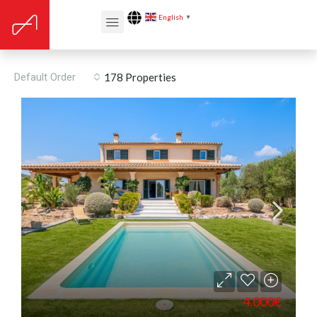
English
▼
Equipped kitchen
Default Order
178 Properties
4.000€