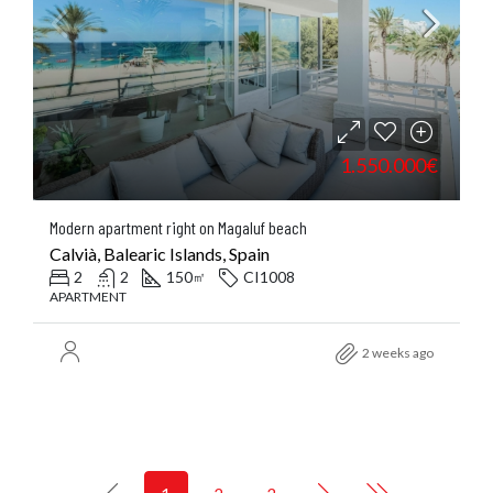
1.550.000€
Modern apartment right on Magaluf beach
Calvià, Balearic Islands, Spain
2
2
150
CI1008
㎡
APARTMENT
2 weeks ago