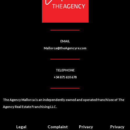
EMAIL
Mallorca@theAgencyre.com
TELEPHONE
+34 871 610 678
The Agency Mallorca is an independently owned and operated franchisee of The
Agency Real Estate Franchising LLC.
Legal
Complaint
Privacy
Privacy