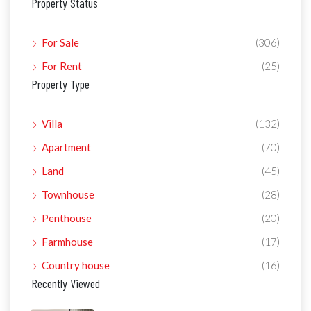
Property Status
For Sale
(306)
For Rent
(25)
Property Type
Villa
(132)
Apartment
(70)
Land
(45)
Townhouse
(28)
Penthouse
(20)
Farmhouse
(17)
Country house
(16)
Recently Viewed