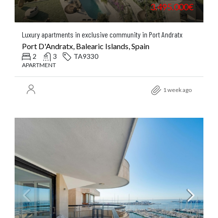
3.495.000€
Luxury apartments in exclusive community in Port Andratx
Port D'Andratx, Balearic Islands, Spain
2
3
TA9330
APARTMENT
1 week ago