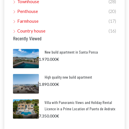
Townhouse
(28)
Penthouse
(20)
Farmhouse
(17)
Country house
(16)
Recently Viewed
New build apartment in Santa Ponsa
1.970.000€
High quality new build apartment
1.890.000€
Villa with Panoramic Views and Holiday Rental
Licence in a Prime Location of Puerto de Andratx
7.350.000€