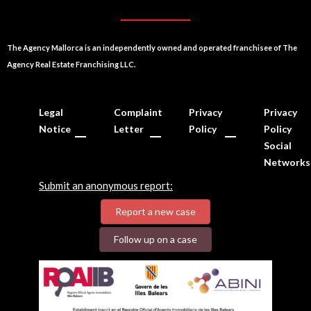
The Agency Mallorca is an independently owned and operated franchisee of The
Agency Real Estate Franchising LLC.
Legal
Complaint
Privacy
Privacy
Notice
Letter
Policy
Policy
Social
Networks
Submit an anonymous report:
Report a new case
Follow up on a case