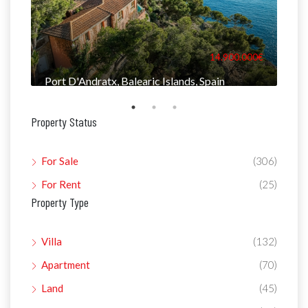
000€
14.900.000€
Port D'Andratx, Balearic Islands, Spain
Man
Property Status
For Sale
(306)
For Rent
(25)
Property Type
Villa
(132)
Apartment
(70)
Land
(45)