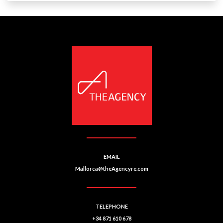
EMAIL
Mallorca@theAgencyre.com
TELEPHONE
+34 871 610 678