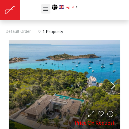
English
▼
Floors: Stone
Default Order
1 Property
Price On Request