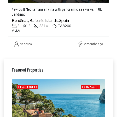
New built Mediterranean villa with panoramic sea views in Old
Bendinat
Bendinat, Balearic Islands, Spain
5
5
831
TA8200
㎡
VILLA
vanessa
2 months ago
Featured Properties
ALE
FEATURED
FOR SALE
FE