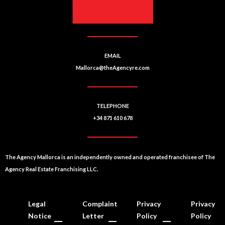
EMAIL
Mallorca@theAgencyre.com
TELEPHONE
+34 871 610 678
The Agency Mallorca is an independently owned and operated franchisee of The
Agency Real Estate Franchising LLC.
Legal
Complaint
Privacy
Privacy
Notice
Letter
Policy
Policy