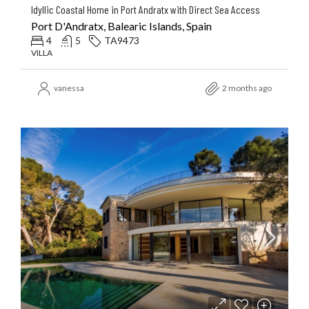
Idyllic Coastal Home in Port Andratx with Direct Sea Access
Port D'Andratx, Balearic Islands, Spain
4
5
TA9473
VILLA
vanessa
2 months ago