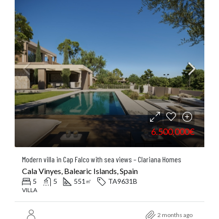
6.500.000€
Modern villa in Cap Falco with sea views – Clariana Homes
Cala Vinyes, Balearic Islands, Spain
5
5
551
TA9631B
㎡
VILLA
2 months ago