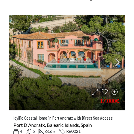
17.000€
Idyllic Coastal Home in Port Andratx with Direct Sea Access
Port D'Andratx, Balearic Islands, Spain
4
5
616
RE0021
㎡