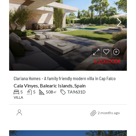
6.200.000€
Clariana Homes – A family friendly modern villa in Cap Falco
Cala Vinyes, Balearic Islands, Spain
5
5
508
TA9631D
㎡
VILLA
2 months ago