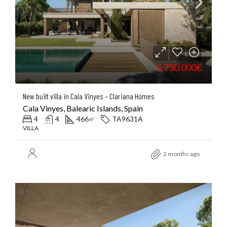
5.750.000€
New built villa in Cala Vinyes – Clariana Homes
Cala Vinyes, Balearic Islands, Spain
4
4
466
TA9631A
㎡
VILLA
2 months ago