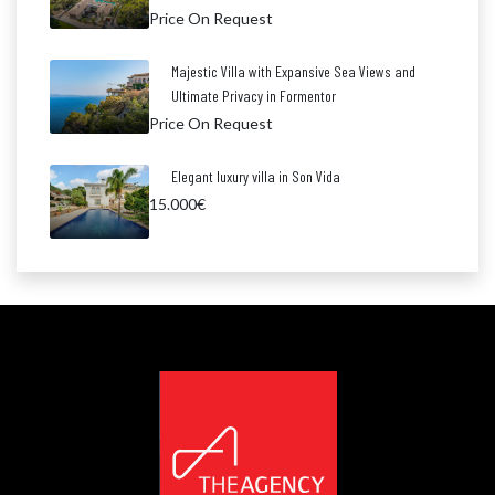
Price On Request
Majestic Villa with Expansive Sea Views and
Ultimate Privacy in Formentor
Price On Request
Elegant luxury villa in Son Vida
15.000€