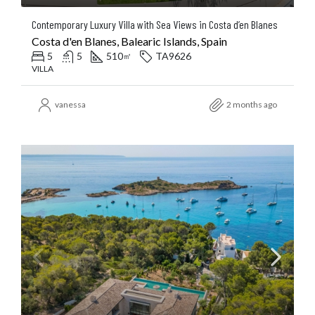
Contemporary Luxury Villa with Sea Views in Costa d’en Blanes
Costa d'en Blanes, Balearic Islands, Spain
5
5
510
TA9626
㎡
VILLA
vanessa
2 months ago