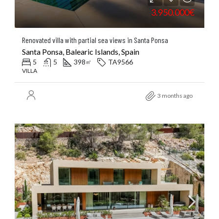
3.950.000€
Renovated villa with partial sea views in Santa Ponsa
Santa Ponsa, Balearic Islands, Spain
5
5
398
TA9566
㎡
VILLA
3 months ago