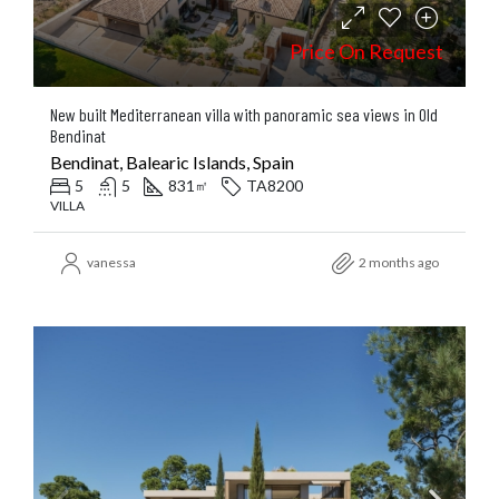
Price On Request
New built Mediterranean villa with panoramic sea views in Old
Bendinat
Bendinat, Balearic Islands, Spain
5
5
831
TA8200
㎡
VILLA
vanessa
2 months ago