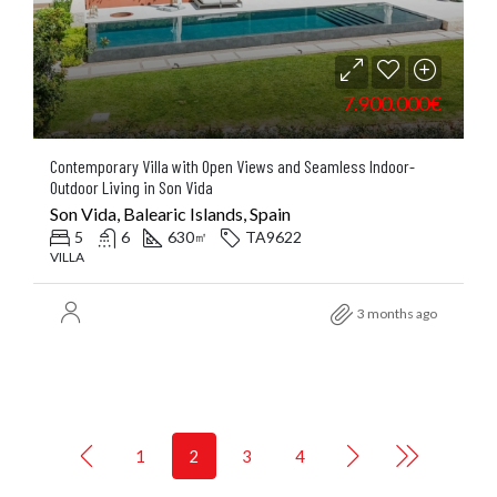
7.900.000€
Contemporary Villa with Open Views and Seamless Indoor-
Outdoor Living in Son Vida
Son Vida, Balearic Islands, Spain
5
6
630
TA9622
㎡
VILLA
3 months ago
1
2
3
4