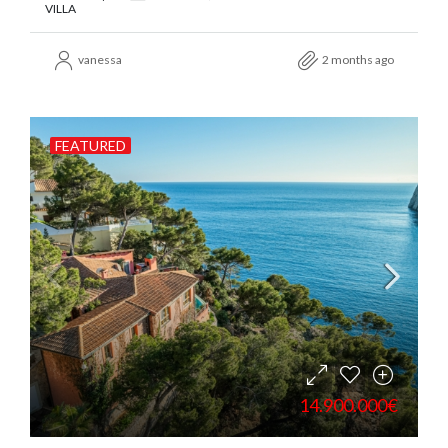
VILLA
vanessa
2 months ago
FEATURED
14.900.000€