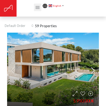
English
▼
Alarm pre installation
Default Order
59 Properties
5.950.000€