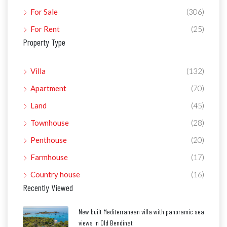
For Sale
(306)
For Rent
(25)
Property Type
Villa
(132)
Apartment
(70)
Land
(45)
Townhouse
(28)
Penthouse
(20)
Farmhouse
(17)
Country house
(16)
Recently Viewed
New built Mediterranean villa with panoramic sea
views in Old Bendinat