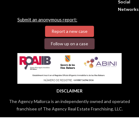
Social
Networks
Submit an anonymous report:
Report a new case
Follow up on a case
DISCLAIMER
The Agency Mallorca is an independently owned and operated
franchisee of The Agency Real Estate Franchising, LLC.