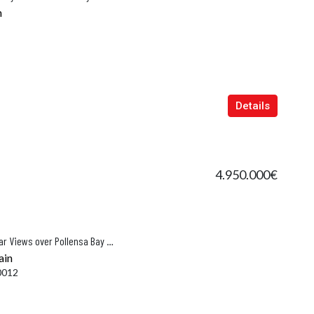
n
Details
4.950.000€
Luxury Hillside Villa with Spectacular Views over Pollensa Bay and the Tramuntana Mountains
ain
0012