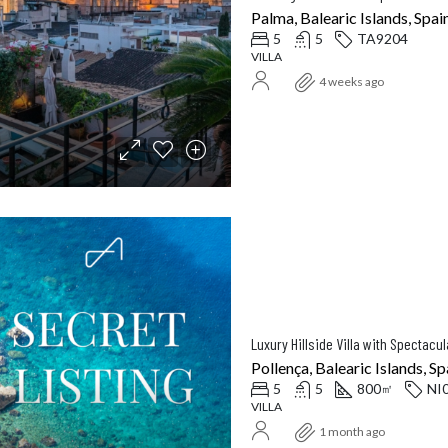
Palma, Balearic Islands, Spai
5
5
TA9204
VILLA
4 weeks ago
Pollença, Balearic Islands, Sp
5
5
800
NI
㎡
VILLA
1 month ago