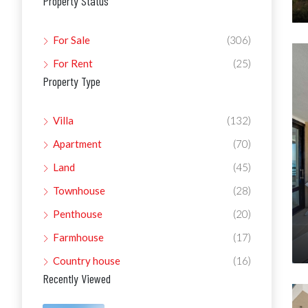
Property Status
For Sale
(306)
For Rent
(25)
Property Type
Villa
(132)
Apartment
(70)
Land
(45)
Townhouse
(28)
Penthouse
(20)
Farmhouse
(17)
Country house
(16)
Recently Viewed