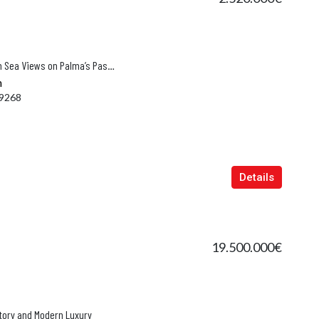
Exclusive New Build Apartment with Sea Views on Palma’s Paseo Marítimo
n
9268
Details
19.500.000€
story and Modern Luxury