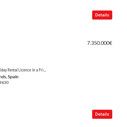
Details
7.350.000€
Villa with Panoramic Views and Holiday Rental Licence in a Prime Location of Puerto de Andratx
nds, Spain
9630
Details