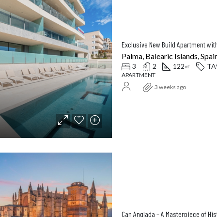
Palma, Balearic Islands, Spai
3
2
122
TA
㎡
APARTMENT
3 weeks ago
Can Anglada – A Masterpiece of Hi