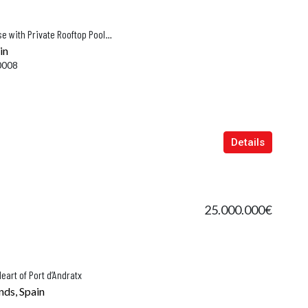
Award-Winning Designer Townhouse with Private Rooftop Pool & Sea Views in Puerto Alcudia
in
0008
Details
25.000.000€
eart of Port d’Andratx
nds, Spain