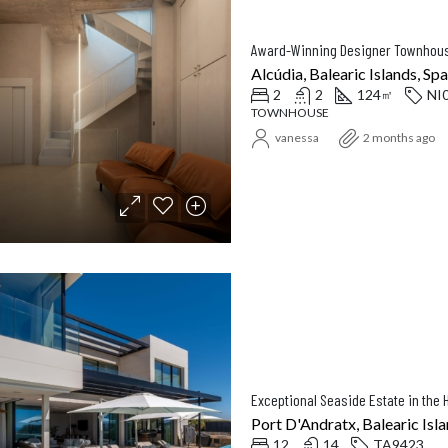
Alcúdia, Balearic Islands, Spa
2
2
124
NI
㎡
TOWNHOUSE
vanessa
2 months ago
Exceptional Seaside Estate in the H
Port D'Andratx, Balearic Isla
12
14
TA9423