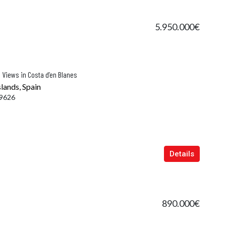
5.950.000€
 Views in Costa d’en Blanes
slands, Spain
9626
Details
890.000€