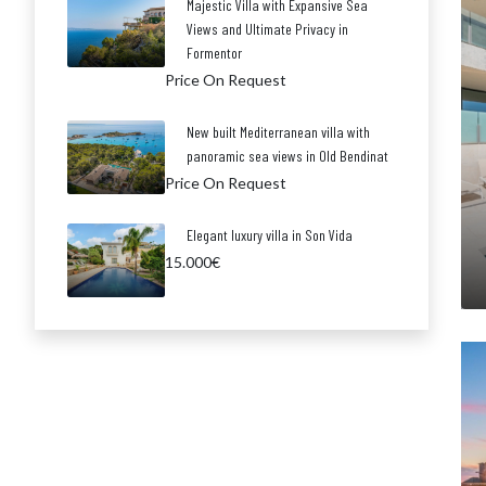
Majestic Villa with Expansive Sea
Views and Ultimate Privacy in
Formentor
Price On Request
New built Mediterranean villa with
panoramic sea views in Old Bendinat
Price On Request
Elegant luxury villa in Son Vida
15.000€