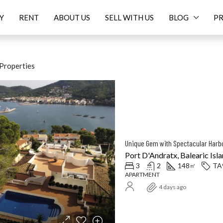
Y
RENT
ABOUT US
SELL WITH US
BLOG
PR
Properties
ED
FOR SALE
FEATURED
F
Unique Gem with Spectacular Harbo
Port D'Andratx, Balearic Isla
3
2
148
TA
㎡
APARTMENT
Price On Request
16.
4 days ago
Balearic Islands, Spain
Santanyí, Balearic Islands, Spa