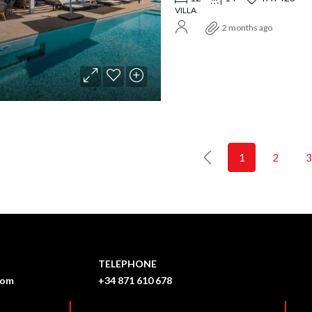
VILLA
2 months ago
1
2
3
TELEPHONE
com
+34 871 610 678