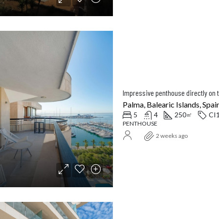
Impressive penthouse directly on 
Palma, Balearic Islands, Spai
5
4
250
CI
㎡
PENTHOUSE
2 weeks ago