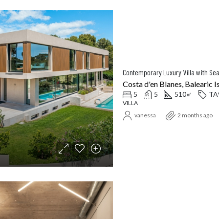
Contemporary Luxury Villa with Sea
Costa d'en Blanes, Balearic I
5
5
510
TA
㎡
VILLA
vanessa
2 months ago