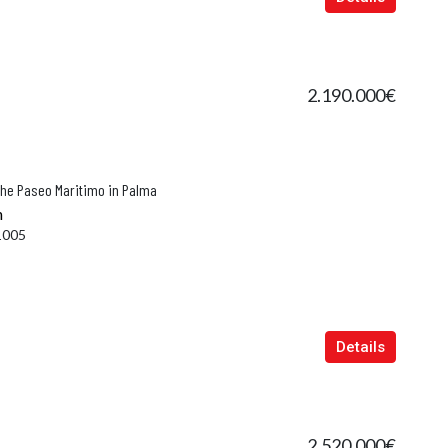
2.190.000€
the Paseo Maritimo in Palma
n
1005
Details
2.520.000€