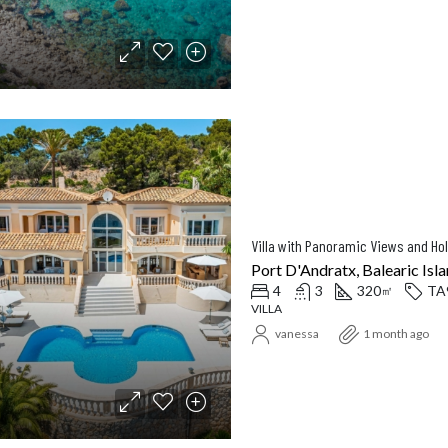
Port D'Andratx, Balearic Isla
4
3
320
TA
㎡
VILLA
vanessa
1 month ago