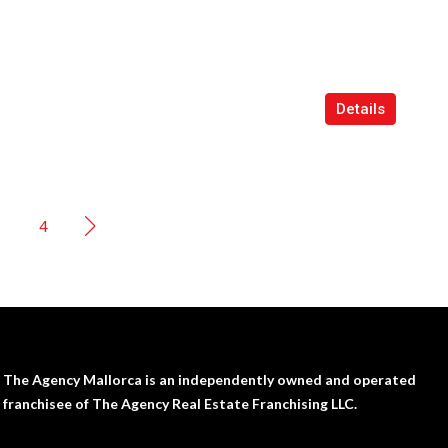
Details
4
The Agency Mallorca is an independently owned and operated
franchisee of The Agency Real Estate Franchising LLC.