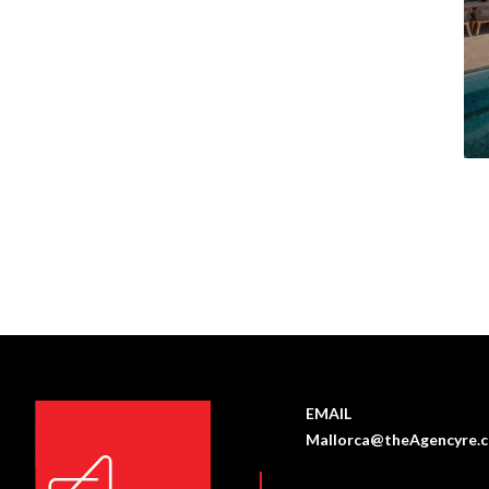
EMAIL
Mallorca@theAgencyre.