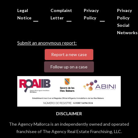
Legal
Complaint
Privacy
Privacy
Notice
Letter
Policy
Policy
Social
Networks
Submit an anonymous report:
Report a new case
Follow up on a case
DISCLAIMER
The Agency Mallorca is an independently owned and operated
franchisee of The Agency Real Estate Franchising, LLC.