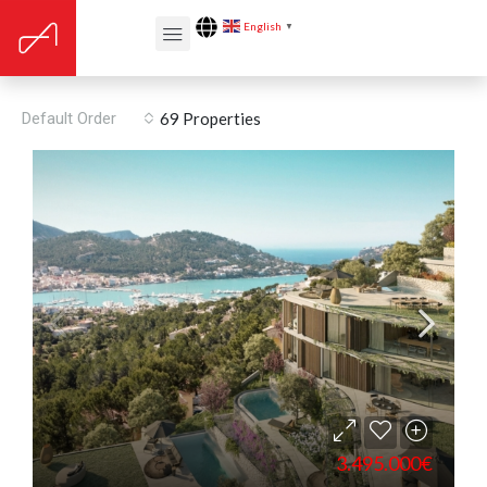
English
▼
Barbecue
Default Order
69 Properties
3.495.000€