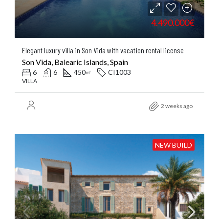
4.490.000€
Elegant luxury villa in Son Vida with vacation rental license
Son Vida, Balearic Islands, Spain
6
6
450
CI1003
㎡
VILLA
2 weeks ago
NEW BUILD