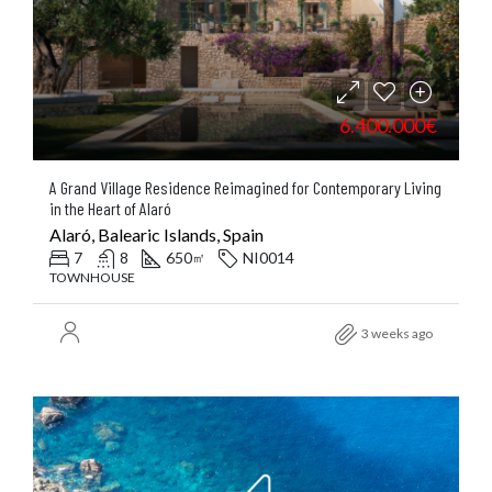
6.400.000€
A Grand Village Residence Reimagined for Contemporary Living
in the Heart of Alaró
Alaró, Balearic Islands, Spain
7
8
650
NI0014
㎡
TOWNHOUSE
3 weeks ago