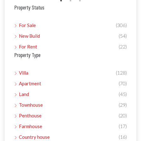
Property Status
For Sale
(306)
New Build
(54)
For Rent
(22)
Property Type
Villa
(128)
Apartment
(70)
Land
(45)
Townhouse
(29)
Penthouse
(20)
Farmhouse
(17)
Country house
(16)