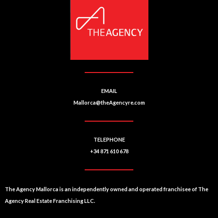
EMAIL
Mallorca@theAgencyre.com
TELEPHONE
+34 871 610 678
The Agency Mallorca is an independently owned and operated franchisee of The
Agency Real Estate Franchising LLC.