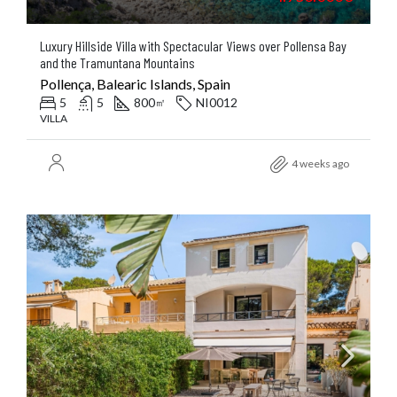
Luxury Hillside Villa with Spectacular Views over Pollensa Bay
and the Tramuntana Mountains
Pollença, Balearic Islands, Spain
5
5
800
NI0012
㎡
VILLA
4 weeks ago