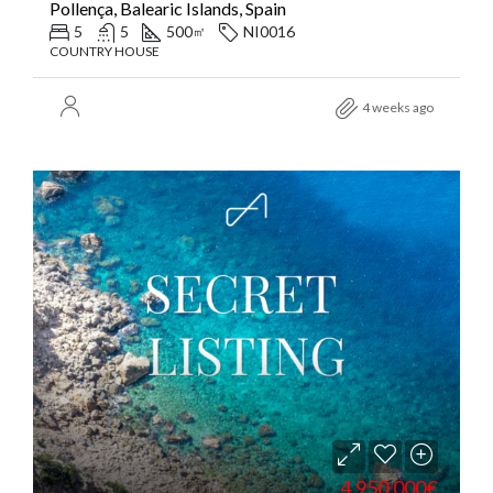
Pollença, Balearic Islands, Spain
5
5
500
NI0016
㎡
COUNTRY HOUSE
4 weeks ago
4.950.000€