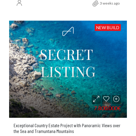
3 weeks ago
NEW BUILD
7.800.000€
Exceptional Country Estate Project with Panoramic Views over
the Sea and Tramuntana Mountains