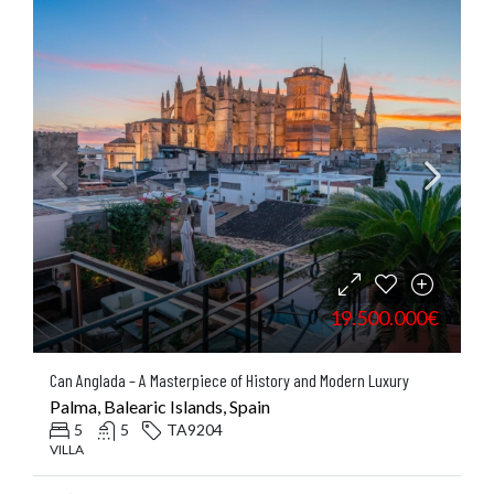
19.500.000€
Can Anglada – A Masterpiece of History and Modern Luxury
Palma, Balearic Islands, Spain
5
5
TA9204
VILLA