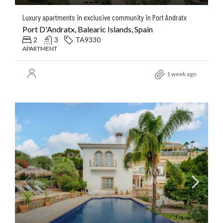
Luxury apartments in exclusive community in Port Andratx
Port D'Andratx, Balearic Islands, Spain
2
3
TA9330
APARTMENT
1 week ago