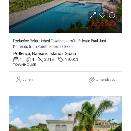
1.600.000€
Exclusive Refurbished Townhouse with Private Pool Just
Moments from Puerto Pollensa Beach
Pollença, Balearic Islands, Spain
4
4
234
NI0011
㎡
TOWNHOUSE
admin
1 month ago