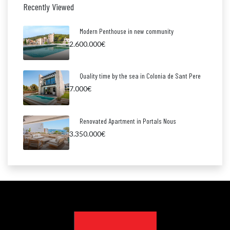
Recently Viewed
Modern Penthouse in new community
2.600.000€
Quality time by the sea in Colonia de Sant Pere
7.000€
Renovated Apartment in Portals Nous
3.350.000€