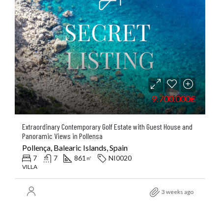
9.700.000€
Extraordinary Contemporary Golf Estate with Guest House and
Panoramic Views in Pollensa
Pollença, Balearic Islands, Spain
7
7
861
NI0020
㎡
VILLA
3 weeks ago