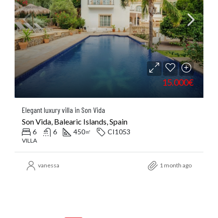
15.000€
Elegant luxury villa in Son Vida
Son Vida, Balearic Islands, Spain
6
6
450
CI1053
㎡
VILLA
vanessa
1 month ago