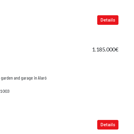
in
Port D'Andratx, Balearic Islands, Spain
Manacor
Details
1.185.000€
 garden and garage in Alaró
1003
Details