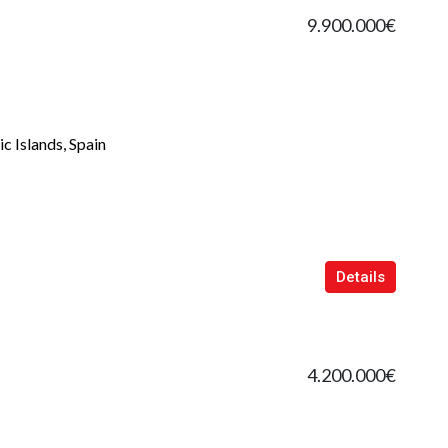
9.900.000€
c Islands, Spain
Details
4.200.000€