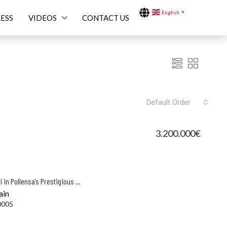
English
▼
ESS
VIDEOS
CONTACT US
Default Order
3.200.000€
 BUILD
FEATURED
FOR SALE
FEATU
Beautifully Restored Finca with Pool in Pollensa’s Prestigious Vall d’en March
ain
0005
000.000€
14.900.000€