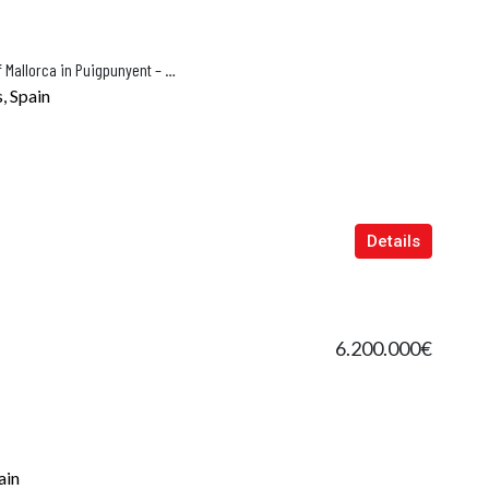
Luxury Finca for sale in the Heart of Mallorca in Puigpunyent – Es Casat Nou
, Spain
Details
6.200.000€
ain