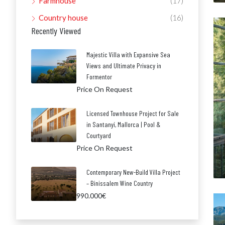
Farmhouse
(17)
Country house
(16)
Recently Viewed
Majestic Villa with Expansive Sea
Views and Ultimate Privacy in
Formentor
Price On Request
Licensed Townhouse Project for Sale
in Santanyí, Mallorca | Pool &
Courtyard
Price On Request
Contemporary New-Build Villa Project
– Binissalem Wine Country
990.000€