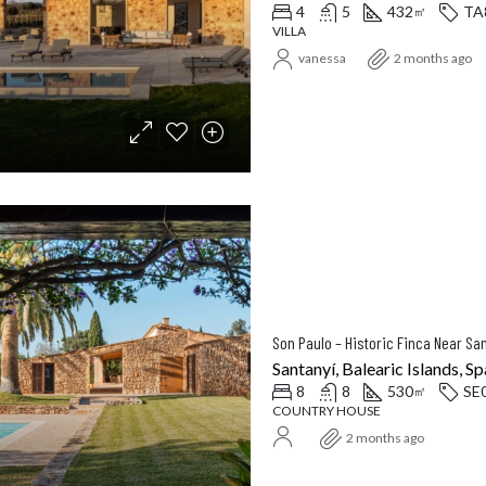
4
5
432
TA
㎡
VILLA
vanessa
2 months ago
Santanyí, Balearic Islands, Sp
8
8
530
SE
㎡
COUNTRY HOUSE
2 months ago