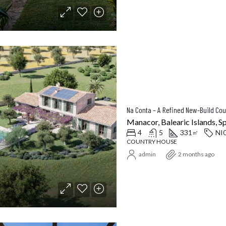
Manacor, Balearic Islands, S
4
5
331
NI
㎡
COUNTRY HOUSE
admin
2 months ago