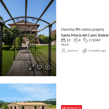
Charming 18th century property
Santa María del Camí, Baleari
10
4
CI1043
VILLA
vanessa
2 months ago
NEW BUILD