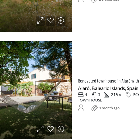
Balearic Islands, Spain
Santanyí, Balearic Islands, Spa
Renovated townhouse in Alaró with
Alaró, Balearic Islands, Spain
4
3
215
PO
㎡
TOWNHOUSE
1 month ago