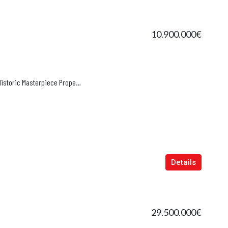
10.900.000€
The 16th-Century Bishop’s Estate | Historic Masterpiece Property in Alaró, Mallorca
Details
29.500.000€