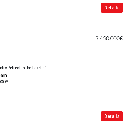
Details
3.450.000€
Na Conta – A Refined New-Build Country Retreat in the Heart of Mallorca, Porto Cristo
pain
0009
Details