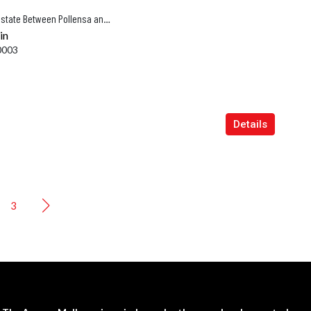
Newly Completed Luxury Vineyard Estate Between Pollensa and Alcúdia
in
0003
Details
3