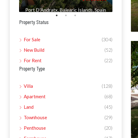
Port D'Andratx, Balearic Islands, Spain
Manacor, 
Property Status
For Sale
(304)
New Build
(52)
For Rent
(22)
Property Type
Villa
(128)
Apartment
(68)
Land
(45)
Townhouse
(29)
Penthouse
(20)