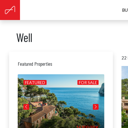
BU
Well
22 
Featured Properties
BUILD
FEATURED
FOR SALE
FEATUR
0.000€
14.900.000€