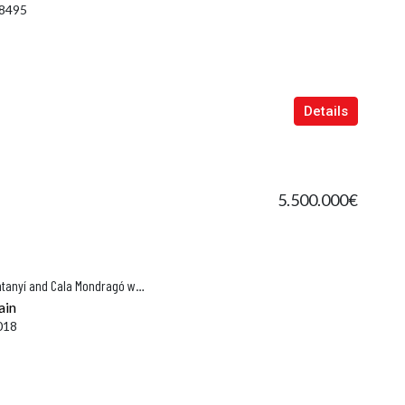
8495
Details
5.500.000€
Son Paulo – Historic Finca Near Santanyí and Cala Mondragó with Complete Privacy
ain
018