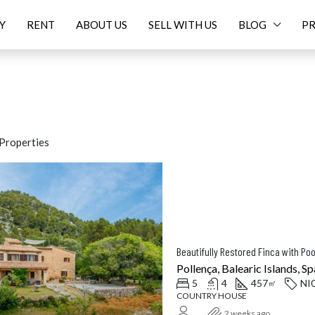
Y
RENT
ABOUT US
SELL WITH US
BLOG
PR
Properties
ED
FOR SALE
FEATURED
FOR SALE
NEW
Pollença, Balearic Islands, Sp
5
4
457
NI
㎡
COUNTRY HOUSE
Price On Request
16.
2 weeks ago