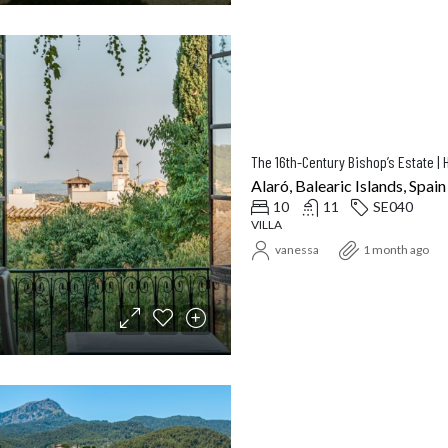
Alaró, Balearic Islands, Spain
10
11
SE040
VILLA
vanessa
1 month ago