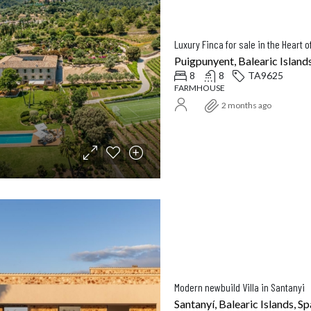
Puigpunyent, Balearic Islands
8
8
TA9625
FARMHOUSE
2 months ago
Modern newbuild Villa in Santanyi
Santanyí, Balearic Islands, Sp