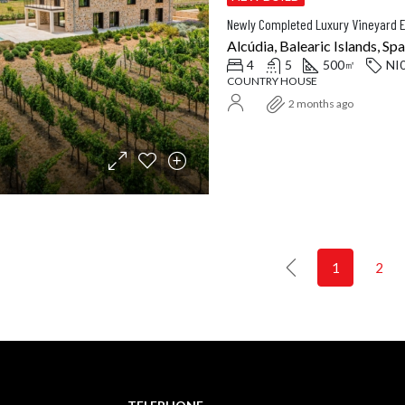
Alcúdia, Balearic Islands, Spa
4
5
500
NI
㎡
COUNTRY HOUSE
2 months ago
1
2