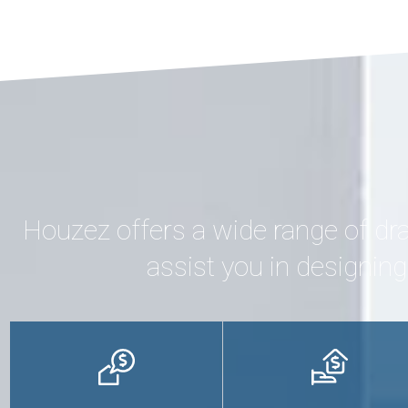
Houzez offers a wide range of dr
assist you in designin