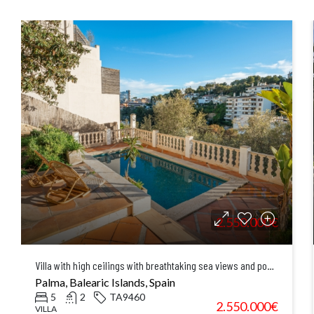
2.550.000€
Villa with high ceilings with breathtaking sea views and pool in El Terreno, Palma
Palma, Balearic Islands, Spain
5
2
TA9460
2.550.000€
VILLA