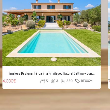
Timeless Designer Finca in a Privileged Natural Setting – Contemporary Elegance in Northeast Mallorca
4.000€
5
3
350
RE0024