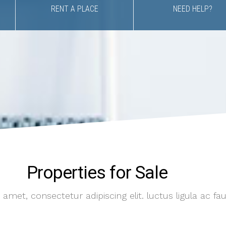
RENT A PLACE
NEED HELP?
Properties for Sale
amet, consectetur adipiscing elit. luctus ligula ac fa