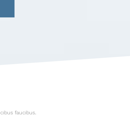
ucibus faucibus.