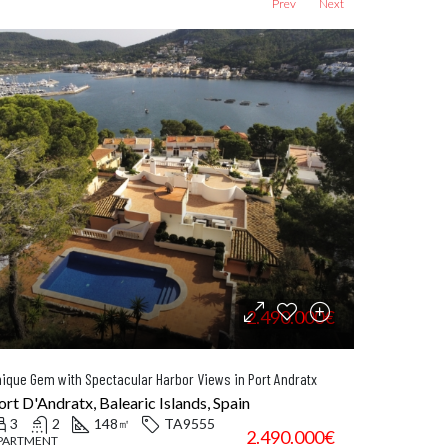
Prev
Next
2.490.000€
ique Gem with Spectacular Harbor Views in Port Andratx
Elegant
ort D'Andratx, Balearic Islands, Spain
Artà, 
3
2
148
TA9555
4
㎡
2.490.000€
PARTMENT
TOWN