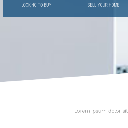
LOOKING TO BUY
SELL YOUR HOME
Lorem ipsum dolor sit 