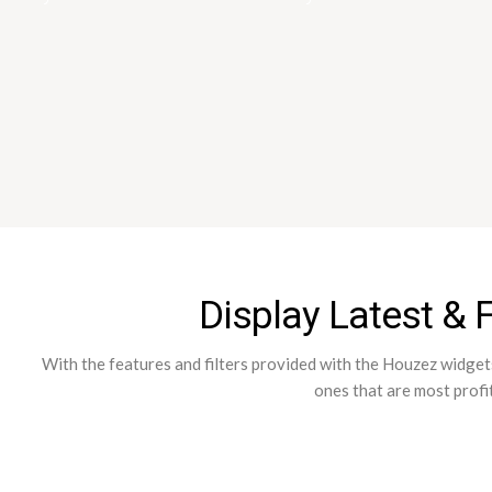
Display Latest & 
With the features and filters provided with the Houzez widgets 
ones that are most profi