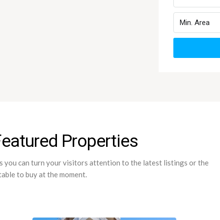
Featured Properties
you can turn your visitors attention to the latest listings or the
table to buy at the moment.