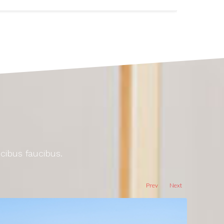
ucibus faucibus.
Prev
Next