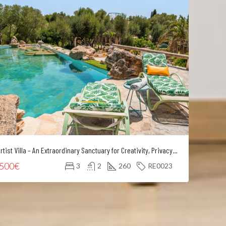
Artist Villa – An Extraordinary Sanctuary for Creativity, Privacy and Refined Living
Mode
.500€
5.00
3
2
260
RE0023