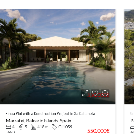
550.000€
Finca Plot with a Construction Project in Sa Cabaneta
Un
Marratxí, Balearic Islands, Spain
P
4
5
418
CI1059
㎡
550.000€
LAND
A