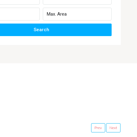
Search
Prev
Next