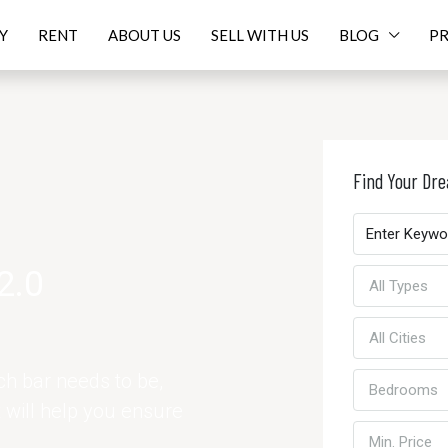
Y
RENT
ABOUT US
SELL WITH US
BLOG
PR
Find Your D
2.0
All Types
All Cities
h bar needs to be,
Bedrooms
t will help you ensure
Min. Price