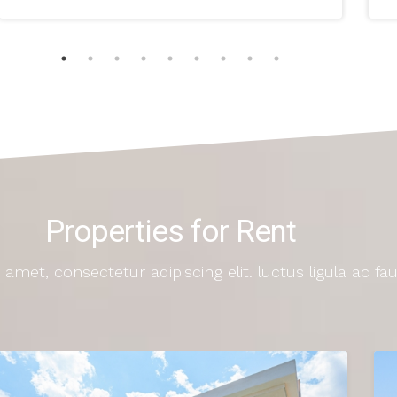
Properties for Rent
amet, consectetur adipiscing elit. luctus ligula ac fa