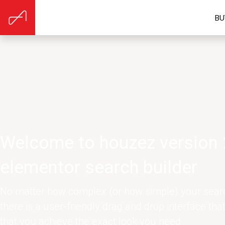
BU
Welcome to houzez version 
elementor search builder
No matter how complex (or how simple) your searc
there is a user-friendly drag and drop interface tha
that you achieve the exact look you need