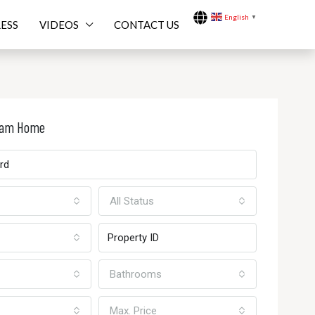
English
▼
ESS
VIDEOS
CONTACT US
ream Home
All Status
Bathrooms
Max. Price