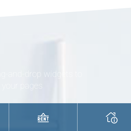
ag-and-drop widgets to
g your pages