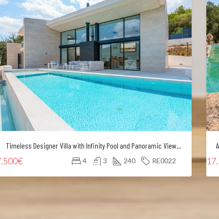
Timeless Designer Villa with Infinity Pool and Panoramic Views of the UNESCO World Heritage Serra de Tramuntana
7.500€
17
4
3
240
RE0022