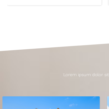
Lorem ipsum dolor sit 