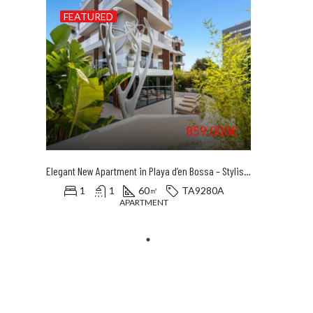
FEATURED
859.000€
Elegant New Apartment in Playa d’en Bossa – Stylish Luxury Just Steps from the Beach
1
1
60
TA9280A
㎡
APARTMENT